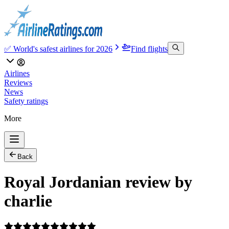
✅ World's safest airlines for 2026
Find flights
Airlines
Reviews
News
Safety ratings
More
Back
Royal Jordanian review by
charlie