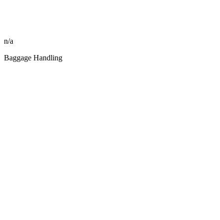
n/a
Baggage Handling