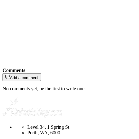
Comments
Add a comment
No comments yet, be the first to write one.
Level 34, 1 Spring St
Perth, WA, 6000