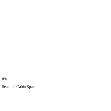
n/a
Seat and Cabin Space