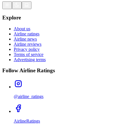
Explore
About us
Airline ratings
Airline news
Airline reviews
Privacy policy
Terms of service
Advertising terms
Follow Airline Ratings
@airline_ratings
AirlineRatings