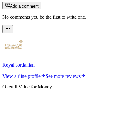
Add a comment
No comments yet, be the first to write one.
Royal Jordanian
View airline profile
See more reviews
Overall Value for Money