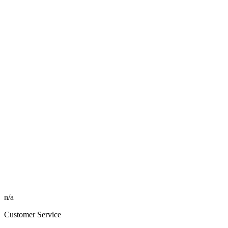
n/a
Customer Service