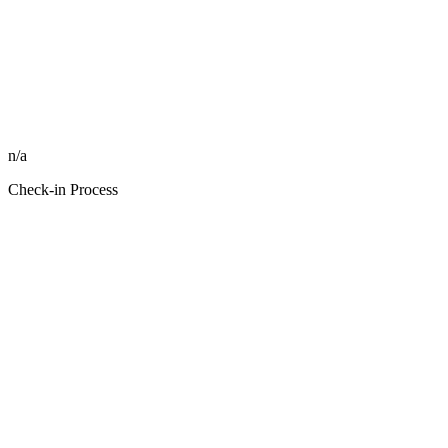
n/a
Check-in Process