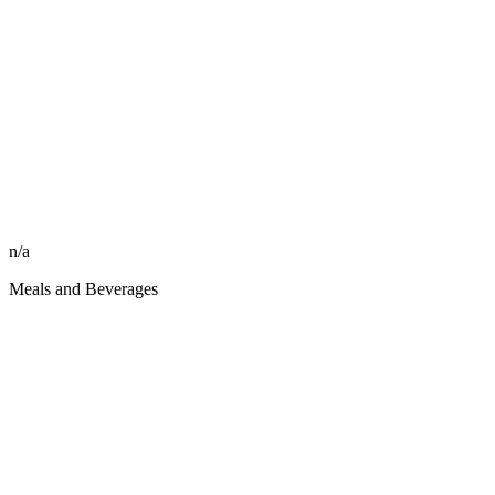
n/a
Meals and Beverages