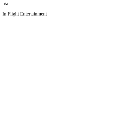
n/a
In Flight Entertainment