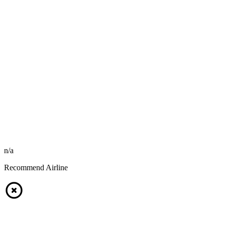
n/a
Recommend Airline