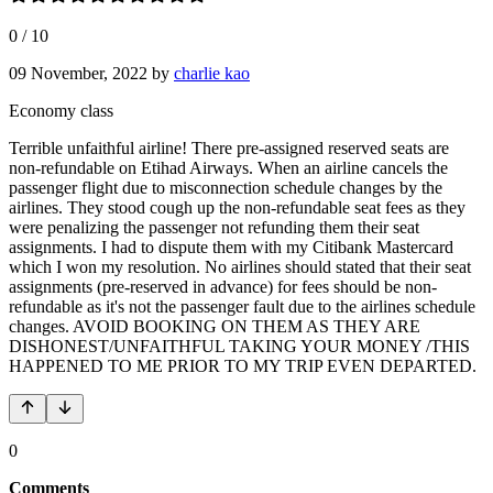
0
/
10
09 November, 2022
by
charlie kao
Economy class
Terrible unfaithful airline! There pre-assigned reserved seats are
non-refundable on Etihad Airways. When an airline cancels the
passenger flight due to misconnection schedule changes by the
airlines. They stood cough up the non-refundable seat fees as they
were penalizing the passenger not refunding them their seat
assignments. I had to dispute them with my Citibank Mastercard
which I won my resolution. No airlines should stated that their seat
assignments (pre-reserved in advance) for fees should be non-
refundable as it's not the passenger fault due to the airlines schedule
changes. AVOID BOOKING ON THEM AS THEY ARE
DISHONEST/UNFAITHFUL TAKING YOUR MONEY /THIS
HAPPENED TO ME PRIOR TO MY TRIP EVEN DEPARTED.
0
Comments