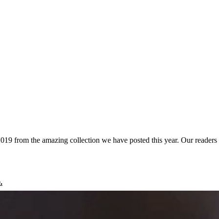
2019 from the amazing collection we have posted this year. Our readers
.