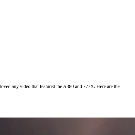
 loved any video that featured the A380 and 777X. Here are the