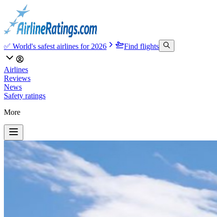
✅ World's safest airlines for 2026
Find flights
Airlines
Reviews
News
Safety ratings
More