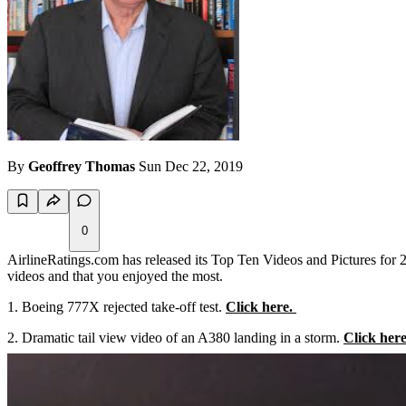
By
Geoffrey Thomas
Sun Dec 22, 2019
0
AirlineRatings.com has released its Top Ten Videos and Pictures for 
videos and that you enjoyed the most.
Boeing 777X rejected take-off test.
Click here.
2. Dramatic tail view video of an A380 landing in a storm.
Click here