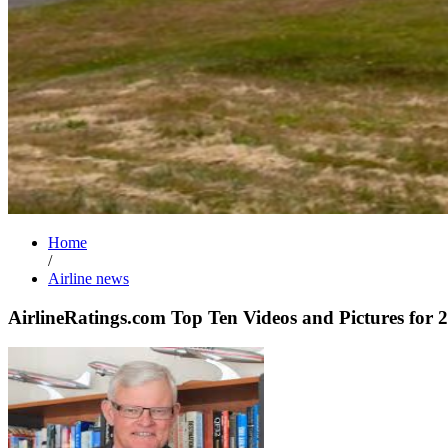
Home
/
Airline news
AirlineRatings.com Top Ten Videos and Pictures for 