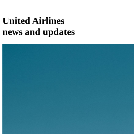
United Airlines
news and updates