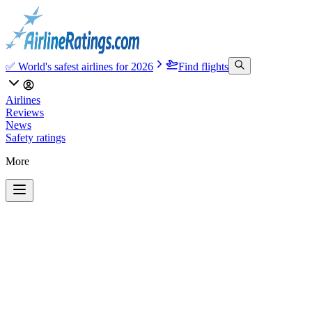
✅ World's safest airlines for 2026
Find flights
Airlines
Reviews
News
Safety ratings
More