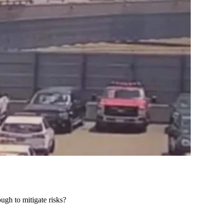
ough to mitigate risks?