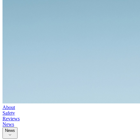
About
Safety
Reviews
News
News