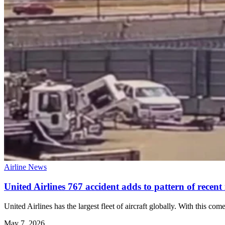
Airline News
United Airlines 767 accident adds to pattern of recent 
United Airlines has the largest fleet of aircraft globally. With this co
May 7, 2026