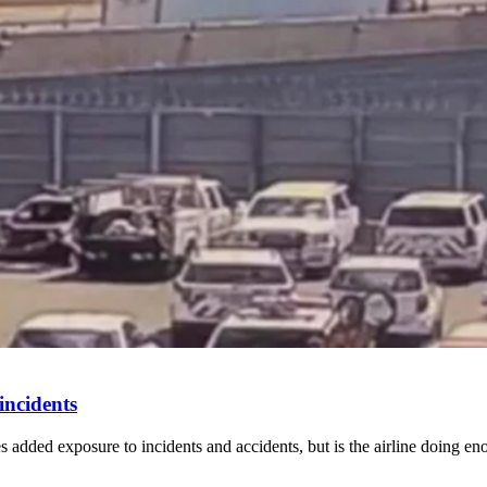
incidents
mes added exposure to incidents and accidents, but is the airline doing en