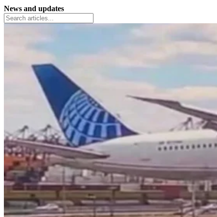
News and updates