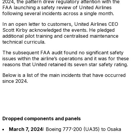
2024, the pattern drew regulatory attention with the
FAA launching a safety review of United Airlines
following several incidents across a single month.
In an open letter to customers, United Airlines CEO
Scott Kirby acknowledged the events. He pledged
additional pilot training and centralised maintenance
technical curricula.
The subsequent FAA audit found no significant safety
issues within the airline’s operations and it was for these
reasons that United retained its seven star safety rating.
Below is a list of the main incidents that have occurred
since 2024.
Dropped components and panels
March 7, 2024:
Boeing 777-200 (UA35) to Osaka