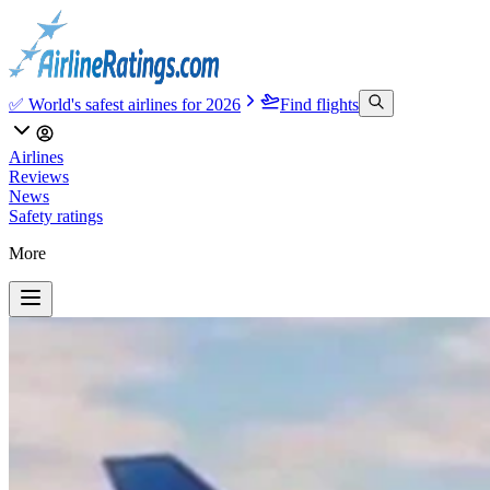
✅ World's safest airlines for 2026
Find flights
Airlines
Reviews
News
Safety ratings
More