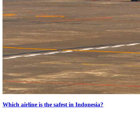
Which airline is the safest in Indonesia?