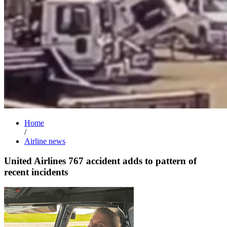
Home
/
Airline news
United Airlines 767 accident adds to pattern of
recent incidents