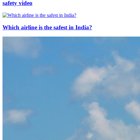
safety video
Which airline is the safest in India?