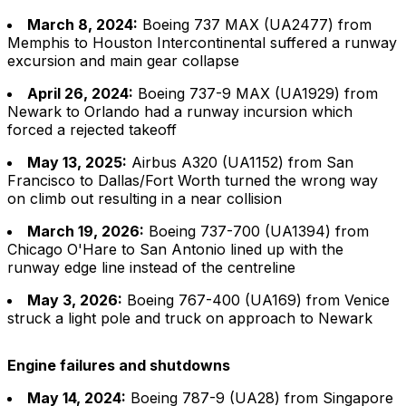
March 8, 2024:
Boeing 737 MAX (UA2477) from
Memphis to Houston Intercontinental suffered a runway
excursion and main gear collapse
April 26, 2024:
Boeing 737-9 MAX (UA1929) from
Newark to Orlando had a runway incursion which
forced a rejected takeoff
May 13, 2025:
Airbus A320 (UA1152) from San
Francisco to Dallas/Fort Worth turned the wrong way
on climb out resulting in a near collision
March 19, 2026:
Boeing 737-700 (UA1394) from
Chicago O'Hare to San Antonio lined up with the
runway edge line instead of the centreline
May 3, 2026:
Boeing 767-400 (UA169) from Venice
struck a light pole and truck on approach to Newark
Engine failures and shutdowns
May 14, 2024:
Boeing 787-9 (UA28) from Singapore