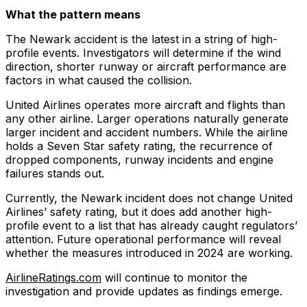
What the pattern means
The Newark accident is the latest in a string of high-
profile events. Investigators will determine if the wind
direction, shorter runway or aircraft performance are
factors in what caused the collision.
United Airlines operates more aircraft and flights than
any other airline. Larger operations naturally generate
larger incident and accident numbers. While the airline
holds a Seven Star safety rating, the recurrence of
dropped components, runway incidents and engine
failures stands out.
Currently, the Newark incident does not change United
Airlines’ safety rating, but it does add another high-
profile event to a list that has already caught regulators’
attention. Future operational performance will reveal
whether the measures introduced in 2024 are working.
AirlineRatings.com
will continue to monitor the
investigation and provide updates as findings emerge.