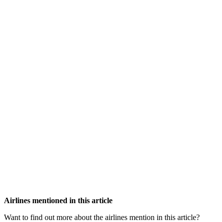
Airlines mentioned in this article
Want to find out more about the airlines mention in this article?