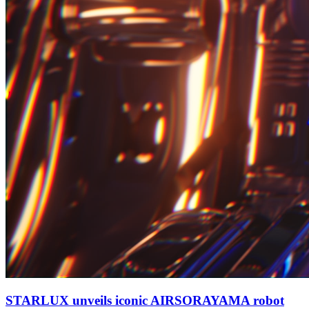
STARLUX unveils iconic AIRSORAYAMA robot