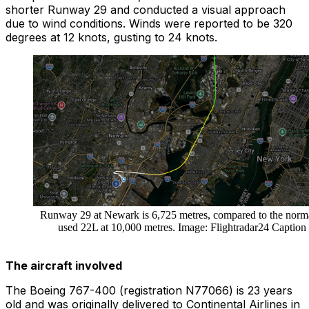
shorter
Runway 29
and conducted a visual approach
due to wind conditions. Winds were reported to be 320
degrees at 12 knots, gusting to 24 knots.
Runway 29 at Newark is 6,725 metres, compared to the norm
used 22L at 10,000 metres. Image: Flightradar24 Caption
The aircraft involved
The Boeing 767-400 (registration N77066) is 23 years
old and was originally delivered to Continental Airlines in