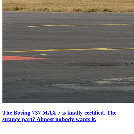
The Boeing 737 MAX 7 is finally certified. The
strange part? Almost nobody wants it.