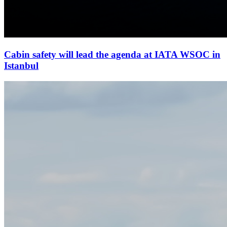
Cabin safety will lead the agenda at IATA WSOC in
Istanbul