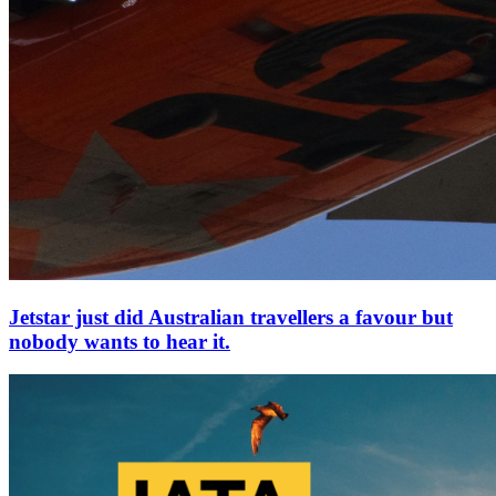
Jetstar just did Australian travellers a favour but
nobody wants to hear it.