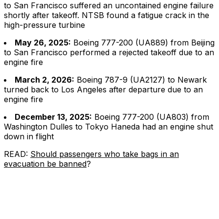
to San Francisco suffered an uncontained engine failure
shortly after takeoff. NTSB found a fatigue crack in the
high-pressure turbine
May 26, 2025:
Boeing 777-200 (UA889) from Beijing
to San Francisco performed a rejected takeoff due to an
engine fire
March 2, 2026:
Boeing 787-9 (UA2127) to Newark
turned back to Los Angeles after departure due to an
engine fire
December 13, 2025:
Boeing 777-200 (UA803) from
Washington Dulles to Tokyo Haneda had an engine shut
down in flight
READ:
Should passengers who take bags in an
evacuation be banned
?