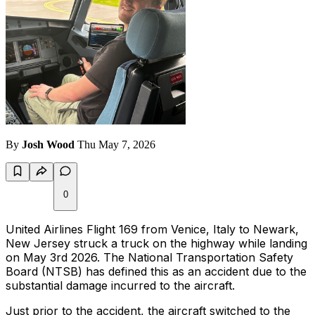
By
Josh Wood
Thu May 7, 2026
0
United Airlines Flight 169 from Venice, Italy to Newark,
New Jersey struck a truck on the highway while landing
on May 3rd 2026. The National Transportation Safety
Board (NTSB) has defined this as an accident due to the
substantial damage incurred to the aircraft.
Just prior to the accident, the aircraft switched to the