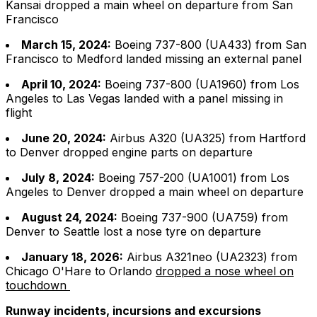
Kansai dropped a main wheel on departure from San
Francisco
March 15, 2024:
Boeing 737-800 (UA433) from San
Francisco to Medford landed missing an external panel
April 10, 2024:
Boeing 737-800 (UA1960) from Los
Angeles to Las Vegas landed with a panel missing in
flight
June 20, 2024:
Airbus A320 (UA325) from Hartford
to Denver dropped engine parts on departure
July 8, 2024:
Boeing 757-200 (UA1001) from Los
Angeles to Denver dropped a main wheel on departure
August 24, 2024:
Boeing 737-900 (UA759) from
Denver to Seattle lost a nose tyre on departure
January 18, 2026:
Airbus A321neo (UA2323) from
Chicago O'Hare to Orlando
dropped a nose wheel on
touchdown
Runway incidents, incursions and excursions