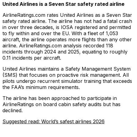
United Airlines is a Seven Star safety rated airline
AirlineRatings.com rates United Airlines as a Seven Star
safety rated airline. The airline has not had a fatal crash
in over three decades, is IOSA registered and permitted
to fly within and over the EU. With a fleet of 1,053
aircraft, the airline operates more flights than any other
airline. AirlineRatings.com analysis recorded 118
incidents through 2024 and 2025, equating to roughly
0.11 incidents per aircraft.
United Airlines maintains a Safety Management System
(SMS) that focuses on proactive risk management. All
pilots undergo recurrent simulator training that exceeds
the FAA’s minimum requirements.
The airline has been approached to participate in
AirlineRatings on board cabin safety audits but has
declined.
Suggested read: World’s safest airlines 2026