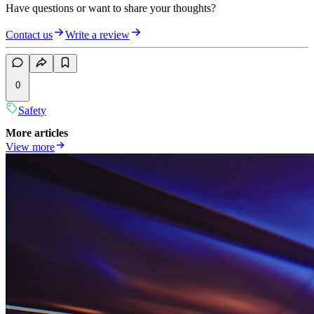
Have questions or want to share your thoughts?
Contact us
Write a review
0
Safety
More articles
View more