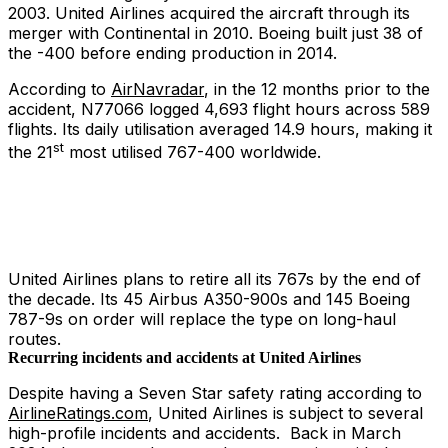
2003. United Airlines acquired the aircraft through its
merger with Continental in 2010. Boeing built just 38 of
the -400 before ending production in 2014.
According to
AirNavradar
, in the 12 months prior to the
accident, N77066 logged 4,693 flight hours across 589
flights. Its daily utilisation averaged 14.9 hours, making it
st
the 21
most utilised 767-400 worldwide.
United Airlines plans to retire all its 767s by the end of
the decade. Its 45 Airbus A350-900s and 145 Boeing
787-9s on order will replace the type on long-haul
routes.
Recurring incidents and accidents at United Airlines
Despite having a Seven Star safety rating according to
AirlineRatings.com
, United Airlines is subject to several
high-profile incidents and accidents. Back in March