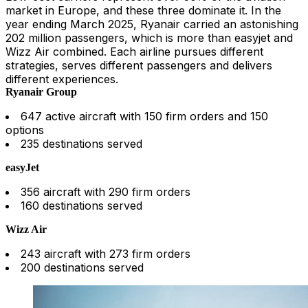
market in Europe, and these three dominate it. In the
year ending March 2025, Ryanair carried an astonishing
202 million passengers, which is more than easyjet and
Wizz Air combined. Each airline pursues different
strategies, serves different passengers and delivers
different experiences.
Ryanair Group
647 active aircraft with 150 firm orders and 150
options
235 destinations served
easyJet
356 aircraft with 290 firm orders
160 destinations served
Wizz Air
243 aircraft with 273 firm orders
200 destinations served