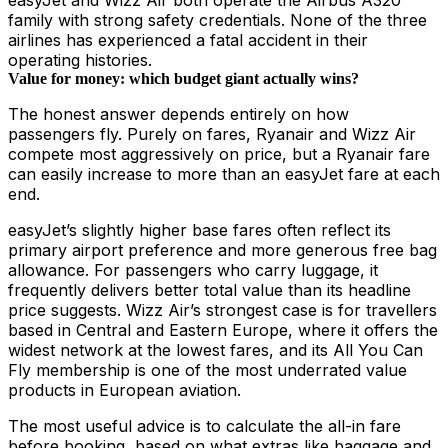
easyJet and Wizz Air both operate the Airbus A320
family with strong safety credentials. None of the three
airlines has experienced a fatal accident in their
operating histories.
Value for money: which budget giant actually wins?
The honest answer depends entirely on how
passengers fly. Purely on fares, Ryanair and Wizz Air
compete most aggressively on price, but a Ryanair fare
can easily increase to more than an easyJet fare at each
end.
easyJet’s slightly higher base fares often reflect its
primary airport preference and more generous free bag
allowance. For passengers who carry luggage, it
frequently delivers better total value than its headline
price suggests. Wizz Air’s strongest case is for travellers
based in Central and Eastern Europe, where it offers the
widest network at the lowest fares, and its All You Can
Fly membership is one of the most underrated value
products in European aviation.
The most useful advice is to calculate the all-in fare
before booking, based on what extras like baggage and