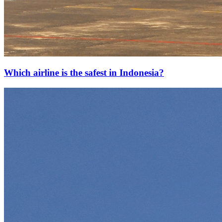
Which airline is the safest in Indonesia?