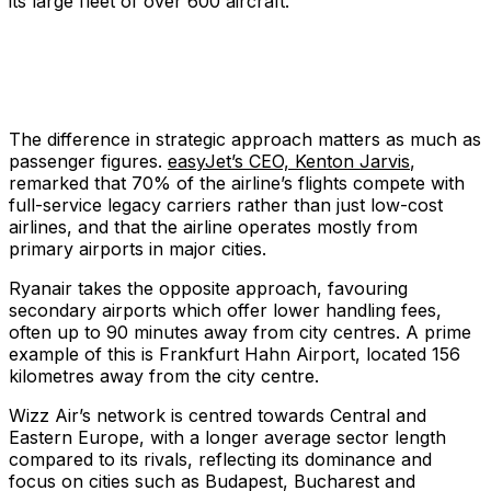
its large fleet of over 600 aircraft.
The difference in strategic approach matters as much as
passenger figures.
easyJet’s CEO, Kenton Jarvis
,
remarked that 70% of the airline’s flights compete with
full-service legacy carriers rather than just low-cost
airlines, and that the airline operates mostly from
primary airports in major cities.
Ryanair takes the opposite approach, favouring
secondary airports which offer lower handling fees,
often up to 90 minutes away from city centres. A prime
example of this is Frankfurt Hahn Airport, located 156
kilometres away from the city centre.
Wizz Air’s network is centred towards Central and
Eastern Europe, with a longer average sector length
compared to its rivals, reflecting its dominance and
focus on cities such as Budapest, Bucharest and