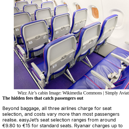
Wizz Air’s cabin Image: Wikimedia Commons | Simply Aviat
The hidden fees that catch passengers out
Beyond baggage, all three airlines charge for seat
selection, and costs vary more than most passengers
realise. easyJet’s seat selection ranges from around
€9.80 to €15 for standard seats. Ryanair charges up to