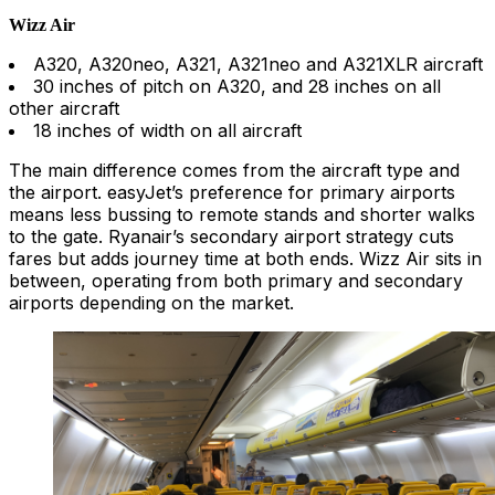
Wizz Air
A320, A320neo, A321, A321neo and A321XLR aircraft
30 inches of pitch on A320, and 28 inches on all
other aircraft
18 inches of width on all aircraft
The main difference comes from the aircraft type and
the airport. easyJet’s preference for primary airports
means less bussing to remote stands and shorter walks
to the gate. Ryanair’s secondary airport strategy cuts
fares but adds journey time at both ends. Wizz Air sits in
between, operating from both primary and secondary
airports depending on the market.