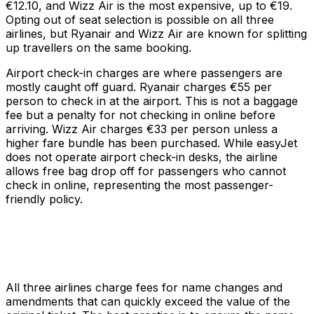
€12.10, and Wizz Air is the most expensive, up to €19.
Opting out of seat selection is possible on all three
airlines, but Ryanair and Wizz Air are known for splitting
up travellers on the same booking.
Airport check-in charges are where passengers are
mostly caught off guard. Ryanair charges €55 per
person to check in at the airport. This is not a baggage
fee but a penalty for not checking in online before
arriving. Wizz Air charges €33 per person unless a
higher fare bundle has been purchased. While easyJet
does not operate airport check-in desks, the airline
allows free bag drop off for passengers who cannot
check in online, representing the most passenger-
friendly policy.
All three airlines charge fees for name changes and
amendments that can quickly exceed the value of the