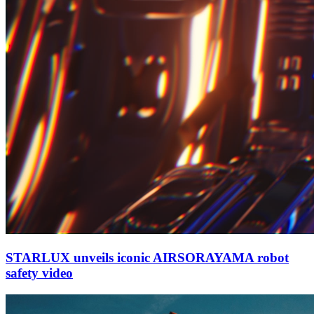
STARLUX unveils iconic AIRSORAYAMA robot
safety video