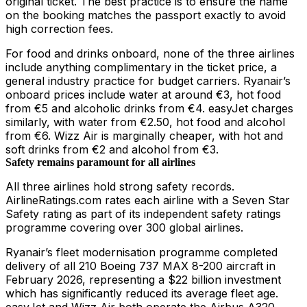
original ticket. The best practice is to ensure the name
on the booking matches the passport exactly to avoid
high correction fees.
For food and drinks onboard, none of the three airlines
include anything complimentary in the ticket price, a
general industry practice for budget carriers. Ryanair’s
onboard prices include water at around €3, hot food
from €5 and alcoholic drinks from €4. easyJet charges
similarly, with water from €2.50, hot food and alcohol
from €6. Wizz Air is marginally cheaper, with hot and
soft drinks from €2 and alcohol from €3.
Safety remains paramount for all airlines
All three airlines hold strong safety records.
AirlineRatings.com rates each airline with a Seven Star
Safety rating as part of its independent safety ratings
programme covering over 300 global airlines.
Ryanair’s fleet modernisation programme completed
delivery of all 210 Boeing 737 MAX 8-200 aircraft in
February 2026, representing a $22 billion investment
which has significantly reduced its average fleet age.