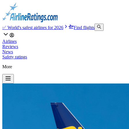
✅ World's safest airlines for 2026
Find flights
Airlines
Reviews
News
Safety ratings
More