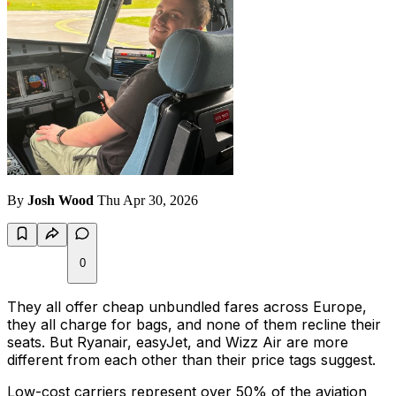
By
Josh Wood
Thu Apr 30, 2026
0
They all offer cheap unbundled fares across Europe,
they all charge for bags, and none of them recline their
seats. But Ryanair, easyJet, and Wizz Air are more
different from each other than their price tags suggest.
Low-cost carriers represent over 50% of the aviation