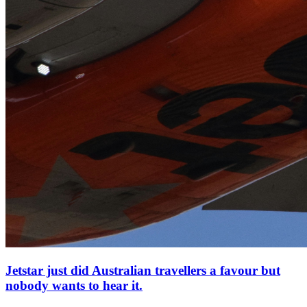
Jetstar just did Australian travellers a favour but
nobody wants to hear it.