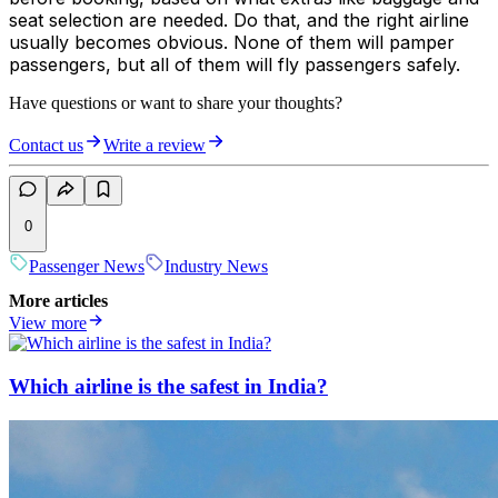
seat selection are needed. Do that, and the right airline
usually becomes obvious. None of them will pamper
passengers, but all of them will fly passengers safely.
Have questions or want to share your thoughts?
Contact us
Write a review
0
Passenger News
Industry News
More articles
View more
Which airline is the safest in India?