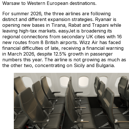
Warsaw to Western European destinations.
For summer 2026, the three airlines are following
distinct and different expansion strategies. Ryanair is
opening new bases in Tirana, Rabat and Trapani while
leaving high-tax markets. easyJet is broadening its
regional connections from secondary UK cities with 16
new routes from 8 British airports. Wizz Air has faced
financial difficulties of late, receiving a financial warning
in March 2026, despite 12.5% growth in passenger
numbers this year. The airline is not growing as much as
the other two, concentrating on Sicily and Bulgaria.