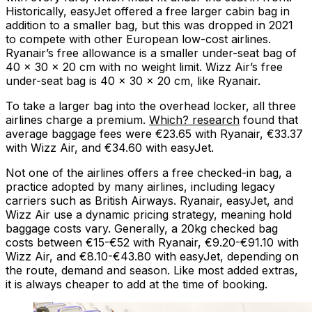
Historically, easyJet offered a free larger cabin bag in
addition to a smaller bag, but this was dropped in 2021
to compete with other European low-cost airlines.
Ryanair’s free allowance is a smaller under-seat bag of
40 x 30 x 20 cm with no weight limit. Wizz Air’s free
under-seat bag is 40 x 30 x 20 cm, like Ryanair.
To take a larger bag into the overhead locker, all three
airlines charge a premium.
Which? research
found that
average baggage fees were €23.65 with Ryanair, €33.37
with Wizz Air, and €34.60 with easyJet.
Not one of the airlines offers a free checked-in bag, a
practice adopted by many airlines, including legacy
carriers such as British Airways. Ryanair, easyJet, and
Wizz Air use a dynamic pricing strategy, meaning hold
baggage costs vary. Generally, a 20kg checked bag
costs between €15-€52 with Ryanair, €9.20-€91.10 with
Wizz Air, and €8.10-€43.80 with easyJet, depending on
the route, demand and season. Like most added extras,
it is always cheaper to add at the time of booking.