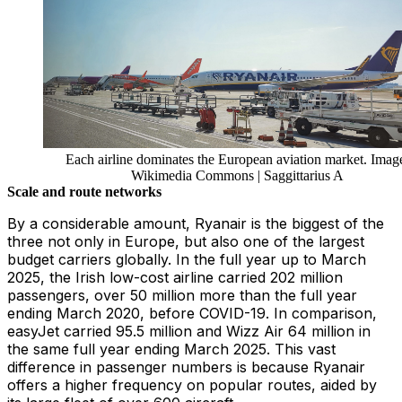
Each airline dominates the European aviation market. Imag
Wikimedia Commons | Saggittarius A
Scale and route networks
By a considerable amount, Ryanair is the biggest of the
three not only in Europe, but also one of the largest
budget carriers globally. In the full year up to March
2025, the Irish low-cost airline carried 202 million
passengers, over 50 million more than the full year
ending March 2020, before COVID-19. In comparison,
easyJet carried 95.5 million and Wizz Air 64 million in
the same full year ending March 2025. This vast
difference in passenger numbers is because Ryanair
offers a higher frequency on popular routes, aided by