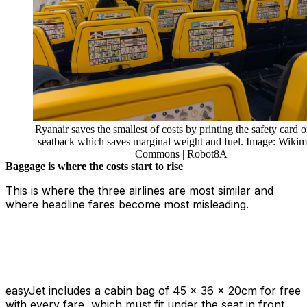
Ryanair saves the smallest of costs by printing the safety card o
seatback which saves marginal weight and fuel. Image: Wikim
Commons | Robot8A
Baggage is where the costs start to rise
This is where the three airlines are most similar and
where headline fares become most misleading.
easyJet includes a cabin bag of 45 x 36 x 20cm for free
with every fare, which must fit under the seat in front.