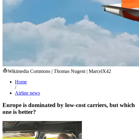
Wikimedia Commons | Thomas Nugent | MarcelX42
Home
/
Airline news
Europe is dominated by low-cost carriers, but which
one is better?