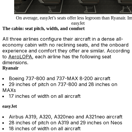
On average, easyJet’s seats offer less legroom than Ryanair. I
easyJet
The cabin: seat pitch, width, and comfort
All three airlines configure their aircraft in a dense all-
economy cabin with no reclining seats, and the onboard
experience and comfort they offer are similar. According
to
AeroLOPA
, each airline has the following seat
dimensions.
Ryanair
Boeing 737-800 and 737-MAX 8-200 aircraft
29 inches of pitch on 737-800 and 28 inches on
MAXs
17 inches of width on all aircraft
easyJet
Airbus A319, A320, A320neo and A321neo aircraft
28 inches of pitch on A319 and 29 inches on Neos
18 inches of width on all aircraft