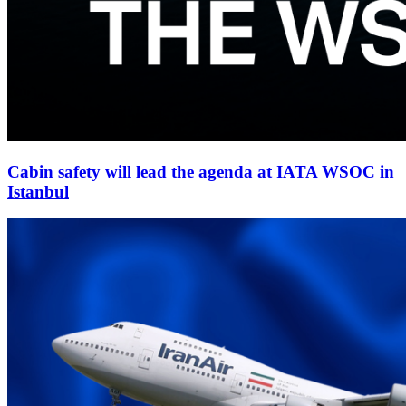
Cabin safety will lead the agenda at IATA WSOC in
Istanbul