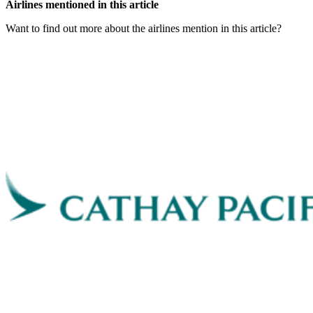
Airlines mentioned in this article
Want to find out more about the airlines mention in this article?