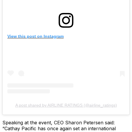
View this post on Instagram
A post shared by AIRLINE RATINGS (@airline_ratings)
Speaking at the event, CEO Sharon Petersen said:
“Cathay Pacific has once again set an international