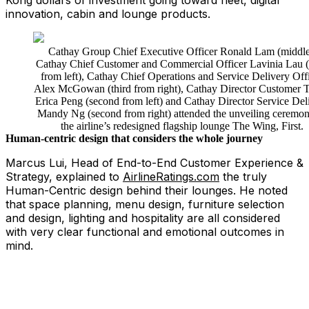
Kong dollars of investment going toward fleet, digital
innovation, cabin and lounge products.
Cathay Group Chief Executive Officer Ronald Lam (middle
Cathay Chief Customer and Commercial Officer Lavinia Lau (
from left), Cathay Chief Operations and Service Delivery Off
Alex McGowan (third from right), Cathay Director Customer T
Erica Peng (second from left) and Cathay Director Service Del
Mandy Ng (second from right) attended the unveiling ceremon
the airline’s redesigned flagship lounge The Wing, First.
Human-centric design that considers the whole journey
Marcus Lui, Head of End-to-End Customer Experience &
Strategy, explained to
AirlineRatings.com
the truly
Human-Centric design behind their lounges. He noted
that space planning, menu design, furniture selection
and design, lighting and hospitality are all considered
with very clear functional and emotional outcomes in
mind.