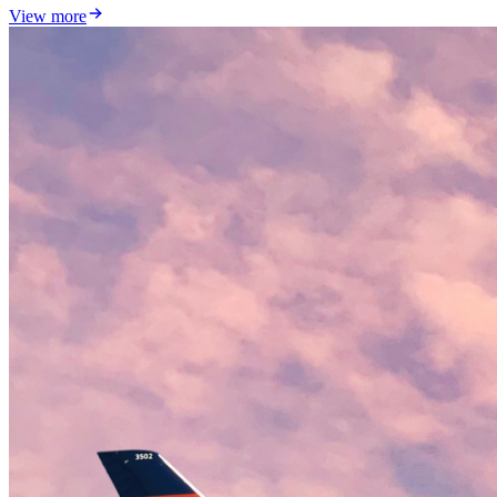
View more