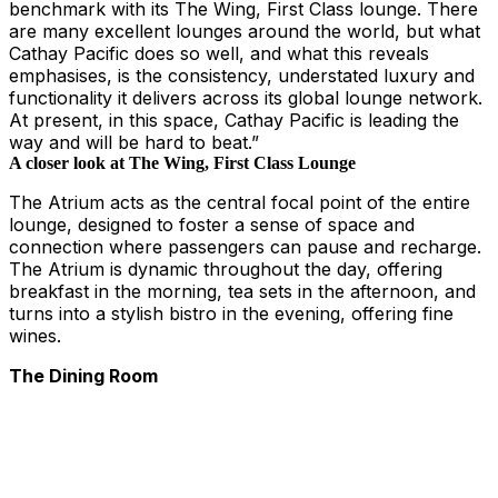
benchmark with its The Wing, First Class lounge. There
are many excellent lounges around the world, but what
Cathay Pacific does so well, and what this reveals
emphasises, is the consistency, understated luxury and
functionality it delivers across its global lounge network.
At present, in this space, Cathay Pacific is leading the
way and will be hard to beat.”
A closer look at The Wing, First Class Lounge
The Atrium acts as the central focal point of the entire
lounge, designed to foster a sense of space and
connection where passengers can pause and recharge.
The Atrium is dynamic throughout the day, offering
breakfast in the morning, tea sets in the afternoon, and
turns into a stylish bistro in the evening, offering fine
wines.
The Dining Room