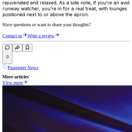
rejuvenated and relaxed. As a side note, if you’re an avid
runway watcher, you’re in for a real treat, with lounges
positioned next to or above the apron.
Have questions or want to share your thoughts?
Contact us
Write a review
0
Passenger News
More articles
View more