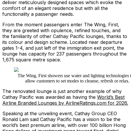
deliver meticulously designed spaces which evoke the
comfort of an elegant residence but with all the
functionality a passenger needs.
From the moment passengers enter The Wing, First,
they are greeted with opulence, refined touches, and
the familiarity of other Cathay Pacific lounges, thanks to
its colour and design scheme. Located near departure
gates 1-4, and just left of the immigration exit point, the
lounge has capacity for 237 passengers throughout the
1,675 square metre space.
The Wing, First showers use water and lighting technologies 
allow customers to set modes to cleanse, refresh or relax.
The renovated lounge is just another example of why
Cathay Pacific was awarded as having the
World’s Best
Airline Branded Lounges by AirlineRatings.com for 2026.
Speaking at the unveiling event, Cathay Group CEO
Ronald Lam said Cathay Pacific has a vision to be the
world’s best premium airline, with over 100 billion Hong