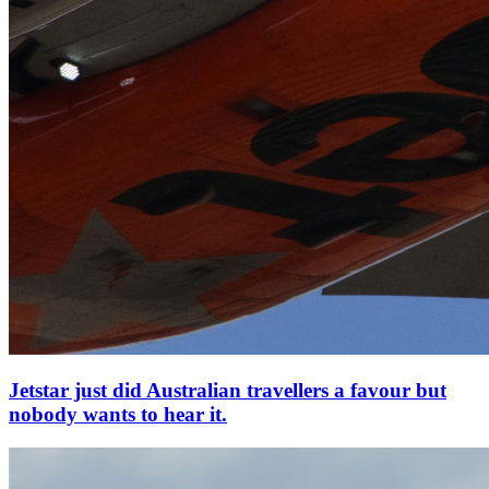
Jetstar just did Australian travellers a favour but
nobody wants to hear it.