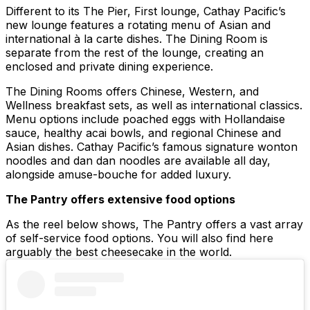
Different to its The Pier, First lounge, Cathay Pacific’s
new lounge features a rotating menu of Asian and
international à la carte dishes. The Dining Room is
separate from the rest of the lounge, creating an
enclosed and private dining experience.
The Dining Rooms offers Chinese, Western, and
Wellness breakfast sets, as well as international classics.
Menu options include poached eggs with Hollandaise
sauce, healthy acai bowls, and regional Chinese and
Asian dishes. Cathay Pacific’s famous signature wonton
noodles and dan dan noodles are available all day,
alongside amuse-bouche for added luxury.
The Pantry offers extensive food options
As the reel below shows, The Pantry offers a vast array
of self-service food options. You will also find here
arguably the best cheesecake in the world.