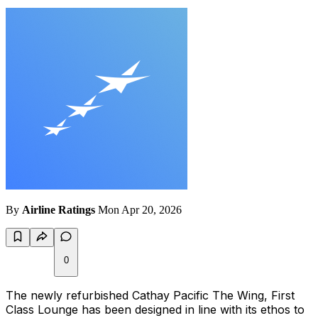
By
Airline Ratings
Mon Apr 20, 2026
0
The newly refurbished Cathay Pacific The Wing, First
Class Lounge has been designed in line with its ethos to