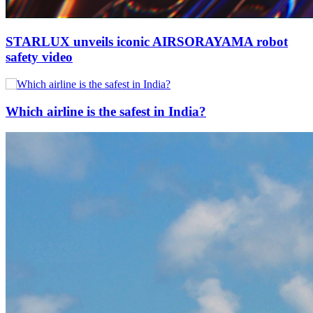
STARLUX unveils iconic AIRSORAYAMA robot
safety video
Which airline is the safest in India?