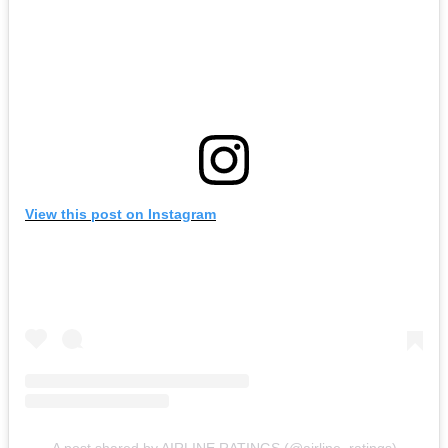
View this post on Instagram
A post shared by AIRLINE RATINGS (@airline_ratings)