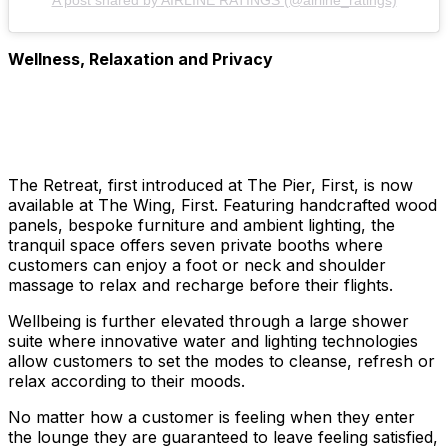
Wellness, Relaxation and Privacy
The Retreat, first introduced at The Pier, First, is now
available at The Wing, First. Featuring handcrafted wood
panels, bespoke furniture and ambient lighting, the
tranquil space offers seven private booths where
customers can enjoy a foot or neck and shoulder
massage to relax and recharge before their flights.
Wellbeing is further elevated through a large shower
suite where innovative water and lighting technologies
allow customers to set the modes to cleanse, refresh or
relax according to their moods.
No matter how a customer is feeling when they enter
the lounge they are guaranteed to leave feeling satisfied,