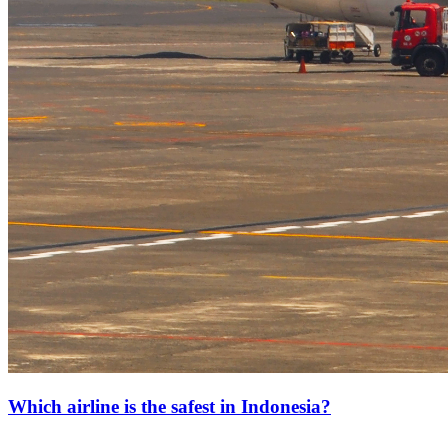
Which airline is the safest in Indonesia?