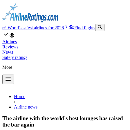
✅ World's safest airlines for 2026
Find flights
Airlines
Reviews
News
Safety ratings
More
Home
/
Airline news
The airline with the world's best lounges has raised
the bar again