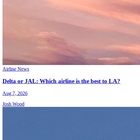
Airline News
Delta or JAL: Which airline is the best to LA?
Aug 7, 2026
Josh Wood