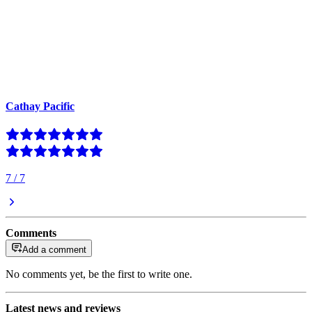
Cathay Pacific
7
/
7
Comments
Add a comment
No comments yet, be the first to write one.
Latest news and reviews