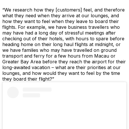
“We research how they [customers] feel, and therefore
what they need when they arrive at our lounges, and
how they want to feel when they leave to board their
flights. For example, we have business travellers who
may have had a long day of stressful meetings after
checking out of their hotels, with hours to spare before
heading home on their long haul flights at midnight, or
we have families who may have travelled on ground
transport and ferry for a few hours from Macau or
Greater Bay Area before they reach the airport for their
long-awaited vacation – what are their priorities at our
lounges, and how would they want to feel by the time
they board their flight?”