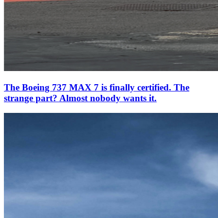
The Boeing 737 MAX 7 is finally certified. The
strange part? Almost nobody wants it.