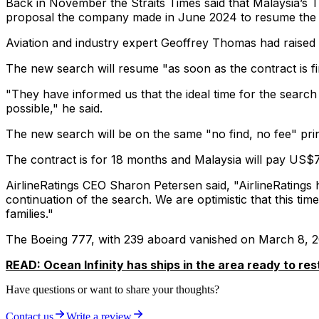
Back in November the Straits Times said that Malaysia’s 
proposal the company made in June 2024 to resume the u
Aviation and industry expert Geoffrey Thomas had raised t
The new search will resume "as soon as the contract is fin
"They have informed us that the ideal time for the search
possible,"
he said.
The new search will be on the same "no find, no fee" princ
The contract is for 18 months and Malaysia will pay US$70 
AirlineRatings CEO Sharon Petersen said,
"AirlineRatings
continuation of the search. We are optimistic that this ti
families."
The Boeing 777, with 239 aboard vanished on March 8, 20
READ: Ocean Infinity has ships in the area ready to res
Have questions or want to share your thoughts?
Contact us
Write a review