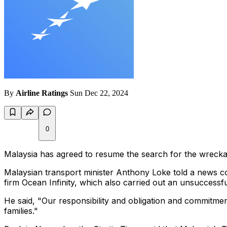
By
Airline Ratings
Sun Dec 22, 2024
0
Malaysia has agreed to resume the search for the wreckag
Malaysian transport minister Anthony Loke told a news c
firm Ocean Infinity, which also carried out an unsuccessfu
He said,
"Our responsibility and obligation and commitment 
families."