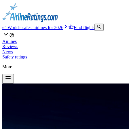
✅ World's safest airlines for 2026
Find flights
Airlines
Reviews
News
Safety ratings
More