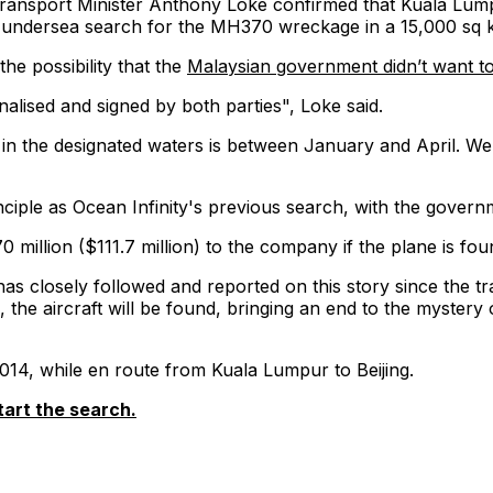
Transport Minister Anthony Loke confirmed that Kuala Lumpu
ndersea search for the MH370 wreckage in a 15,000 sq km 
he possibility that the
Malaysian government didn’t want t
alised and signed by both parties", Loke said.
 in the designated waters is between January and April. We 
iple as Ocean Infinity's previous search, with the governmen
million ($111.7 million) to the company if the plane is fou
 has closely followed and reported on this story since the 
me, the aircraft will be found, bringing an end to the myst
14, while en route from Kuala Lumpur to Beijing.
tart the search.