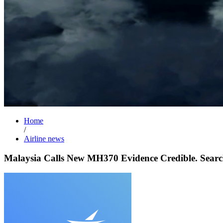
Home
/
Airline news
Malaysia Calls New MH370 Evidence Credible. Search