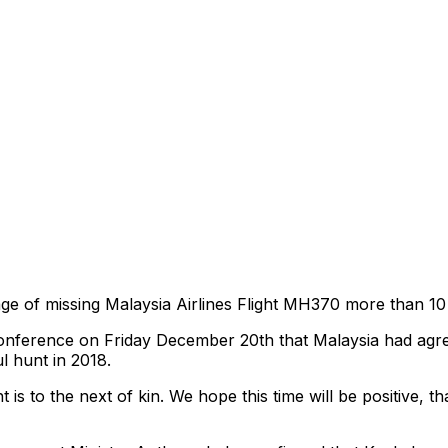
e of missing Malaysia Airlines Flight MH370 more than 10 y
onference on Friday December 20th that Malaysia had agre
l hunt in 2018.
is to the next of kin. We hope this time will be positive, t