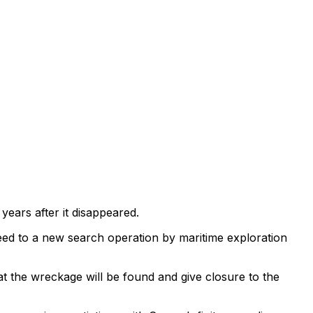
ears after it disappeared.
ed to a new search operation by maritime exploration
hat the wreckage will be found and give closure to the