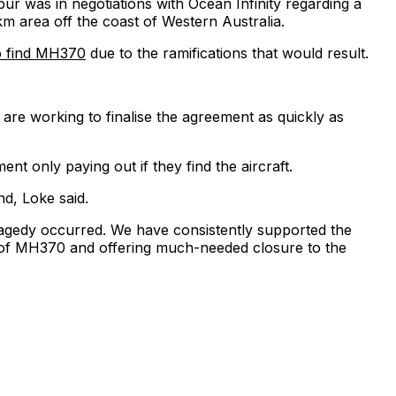
r was in negotiations with Ocean Infinity regarding a
area off the coast of Western Australia.
o find MH370
due to the ramifications that would result.
are working to finalise the agreement as quickly as
t only paying out if they find the aircraft.
nd, Loke said.
tragedy occurred. We have consistently supported the
ery of MH370 and offering much-needed closure to the