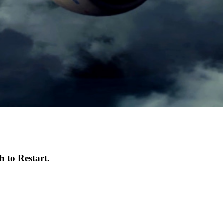
 to Restart.