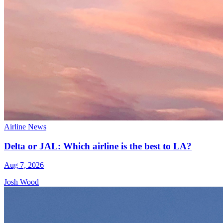
Airline News
Delta or JAL: Which airline is the best to LA?
Aug 7, 2026
Josh Wood