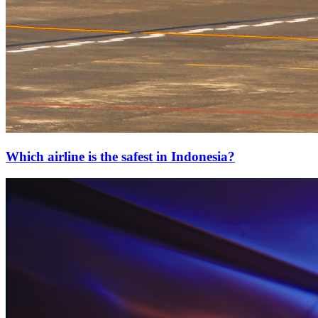
Which airline is the safest in Indonesia?