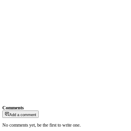
Comments
Add a comment
No comments yet, be the first to write one.