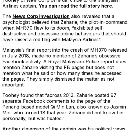
Toohey of New Corp on a dark side to the Malaysian
Airlines captain.
You can read the full story here.
The
News Corp investigation
also revealed that a
psychologist believed that Zaharie, the pilot-in-command
when MH370 flew to its doom, “exhibited self-
destructive and obsessive online behaviours that should
have raised a red flag with Malaysia Airlines”.
Malaysia’s final report into the crash of MH370 released
in July 2018, made no mention of Zaharie’s obsessive
Facebook activity. A Royal Malaysian Police report does
mention Zaharie visiting the FB pages but does not
mention what he said or how many times he accessed
the pages. They simply dismissed the matter as not
important.
Toohey found that “across 2013, Zaharie posted 97
separate Facebook comments to the page of the
Penang-based model Qi Min Lan, also known as Jasmin
Min, who turned 18 that year. Zaharie did not know her
personally, but was fixated.”
Another dimension of the captain was his political views.