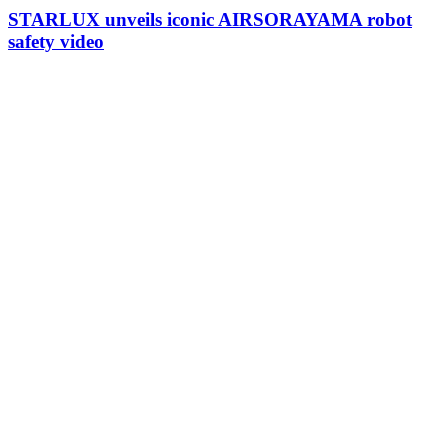
STARLUX unveils iconic AIRSORAYAMA robot
safety video