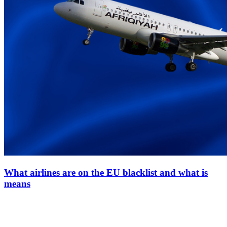
What airlines are on the EU blacklist and what is
means