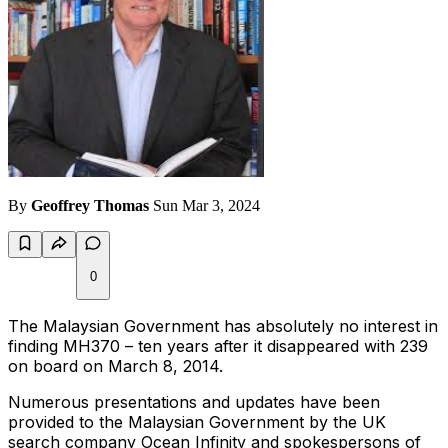
By
Geoffrey Thomas
Sun Mar 3, 2024
0
The Malaysian Government has absolutely no interest in
finding MH370 – ten years after it disappeared with 239
on board on March 8, 2014.
Numerous presentations and updates have been
provided to the Malaysian Government by the UK
search company Ocean Infinity and spokespersons of