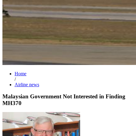
Home
/
Airline news
Malaysian Government Not Interested in Finding
MH370