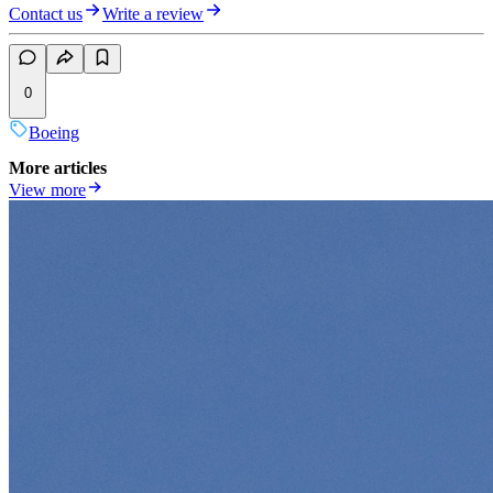
Contact us
Write a review
0
Boeing
More articles
View more