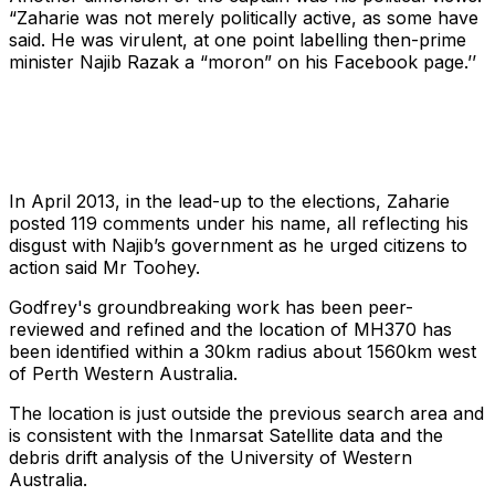
“Zaharie was not merely politically active, as some have
said. He was virulent, at one point labelling then-prime
minister Najib Razak a “moron” on his Facebook page.’’
In April 2013, in the lead-up to the elections, Zaharie
posted 119 comments under his name, all reflecting his
disgust with Najib’s government as he urged citizens to
action said Mr Toohey.
Godfrey's groundbreaking work has been peer-
reviewed and refined and the location of MH370 has
been identified within a 30km radius about 1560km west
of Perth Western Australia.
The location is just outside the previous search area and
is consistent with the Inmarsat Satellite data and the
debris drift analysis of the University of Western
Australia.