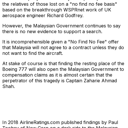
the relatives of those lost on a "no find no fee basis"
based on the breakthrough WSPRnet work of UK
aerospace engineer Richard Godfrey.
However, the Malaysian Government continues to say
there is no new evidence to support a search.
It is incomprehensible given a "No Find No Fee" offer
that Malaysia will not agree to a contract unless they do
not want to find the aircraft.
At stake of course is that finding the resting place of the
Boeing 777 will also open the Malaysian Government to
compensation claims as it is almost certain that the
perpetrator of this tragedy is Captain Zaharie Ahmad
Shah.
In 2018 AirlineRatings.com published findings by Paul