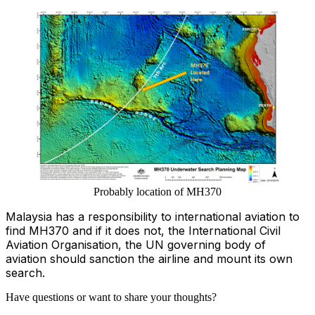
Probably location of MH370
Malaysia has a responsibility to international aviation to
find MH370 and if it does not, the International Civil
Aviation Organisation, the UN governing body of
aviation should sanction the airline and mount its own
search.
Have questions or want to share your thoughts?