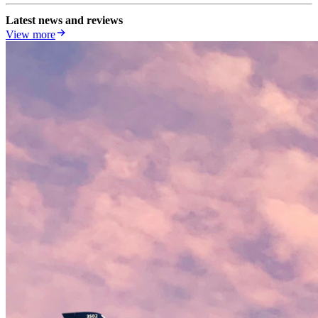
Latest news and reviews
View more