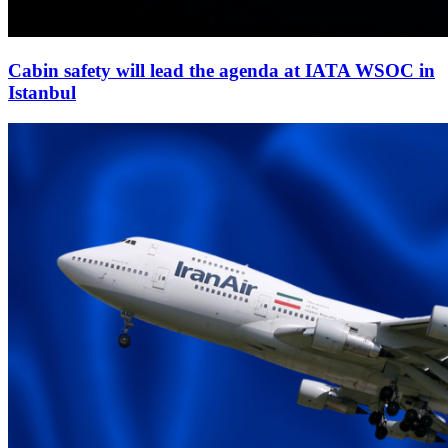
Cabin safety will lead the agenda at IATA WSOC in
Istanbul