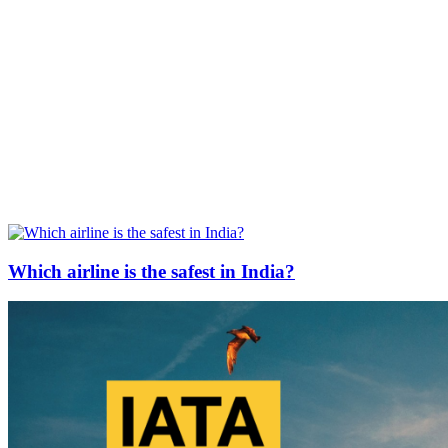
Which airline is the safest in India?