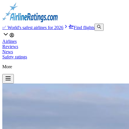
✅ World's safest airlines for 2026
Find flights
Airlines
Reviews
News
Safety ratings
More