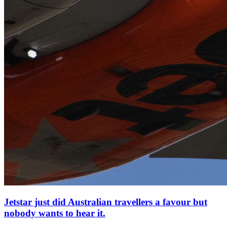
Jetstar just did Australian travellers a favour but
nobody wants to hear it.