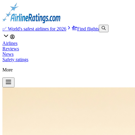
✅ World's safest airlines for 2026
Find flights
Airlines
Reviews
News
Safety ratings
More