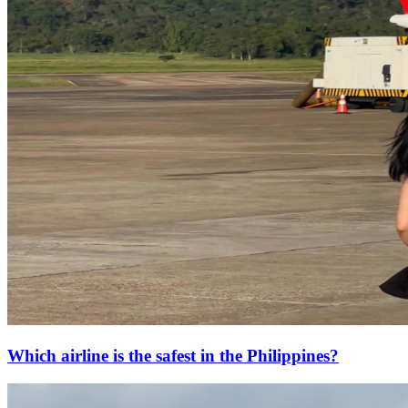
Which airline is the safest in the Philippines?