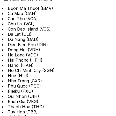
Buon Ma Thuot (BMV)
Ca Mau (CAH)
Can Tho (VCA)
Chu Lai (VCL)
Con Dao Island (VCS)
Da Lat (DLI)
Da Nang (DAD)
Dien Bien Phu (DIN)
Dong Hoi (VDH)
Ha Long (VDO)
Hai Phong (HPH)
Hanoi (HAN)
Ho Chi Minh City (SGN)
Hue (HUI)
Nha Trang (CXR)
Phu Quoc (PQC)
Pleiku (PXU)
Qui Nhon (UIH)
Rach Gia (VKG)
Thanh Hoa (THD)
Tuy Hoa (TBB)