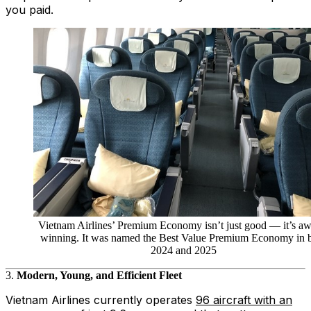
you paid.
Vietnam Airlines’ Premium Economy isn’t just good — it’s aw
winning. It was named the Best Value Premium Economy in 
2024 and 2025
3.
Modern, Young, and Efficient Fleet
Vietnam Airlines currently operates
96 aircraft with an