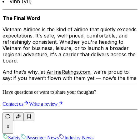
Vinh (VII)
The Final Word
Vietnam Airlines is the kind of airline that quietly exceeds
expectations. It's safe, well-priced, comfortable, and
refreshingly consistent. Whether you're heading to
Vietnam for business, leisure, or to launch a broader
regional adventure, it's a carrier that delivers across the
board.
And that’s why, at
AirlineRatings.com
, we’re proud to
say: if you haven’t flown with them yet — now’s the time
Have questions or want to share your thoughts?
Contact us
Write a review
0
Safety
Passenger News
Industry News