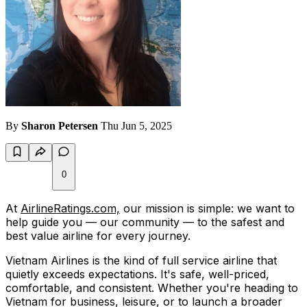
By
Sharon Petersen
Thu Jun 5, 2025
0
At
AirlineRatings.com,
our mission is simple: we want to
help guide you — our community — to the safest and
best value airline for every journey.
Vietnam Airlines is the kind of full service airline that
quietly exceeds expectations. It's safe, well-priced,
comfortable, and consistent. Whether you're heading to
Vietnam for business, leisure, or to launch a broader