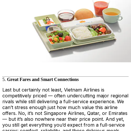
5.
Great Fares and Smart Connections
Last but certainly not least, Vietnam Airlines is
competitively priced — often undercutting major regional
rivals while still delivering a full-service experience. We
can’t stress enough just how much value this airline
offers. No, it’s not Singapore Airlines, Qatar, or Emirates
— but it’s also nowhere near their price point. And yet,
you still get everything you’d expect from a full-service
carrier: comfort, reliability, and those delicious meals.