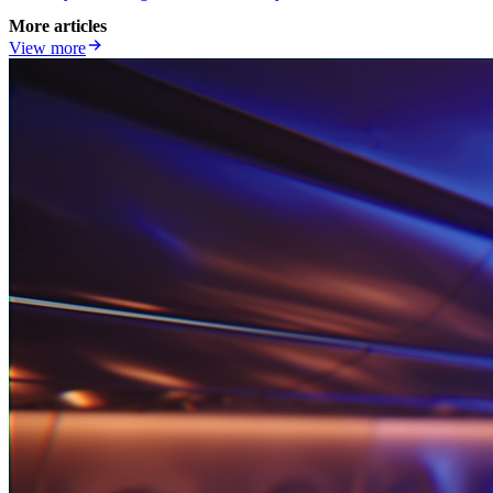
More articles
View more