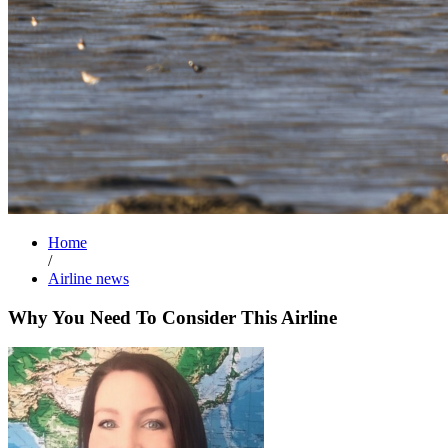
Home
/
Airline news
Why You Need To Consider This Airline