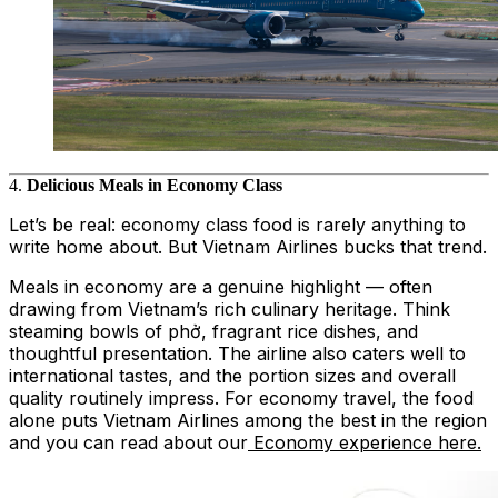
4.
Delicious Meals in Economy Class
Let’s be real: economy class food is rarely anything to
write home about. But Vietnam Airlines bucks that trend.
Meals in economy are a genuine highlight — often
drawing from Vietnam’s rich culinary heritage. Think
steaming bowls of phở, fragrant rice dishes, and
thoughtful presentation. The airline also caters well to
international tastes, and the portion sizes and overall
quality routinely impress. For economy travel, the food
alone puts Vietnam Airlines among the best in the region
and you can read about our
Economy experience here.