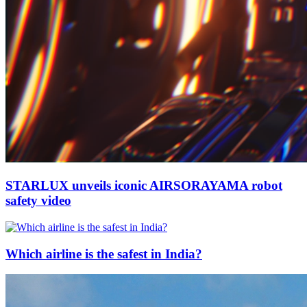
STARLUX unveils iconic AIRSORAYAMA robot
safety video
Which airline is the safest in India?