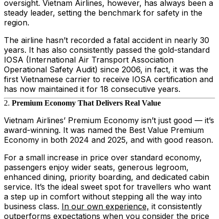
oversight. Vietnam Airlines, however, has always been a
steady leader, setting the benchmark for safety in the
region.
The airline hasn’t recorded a fatal accident in nearly 30
years. It has also consistently passed the gold-standard
IOSA (International Air Transport Association
Operational Safety Audit) since 2006, in fact, it was the
first Vietnamese carrier to receive IOSA certification and
has now maintained it for 18 consecutive years.
2.
Premium Economy That Delivers Real Value
Vietnam Airlines’ Premium Economy isn’t just good — it’s
award-winning. It was named the Best Value Premium
Economy in both 2024 and 2025, and with good reason.
For a small increase in price over standard economy,
passengers enjoy wider seats, generous legroom,
enhanced dining, priority boarding, and dedicated cabin
service. It’s the ideal sweet spot for travellers who want
a step up in comfort without stepping all the way into
business class.
In our own experience,
it consistently
outperforms expectations when you consider the price