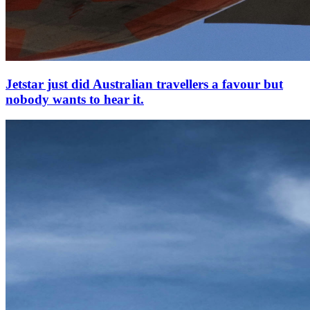
Jetstar just did Australian travellers a favour but
nobody wants to hear it.