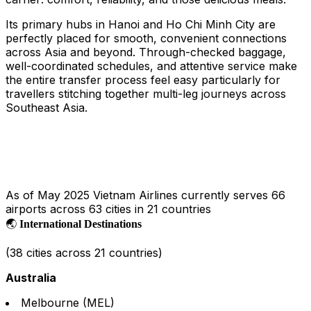
Its primary hubs in Hanoi and Ho Chi Minh City are
perfectly placed for smooth, convenient connections
across Asia and beyond. Through-checked baggage,
well-coordinated schedules, and attentive service make
the entire transfer process feel easy particularly for
travellers stitching together multi-leg journeys across
Southeast Asia.
As of May 2025 Vietnam Airlines currently serves 66
airports across 63 cities in 21 countries
🌏
International Destinations
(38 cities across 21 countries)
Australia
Melbourne (MEL)