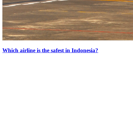
Which airline is the safest in Indonesia?