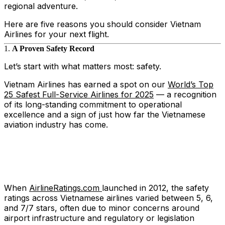
regional adventure.
Here are five reasons you should consider Vietnam
Airlines for your next flight.
1.
A Proven Safety Record
Let’s start with what matters most: safety.
Vietnam Airlines has earned a spot on our
World’s Top
25 Safest Full-Service Airlines for 2025
— a recognition
of its long-standing commitment to operational
excellence and a sign of just how far the Vietnamese
aviation industry has come.
When
AirlineRatings.com
launched in 2012, the safety
ratings across Vietnamese airlines varied between 5, 6,
and 7/7 stars, often due to minor concerns around
airport infrastructure and regulatory or legislation