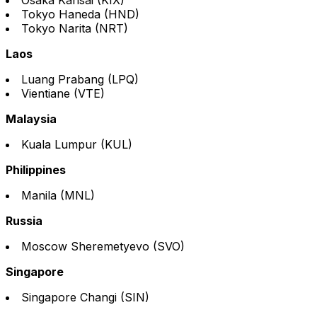
Tokyo Haneda (HND)
Tokyo Narita (NRT)
Laos
Luang Prabang (LPQ)
Vientiane (VTE)
Malaysia
Kuala Lumpur (KUL)
Philippines
Manila (MNL)
Russia
Moscow Sheremetyevo (SVO)
Singapore
Singapore Changi (SIN)