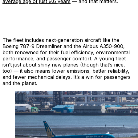
average age of just 9.6 years
— and that matters.
The fleet includes next-generation aircraft like the
Boeing 787-9 Dreamliner and the Airbus A350-900,
both renowned for their fuel efficiency, environmental
performance, and passenger comfort. A young fleet
isn’t just about shiny new planes (though that’s nice,
too) — it also means lower emissions, better reliability,
and fewer mechanical delays. It’s a win for passengers
and the planet.