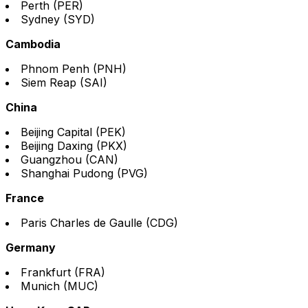
Perth (PER)
Sydney (SYD)
Cambodia
Phnom Penh (PNH)
Siem Reap (SAI)
China
Beijing Capital (PEK)
Beijing Daxing (PKX)
Guangzhou (CAN)
Shanghai Pudong (PVG)
France
Paris Charles de Gaulle (CDG)
Germany
Frankfurt (FRA)
Munich (MUC)