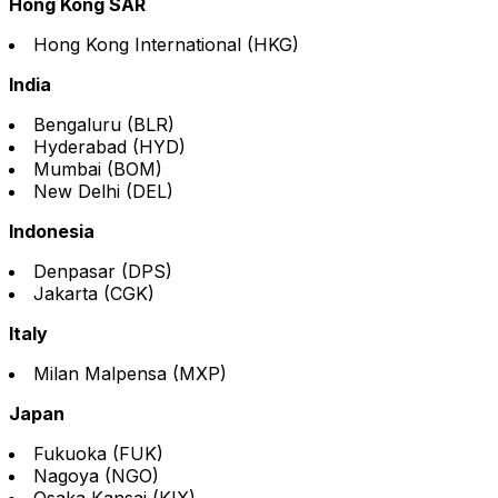
Hong Kong SAR
Hong Kong International (HKG)
India
Bengaluru (BLR)
Hyderabad (HYD)
Mumbai (BOM)
New Delhi (DEL)
Indonesia
Denpasar (DPS)
Jakarta (CGK)
Italy
Milan Malpensa (MXP)
Japan
Fukuoka (FUK)
Nagoya (NGO)
Osaka Kansai (KIX)