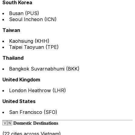
South Korea
Busan (PUS)
Seoul Incheon (ICN)
Taiwan
Kaohsiung (KHH)
Taipei Taoyuan (TPE)
Thailand
Bangkok Suvarnabhumi (BKK)
United Kingdom
London Heathrow (LHR)
United States
San Francisco (SFO)
🇻🇳
Domestic Destinations
(22 cities across Vietnam)