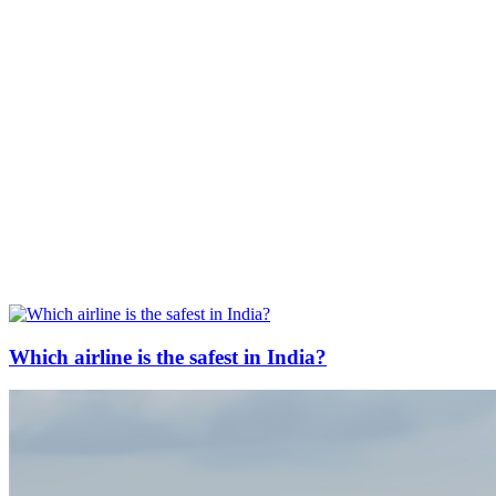
Which airline is the safest in India?