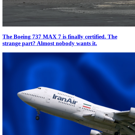
The Boeing 737 MAX 7 is finally certified. The
strange part? Almost nobody wants it.