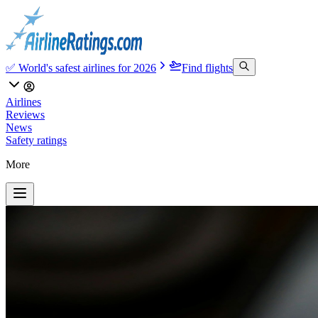
✅ World's safest airlines for 2026
Find flights
Airlines
Reviews
News
Safety ratings
More