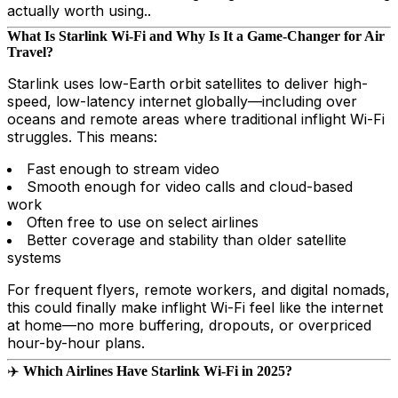
actually worth using..
What Is Starlink Wi-Fi and Why Is It a Game-Changer for Air
Travel?
Starlink uses low-Earth orbit satellites to deliver high-
speed, low-latency internet globally—including over
oceans and remote areas where traditional inflight Wi-Fi
struggles. This means:
Fast enough to stream video
Smooth enough for video calls and cloud-based
work
Often free to use on select airlines
Better coverage and stability than older satellite
systems
For frequent flyers, remote workers, and digital nomads,
this could finally make inflight Wi-Fi feel like the internet
at home—no more buffering, dropouts, or overpriced
hour-by-hour plans.
✈️
Which Airlines Have Starlink Wi-Fi in 2025?