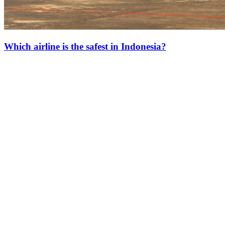
Which airline is the safest in Indonesia?