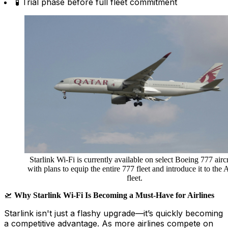
🧪 Trial phase before full fleet commitment
Starlink Wi-Fi is currently available on select Boeing 777 aircr
with plans to equip the entire 777 fleet and introduce it to the
fleet.
🛫
Why Starlink Wi-Fi Is Becoming a Must-Have for Airlines
Starlink isn't just a flashy upgrade—it’s quickly becoming
a competitive advantage. As more airlines compete on