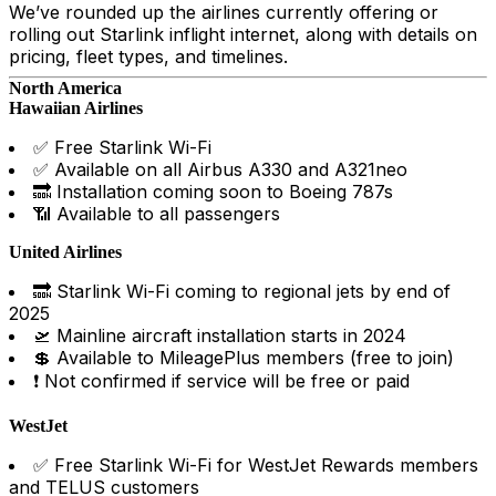
We’ve rounded up the airlines currently offering or
rolling out Starlink inflight internet, along with details on
pricing, fleet types, and timelines.
North America
Hawaiian Airlines
✅ Free Starlink Wi-Fi
✅ Available on all Airbus A330 and A321neo
🔜 Installation coming soon to Boeing 787s
📶 Available to all passengers
United Airlines
🔜 Starlink Wi-Fi coming to regional jets by end of
2025
🛫 Mainline aircraft installation starts in 2024
💲 Available to MileagePlus members (free to join)
❗ Not confirmed if service will be free or paid
WestJet
✅ Free Starlink Wi-Fi for WestJet Rewards members
and TELUS customers