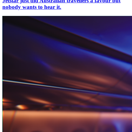
Jetstar just did Australian travellers a favour but
nobody wants to hear it.