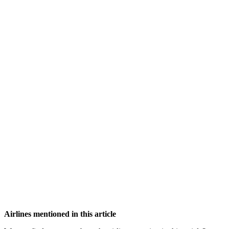
Airlines mentioned in this article