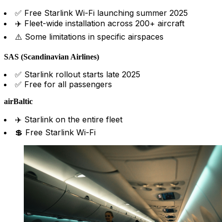
✅ Free Starlink Wi-Fi launching summer 2025
✈️ Fleet-wide installation across 200+ aircraft
⚠️ Some limitations in specific airspaces
SAS (Scandinavian Airlines)
✅ Starlink rollout starts late 2025
✅ Free for all passengers
airBaltic
✈️ Starlink on the entire fleet
💲 Free Starlink Wi-Fi