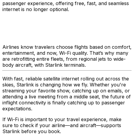
passenger experience, offering free, fast, and seamless
internet is no longer optional.
Airlines know travelers choose flights based on comfort,
entertainment, and now, Wi-Fi quality. That’s why many
are retrofitting entire fleets, from regional jets to wide-
body aircraft, with Starlink terminals.
With fast, reliable satellite internet rolling out across the
skies, Starlink is changing how we fly. Whether you're
streaming your favorite show, catching up on emails, or
attending a live meeting from a middle seat, the future of
inflight connectivity is finally catching up to passenger
expectations.
If Wi-Fi is important to your travel experience, make
sure to check if your airline—and aircraft—supports
Starlink before you book.