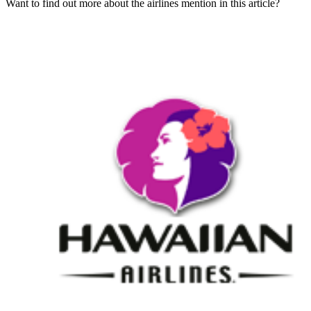
Want to find out more about the airlines mention in this article?