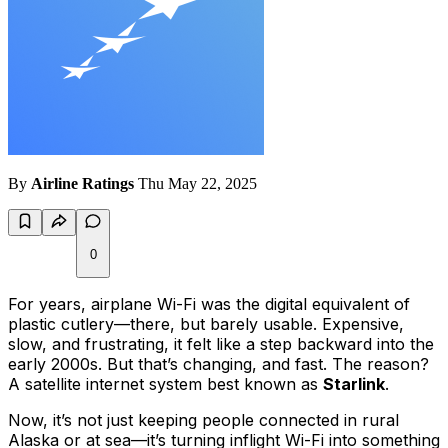
By
Airline Ratings
Thu May 22, 2025
0
For years, airplane Wi-Fi was the digital equivalent of
plastic cutlery—there, but barely usable. Expensive,
slow, and frustrating, it felt like a step backward into the
early 2000s. But that’s changing, and fast. The reason?
A satellite internet system best known as
Starlink
.
Now, it’s not just keeping people connected in rural
Alaska or at sea—it’s turning inflight Wi-Fi into something