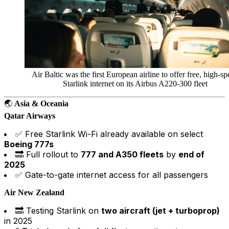
Air Baltic was the first European airline to offer free, high-s
Starlink internet on its Airbus A220-300 fleet
🌏
Asia & Oceania
Qatar Airways
✅ Free Starlink Wi-Fi already available on select
Boeing 777s
🔜 Full rollout to
777 and A350 fleets
by
end of
2025
✅ Gate-to-gate internet access for all passengers
Air New Zealand
🔜 Testing Starlink on
two aircraft (jet + turboprop)
in 2025