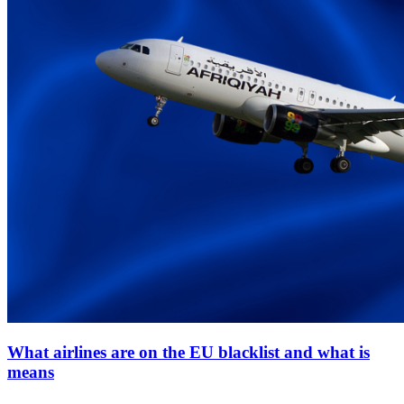
What airlines are on the EU blacklist and what is
means