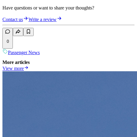
Have questions or want to share your thoughts?
Contact us
Write a review
0
Passenger News
More articles
View more