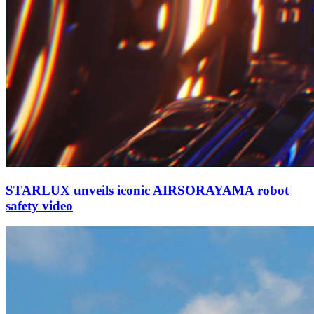
STARLUX unveils iconic AIRSORAYAMA robot
safety video