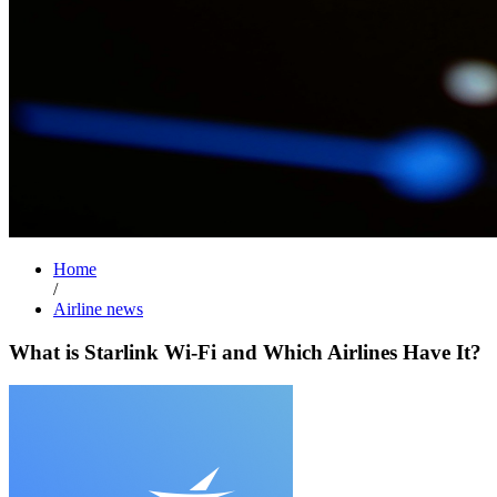
Home
/
Airline news
What is Starlink Wi-Fi and Which Airlines Have It?