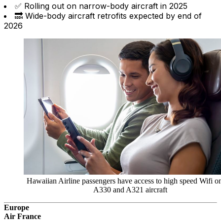
✅ Rolling out on narrow-body aircraft in 2025
🔜 Wide-body aircraft retrofits expected by end of
2026
Hawaiian Airline passengers have access to high speed Wifi o
A330 and A321 aircraft
Europe
Air France