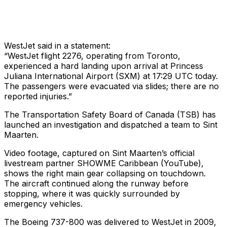
WestJet said in a statement:
“WestJet flight 2276, operating from Toronto,
experienced a hard landing upon arrival at Princess
Juliana International Airport (SXM) at 17:29 UTC today.
The passengers were evacuated via slides; there are no
reported injuries.”
The Transportation Safety Board of Canada (TSB) has
launched an investigation and dispatched a team to Sint
Maarten.
Video footage, captured on Sint Maarten’s official
livestream partner SHOWME Caribbean (YouTube),
shows the right main gear collapsing on touchdown.
The aircraft continued along the runway before
stopping, where it was quickly surrounded by
emergency vehicles.
The Boeing 737-800 was delivered to WestJet in 2009,