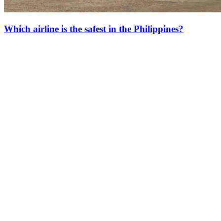
Which airline is the safest in the Philippines?