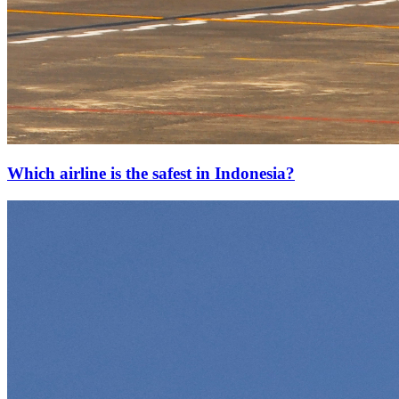
Which airline is the safest in Indonesia?