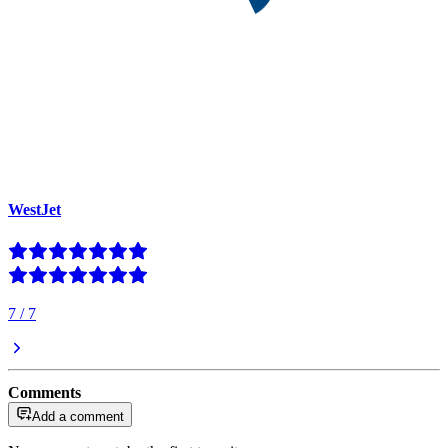
WestJet
7
/
7
Comments
Add a comment