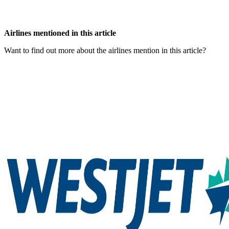
Airlines mentioned in this article
Want to find out more about the airlines mention in this article?