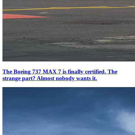
The Boeing 737 MAX 7 is finally certified. The
strange part? Almost nobody wants it.