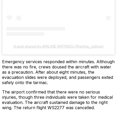
A post shared by AIRLINE RATINGS (@airline_ratings)
Emergency services responded within minutes. Although
there was no fire, crews doused the aircraft with water
as a precaution. After about eight minutes, the
evacuation slides were deployed, and passengers exited
safely onto the tarmac.
The airport confirmed that there were no serious
injuries, though three individuals were taken for medical
evaluation. The aircraft sustained damage to the right
wing. The return flight WS2277 was cancelled.