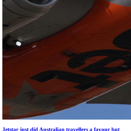
Jetstar just did Australian travellers a favour but