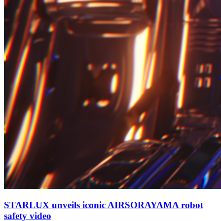
STARLUX unveils iconic AIRSORAYAMA robot
safety video