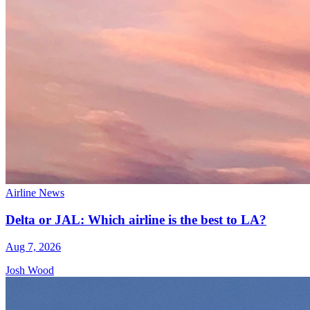
Airline News
Delta or JAL: Which airline is the best to LA?
Aug 7, 2026
Josh Wood