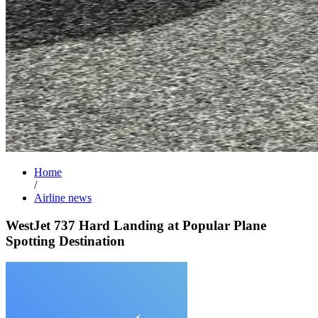
Home
/
Airline news
WestJet 737 Hard Landing at Popular Plane
Spotting Destination