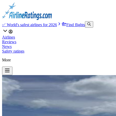
✅ World's safest airlines for 2026
Find flights
Airlines
Reviews
News
Safety ratings
More