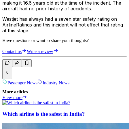
making it 16.6 years old at the time of the incident. The
aircraft had no prior history of accidents.
Westjet has always had a seven star safety rating on
AirlineRatings and this incident will not effect that rating
at this stage.
Have questions or want to share your thoughts?
Contact us
Write a review
0
Passenger News
Industry News
More articles
View more
Which airline is the safest in India?