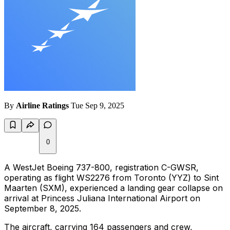
By
Airline Ratings
Tue Sep 9, 2025
0
A WestJet Boeing 737-800, registration C-GWSR,
operating as flight WS2276 from Toronto (YYZ) to Sint
Maarten (SXM), experienced a landing gear collapse on
arrival at Princess Juliana International Airport on
September 8, 2025.
The aircraft, carrying 164 passengers and crew,