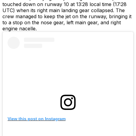
touched down on runway 10 at 13:28 local time (17:28
UTC) when its right main landing gear collapsed. The
crew managed to keep the jet on the runway, bringing it
to a stop on the nose gear, left main gear, and right
engine nacelle.
View this post on Instagram