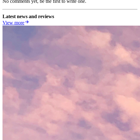
No comments yet, be the first to write one.
Latest news and reviews
View more