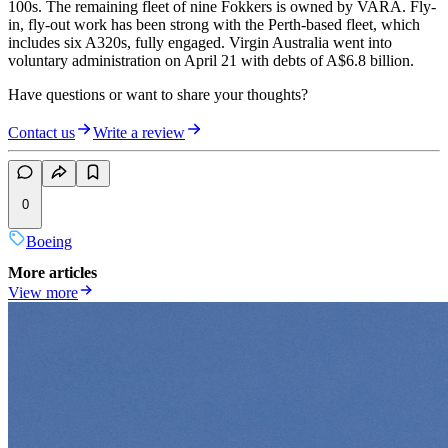
100s. The remaining fleet of nine Fokkers is owned by VARA. Fly-
in, fly-out work has been strong with the Perth-based fleet, which
includes six A320s, fully engaged. Virgin Australia went into
voluntary administration on April 21 with debts of A$6.8 billion.
Have questions or want to share your thoughts?
Contact us
Write a review
0
Boeing
More articles
View more