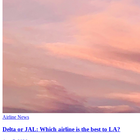
Airline News
Delta or JAL: Which airline is the best to LA?