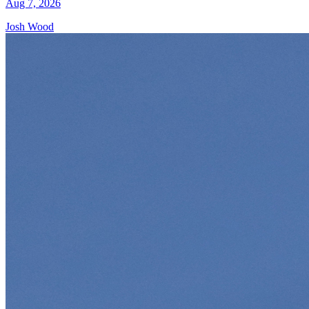
Aug 7, 2026
Josh Wood