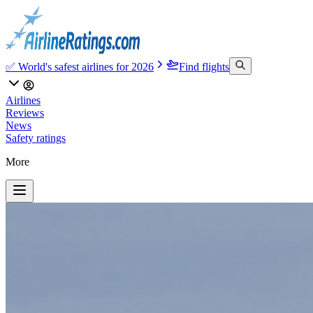
✅ World's safest airlines for 2026
Find flights
Airlines
Reviews
News
Safety ratings
More