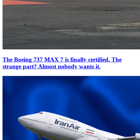
The Boeing 737 MAX 7 is finally certified. The
strange part? Almost nobody wants it.