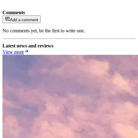
Comments
Add a comment
No comments yet, be the first to write one.
Latest news and reviews
View more