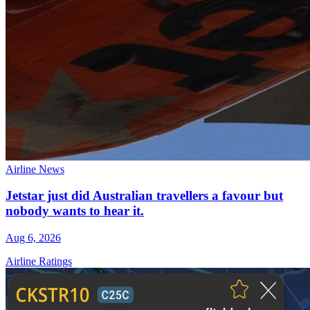
Airline News
Jetstar just did Australian travellers a favour but
nobody wants to hear it.
Aug 6, 2026
Airline Ratings