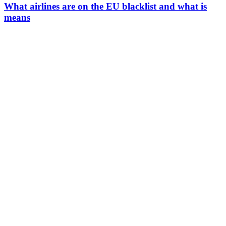
What airlines are on the EU blacklist and what is
means