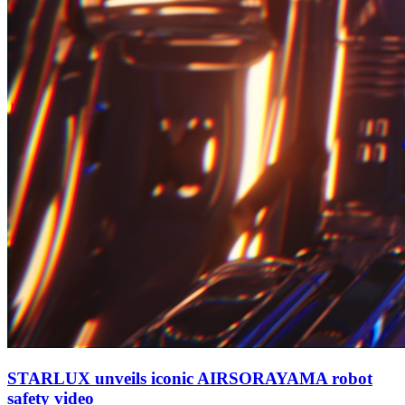
STARLUX unveils iconic AIRSORAYAMA robot
safety video