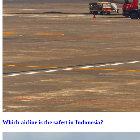
Which airline is the safest in Indonesia?