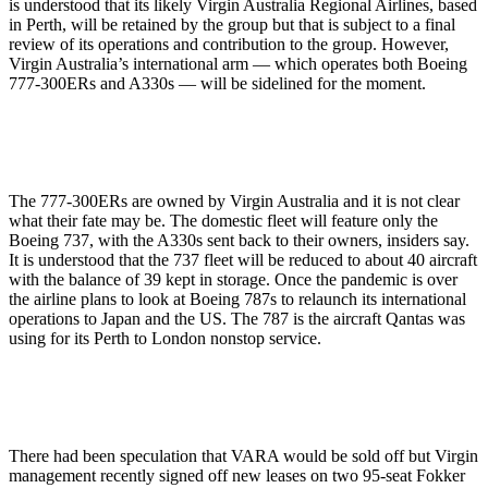
is understood that its likely Virgin Australia Regional Airlines, based
in Perth, will be retained by the group but that is subject to a final
review of its operations and contribution to the group. However,
Virgin Australia’s international arm — which operates both Boeing
777-300ERs and A330s — will be sidelined for the moment.
The 777-300ERs are owned by Virgin Australia and it is not clear
what their fate may be. The domestic fleet will feature only the
Boeing 737, with the A330s sent back to their owners, insiders say.
It is understood that the 737 fleet will be reduced to about 40 aircraft
with the balance of 39 kept in storage. Once the pandemic is over
the airline plans to look at Boeing 787s to relaunch its international
operations to Japan and the US. The 787 is the aircraft Qantas was
using for its Perth to London nonstop service.
There had been speculation that VARA would be sold off but Virgin
management recently signed off new leases on two 95-seat Fokker