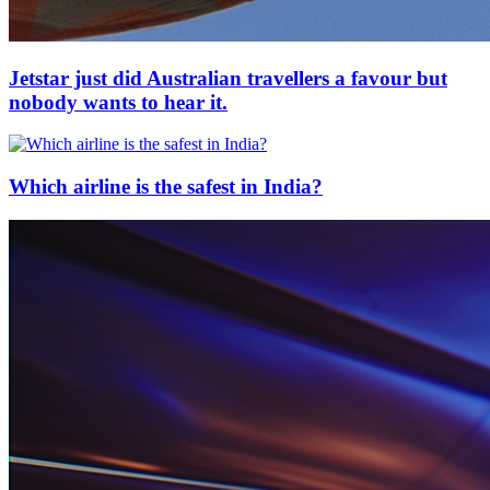
Jetstar just did Australian travellers a favour but
nobody wants to hear it.
Which airline is the safest in India?