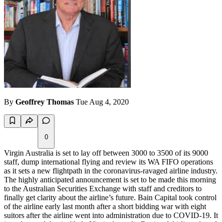
By
Geoffrey Thomas
Tue Aug 4, 2020
0
Virgin Australia is set to lay off between 3000 to 3500 of its 9000
staff, dump international flying and review its WA FIFO operations
as it sets a new flightpath in the coronavirus-ravaged airline industry.
The highly anticipated announcement is set to be made this morning
to the Australian Securities Exchange with staff and creditors to
finally get clarity about the airline’s future. Bain Capital took control
of the airline early last month after a short bidding war with eight
suitors after the airline went into administration due to COVID-19. It