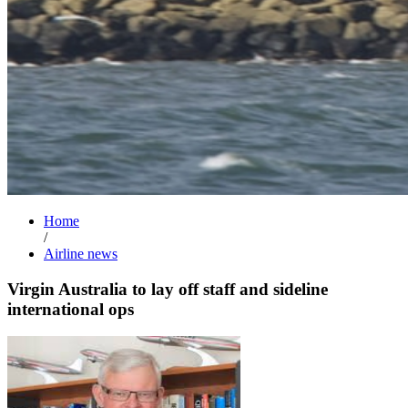
Home
/
Airline news
Virgin Australia to lay off staff and sideline
international ops