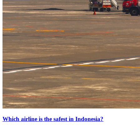
Which airline is the safest in Indonesia?