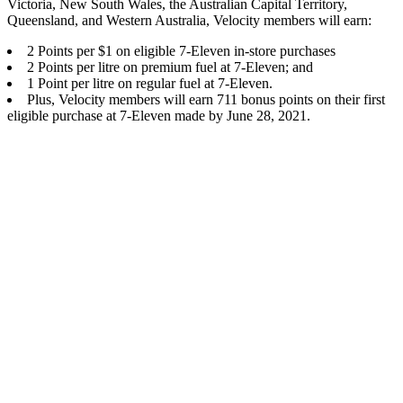
Victoria, New South Wales, the Australian Capital Territory,
Queensland, and Western Australia, Velocity members will earn:
2 Points per $1 on eligible 7-Eleven in-store purchases
2 Points per litre on premium fuel at 7-Eleven; and
1 Point per litre on regular fuel at 7-Eleven.
Plus, Velocity members will earn 711 bonus points on their first
eligible purchase at 7-Eleven made by June 28, 2021.