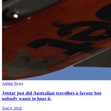
Airline News
Jetstar just did Australian travellers a favour but
nobody wants to hear it.
Aug 6, 2026