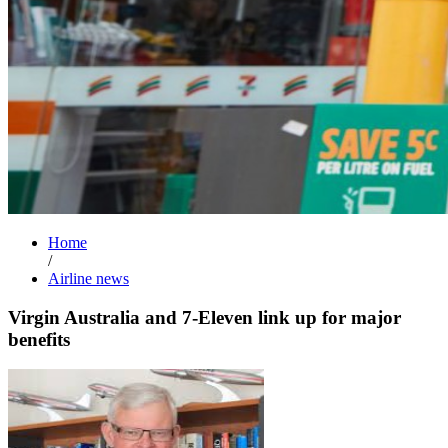
Home
/
Airline news
Virgin Australia and 7-Eleven link up for major
benefits