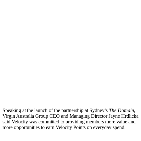
Speaking at the launch of the partnership at Sydney’s
The Domain
,
Virgin Australia Group CEO and Managing Director Jayne Hrdlicka
said Velocity was committed to providing members more value and
more opportunities to earn Velocity Points on everyday spend.