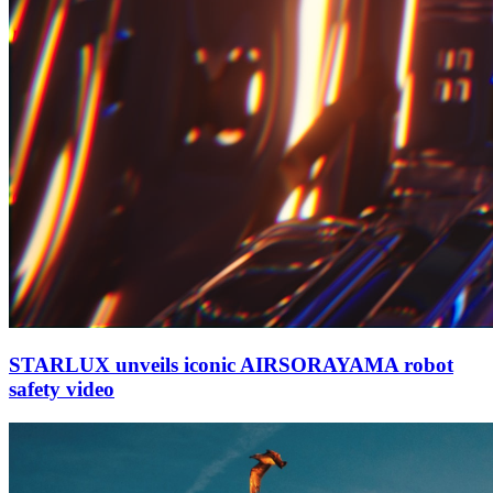
STARLUX unveils iconic AIRSORAYAMA robot
safety video