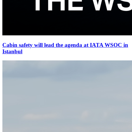
Cabin safety will lead the agenda at IATA WSOC in
Istanbul