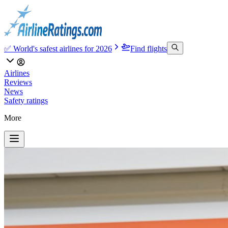
✅ World's safest airlines for 2026
Find flights
Airlines
Reviews
News
Safety ratings
More