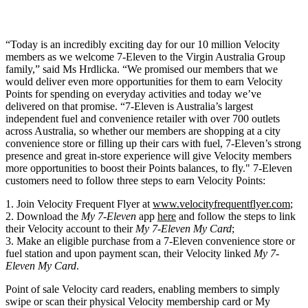
“Today is an incredibly exciting day for our 10 million Velocity
members as we welcome 7-Eleven to the Virgin Australia Group
family,” said Ms Hrdlicka. “We promised our members that we
would deliver even more opportunities for them to earn Velocity
Points for spending on everyday activities and today we’ve
delivered on that promise. “7-Eleven is Australia’s largest
independent fuel and convenience retailer with over 700 outlets
across Australia, so whether our members are shopping at a city
convenience store or filling up their cars with fuel, 7-Eleven’s strong
presence and great in-store experience will give Velocity members
more opportunities to boost their Points balances, to fly." 7-Eleven
customers need to follow three steps to earn Velocity Points:
Join Velocity Frequent Flyer at
www.velocityfrequentflyer.com
;
Download the
My 7-Eleven
app
here
and follow the steps to link
their Velocity account to their
My 7-Eleven My Card
;
Make an eligible purchase from a 7-Eleven convenience store or
fuel station and upon payment scan, their Velocity linked
My 7-
Eleven
My Card
.
Point of sale Velocity card readers, enabling members to simply
swipe or scan their physical Velocity membership card or My