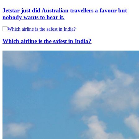
Jetstar just did Australian travellers a favour but
nobody wants to hear it.
Which airline is the safest in India?