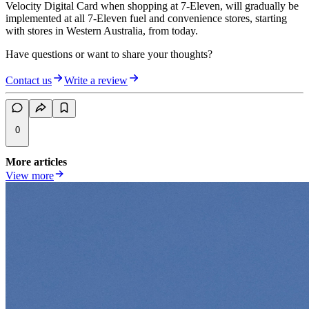
Velocity Digital Card when shopping at 7-Eleven, will gradually be
implemented at all 7-Eleven fuel and convenience stores, starting
with stores in Western Australia, from today.
Have questions or want to share your thoughts?
Contact us
Write a review
0
More articles
View more