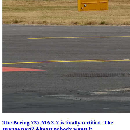
The Boeing 737 MAX 7 is finally certified. The
strange part? Almost nobody wants it.