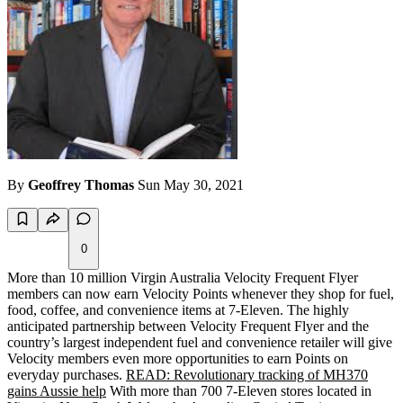
By
Geoffrey Thomas
Sun May 30, 2021
0
More than 10 million Virgin Australia Velocity Frequent Flyer
members can now earn Velocity Points whenever they shop for fuel,
food, coffee, and convenience items at 7-Eleven. The highly
anticipated partnership between Velocity Frequent Flyer and the
country’s largest independent fuel and convenience retailer will give
Velocity members even more opportunities to earn Points on
everyday purchases.
READ: Revolutionary tracking of MH370
gains Aussie help
With more than 700 7-Eleven stores located in