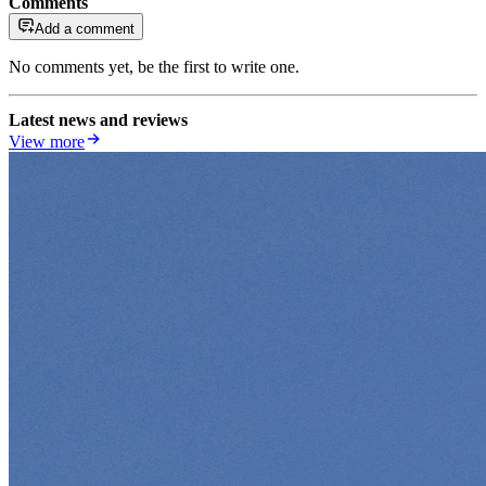
Comments
Add a comment
No comments yet, be the first to write one.
Latest news and reviews
View more