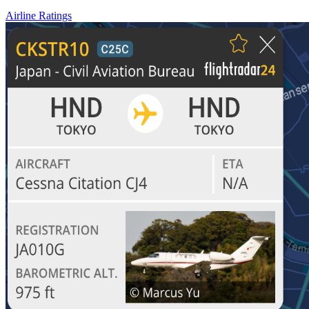
Airline Ratings