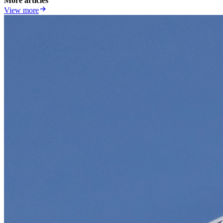
More articles
View more