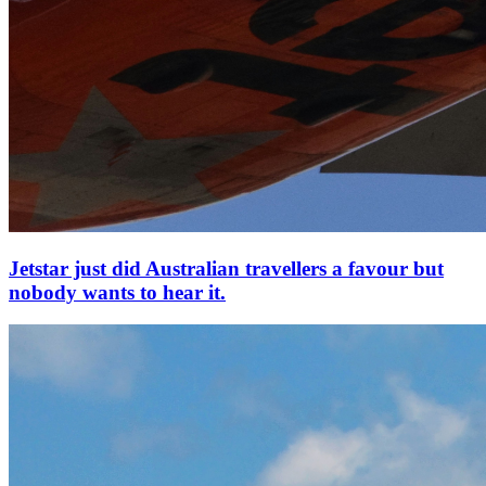
Jetstar just did Australian travellers a favour but
nobody wants to hear it.