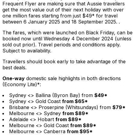
Frequent Flyer are making sure that Aussie travellers
get the most value out of their next holiday with over
one million fares starting from just $49* for travel
between 6 January 2025 and 18 September 2025. .
The fares, which were launched on Black Friday, can be
booked now until Wednesday 4 December 2024 (unless
sold out prior). Travel periods and conditions apply.
Subject to availability.
Travellers should book early to take advantage of the
best deals.
One-way
domestic sale highlights in both directions
(Economy Lite)*:
Sydney <> Ballina (Byron Bay) from
$49*
Sydney <> Gold Coast
from $65*
Brisbane <> Proserpine (Whitsundays) from
$79*
Melbourne <> Sydney
from $89*
Adelaide <> Hobart
from $89*
Melbourne <> Gold Coast
from $89*
Melbourne <> Canberra
from $95*