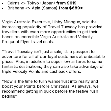
Cairns <> Tokyo (Japan)
from
$619
Brisbane <> Apia (Samoa)
from $689*
Virgin Australia Executive, Libby Minogue
,
said the
increasing popularity of Travel Tuesday has provided
travellers with even more opportunities to get their
hands on incredible Virgin Australia and Velocity
Frequent Flyer travel deals.
“Travel Tuesday isn’t just a sale, it’s a passport to
adventure for all of our loyal customers at unbeatable
prices. Plus, in addition to super low airfares to some
fantastic destinations, they can also take advantage of
triple Velocity Points and cashback offers.
“Now is the time to turn wanderlust into reality and
boost your Points before Christmas. As always, we
recommend getting in quick before the festive rush
begins!”