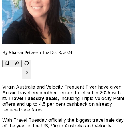
By
Sharon Petersen
Tue Dec 3, 2024
0
Virgin Australia and Velocity Frequent Flyer have given
Aussie travellers another reason to jet set in 2025 with
its
Travel Tuesday deals
, including Triple Velocity Point
offers and up to 4.5 per cent cashback on already
reduced sale fares.
With Travel Tuesday officially the biggest travel sale day
of the year in the US, Virgin Australia and Velocity