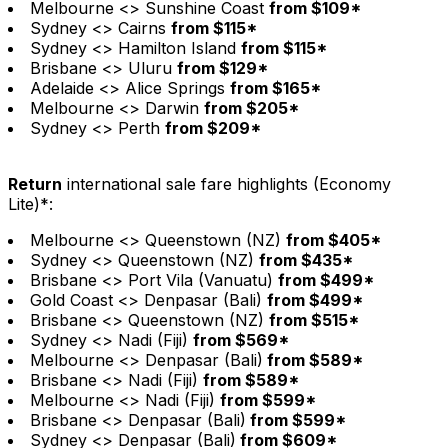
Melbourne <> Sunshine Coast
from $109*
Sydney <> Cairns
from $115*
Sydney <> Hamilton Island
from $115*
Brisbane <> Uluru
from $129*
Adelaide <> Alice Springs
from $165*
Melbourne <> Darwin
from $205*
Sydney <> Perth
from $209*
Return
international sale fare highlights (Economy
Lite)*:
Melbourne <> Queenstown (NZ)
from $405*
Sydney <> Queenstown (NZ)
from $435*
Brisbane <> Port Vila (Vanuatu)
from $499*
Gold Coast <> Denpasar (Bali)
from $499*
Brisbane <> Queenstown (NZ)
from $515*
Sydney <> Nadi (Fiji)
from $569*
Melbourne <> Denpasar (Bali)
from $589*
Brisbane <> Nadi (Fiji)
from $589*
Melbourne <> Nadi (Fiji)
from $599*
Brisbane <> Denpasar (Bali)
from $599*
Sydney <> Denpasar (Bali)
from $609*