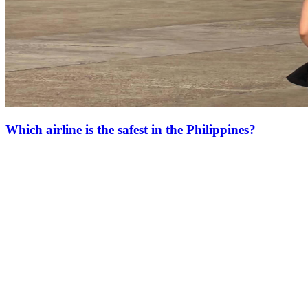
Which airline is the safest in the Philippines?