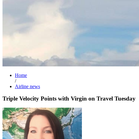
Home
/
Airline news
Triple Velocity Points with Virgin on Travel Tuesday