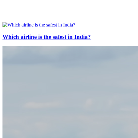
Which airline is the safest in India?