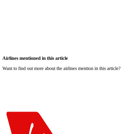
Airlines mentioned in this article
Want to find out more about the airlines mention in this article?