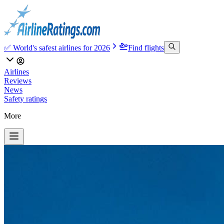
✅ World's safest airlines for 2026
Find flights
Airlines
Reviews
News
Safety ratings
More