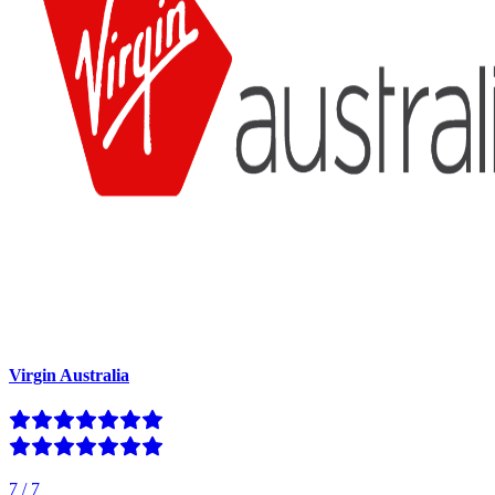
Virgin Australia
7
/
7