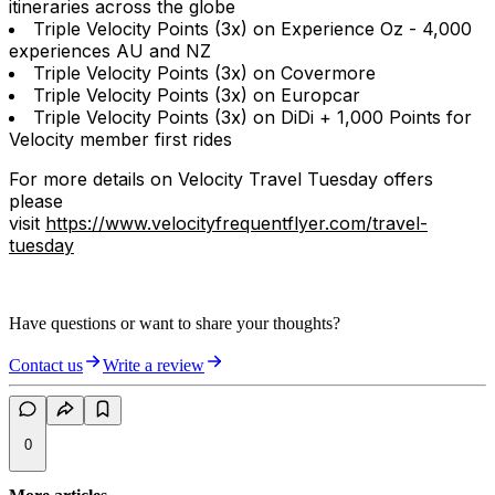
itineraries across the globe
Triple Velocity Points (3x) on Experience Oz - 4,000
experiences AU and NZ
Triple Velocity Points (3x) on Covermore
Triple Velocity Points (3x) on Europcar
Triple Velocity Points (3x) on DiDi + 1,000 Points for
Velocity member first rides
For more details on Velocity Travel Tuesday offers
please
visit
https://www.velocityfrequentflyer.com/travel-
tuesday
Have questions or want to share your thoughts?
Contact us
Write a review
0