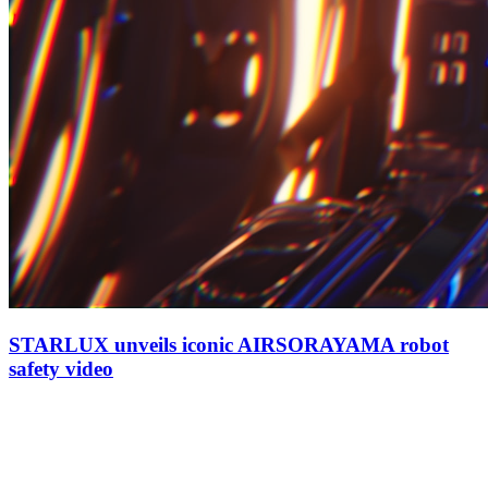
STARLUX unveils iconic AIRSORAYAMA robot
safety video