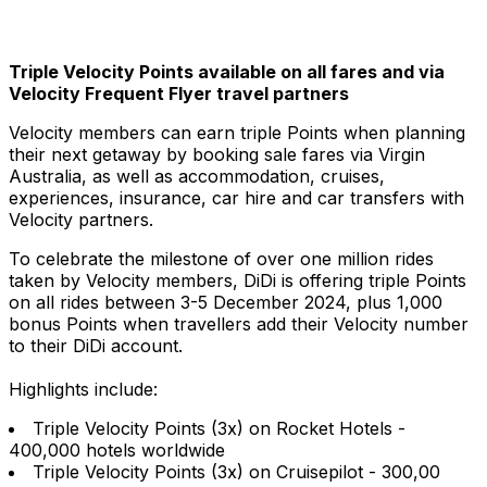
Triple Velocity Points available on all fares and via
Velocity Frequent Flyer travel partners
Velocity members can earn triple Points when planning
their next getaway by booking sale fares via Virgin
Australia, as well as accommodation, cruises,
experiences, insurance, car hire and car transfers with
Velocity partners.
To celebrate the milestone of over one million rides
taken by Velocity members, DiDi is offering triple Points
on all rides between 3-5 December 2024, plus 1,000
bonus Points when travellers add their Velocity number
to their DiDi account.
Highlights include:
Triple Velocity Points (3x) on Rocket Hotels -
400,000 hotels worldwide
Triple Velocity Points (3x) on Cruisepilot - 300,00