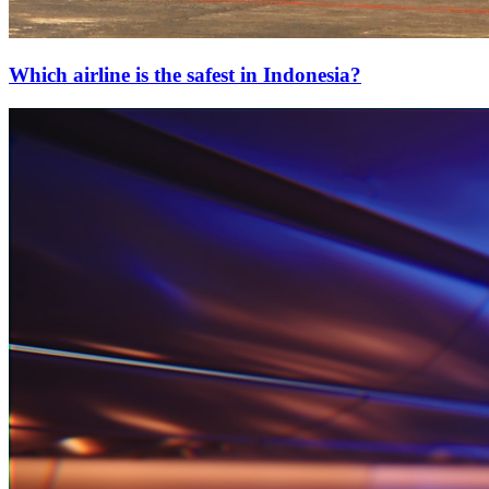
Which airline is the safest in Indonesia?