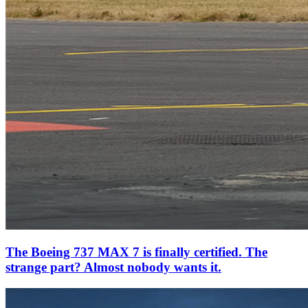
The Boeing 737 MAX 7 is finally certified. The
strange part? Almost nobody wants it.