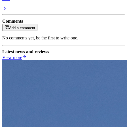
Comments
Add a comment
No comments yet, be the first to write one.
Latest news and reviews
View more