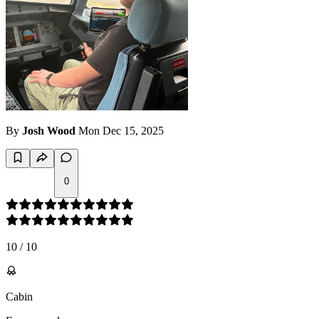
By
Josh Wood
Mon Dec 15, 2025
0
10
/
10
Cabin