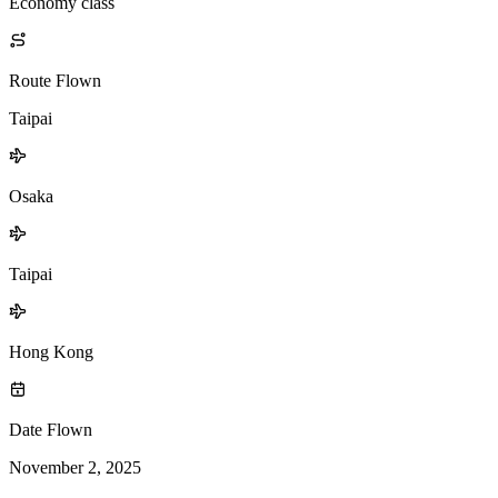
Economy class
Route Flown
Taipai
Osaka
Taipai
Hong Kong
Date Flown
November 2, 2025