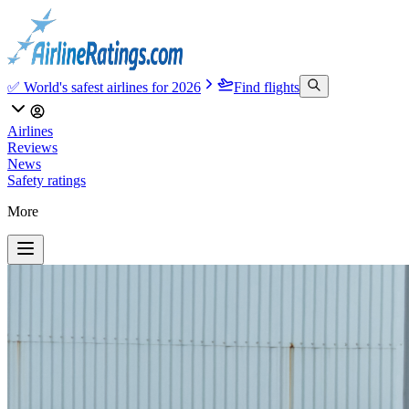
✅ World's safest airlines for 2026
Find flights
Airlines
Reviews
News
Safety ratings
More