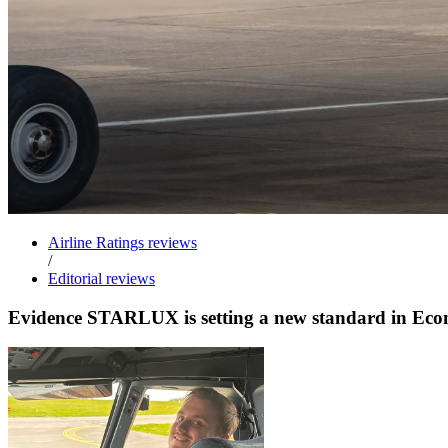
Airline Ratings reviews
/
Editorial reviews
Evidence STARLUX is setting a new standard in E