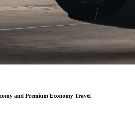
conomy and Premium Economy Travel