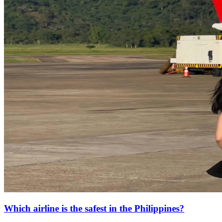
Which airline is the safest in the Philippines?