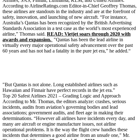
Airlines, SAS, Finnair, Lufthansa, KLM, and United Airlines.
According to AirlineRatings.com Editor-in-Chief Geoffrey Thomas,
these airlines are standouts in the industry and are at the forefront of
safety, innovation, and launching of new aircraft. “For instance,
Australia’s Qantas has been recognized by the British Advertising
Standards Association in a test case as the world’s most experienced
airline,” Thomas said.
READ: Vietjet soars through 2020 with
awards and expansion.
"Qantas has been the lead airline in
virtually every major operational safety advancement over the past
60 years and has not had a fatality in the pure jet era,” he added.“
"But Qantas is not alone. Long established airlines such as
Hawaiian and Finnair have perfect records in the jet era.”
Top 20 Safest Airlines 2021 – Grading Logic and Approach
According to Mr. Thomas, the editors analyze: crashes, serious
incidents, audits from aviation’s governing bodies and lead
associations; government audits, and fleet age in making their
determinations. “However all airlines have incidents every day, and
many are aircraft or engine manufacture issues, not airline
operational problems. It is the way the flight crew handles these
incidents that determines a good airline from an unsafe one," Mr.