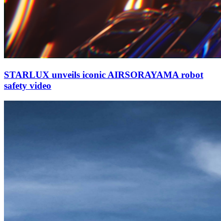
STARLUX unveils iconic AIRSORAYAMA robot
safety video