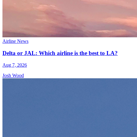
Airline News
Delta or JAL: Which airline is the best to LA?
Aug 7, 2026
Josh Wood