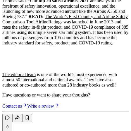
Thomas said. "Our
top 20 safest airlines 2021
are always at the
forefront of safety innovation, operational excellence, and the
launching of new more advanced aircraft like the Airbus A350 and
Boeing 787.”
READ:
The World’s First Country and Airline Safety
Comparison Tool
AirlineRatings was launched in June 2013 and
rates the safety, in-flight product, and COVID-19 compliance of 385
airlines using its unique seven-star rating system. It has been used by
millions of passengers from 195 countries and has become the
industry standard for safety, product, and COVID-19 rating.
The editorial team
is one of the world’s most experienced with
almost 50 international and national awards. They have also
authored or co-authored more than 28 industry books as well!
Have questions or want to share your thoughts?
Contact us
Write a review
0