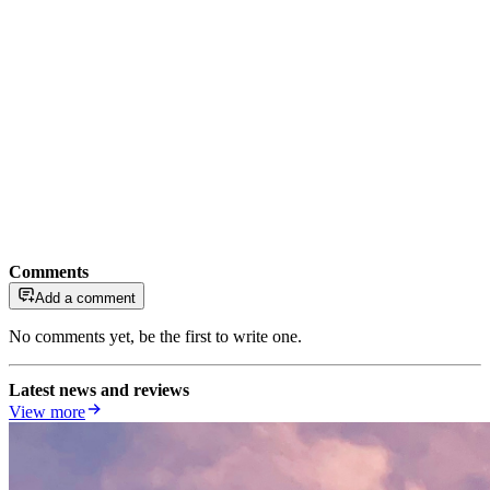
Comments
Add a comment
No comments yet, be the first to write one.
Latest news and reviews
View more