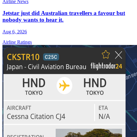
Airline News
Jetstar just did Australian travellers a favour but
nobody wants to hear it.
Aug 6, 2026
Airline Ratings