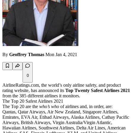
By
Geoffrey Thomas
Mon Jan 4, 2021
0
AirlineRatings.com, the world’s only airline safety, and product
rating website, has announced its
Top Twenty Safest Airlines 2021
from the 385 different airlines it monitors.
The Top 20 Safest Airlines 2021
The Top 20 are the
who’s who
of airlines and, in order, are:
Qantas, Qatar Airways, Air New Zealand, Singapore Airlines,
Emirates, EVA Air, Etihad Airways, Alaska Airlines, Cathay Pacific
Airways, British Airways, Virgin Australia/Virgin Atlantic,
Hawaiian Airlines, Southwest Airlines, Delta Air Lines, American