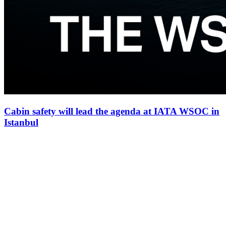
Cabin safety will lead the agenda at IATA WSOC in
Istanbul