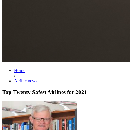
Home
/
Airline news
Top Twenty Safest Airlines for 2021