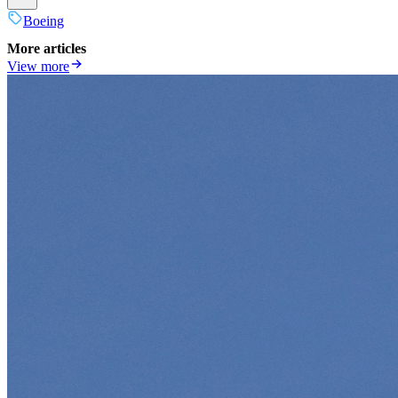
Boeing
More articles
View more