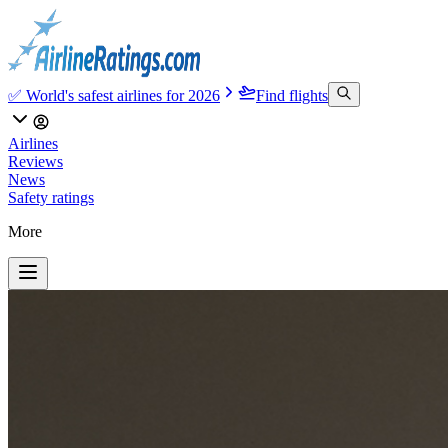
✅ World's safest airlines for 2026
Find flights
Airlines
Reviews
News
Safety ratings
More