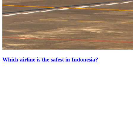
Which airline is the safest in Indonesia?