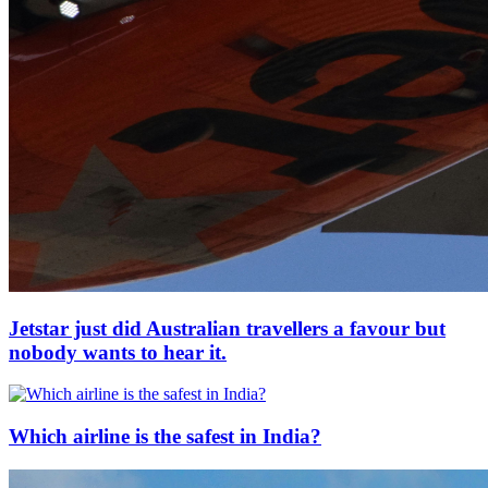
Jetstar just did Australian travellers a favour but
nobody wants to hear it.
Which airline is the safest in India?