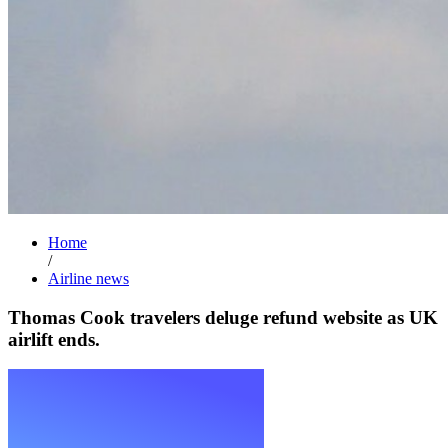
Home
/
Airline news
Thomas Cook travelers deluge refund website as UK
airlift ends.