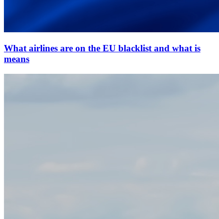
What airlines are on the EU blacklist and what is
means