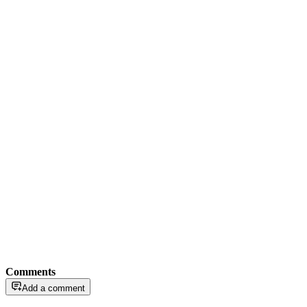
Comments
Add a comment