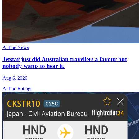
Airline News
Jetstar just did Australian travellers a favour but
nobody wants to hear it.
Aug 6, 2026
Airline Ratings