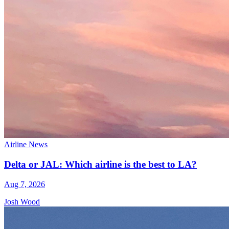
Airline News
Delta or JAL: Which airline is the best to LA?
Aug 7, 2026
Josh Wood