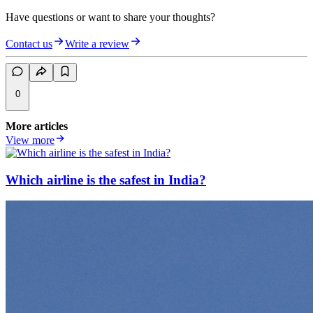
Have questions or want to share your thoughts?
Contact us
Write a review
0
More articles
View more
Which airline is the safest in India?