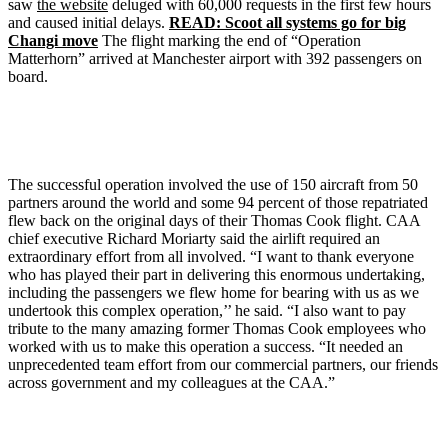
saw
the website
deluged with 60,000 requests in the first few hours
and caused initial delays.
READ: Scoot all systems go for big
Changi move
The flight marking the end of “Operation
Matterhorn” arrived at Manchester airport with 392 passengers on
board.
The successful operation involved the use of 150 aircraft from 50
partners around the world and some 94 percent of those repatriated
flew back on the original days of their Thomas Cook flight. CAA
chief executive Richard Moriarty said the airlift required an
extraordinary effort from all involved. “I want to thank everyone
who has played their part in delivering this enormous undertaking,
including the passengers we flew home for bearing with us as we
undertook this complex operation,’’ he said. “I also want to pay
tribute to the many amazing former Thomas Cook employees who
worked with us to make this operation a success. “It needed an
unprecedented team effort from our commercial partners, our friends
across government and my colleagues at the CAA.”