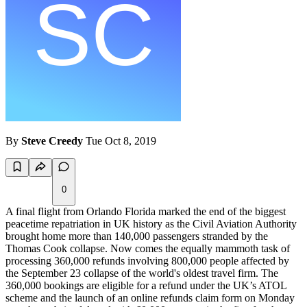
By
Steve Creedy
Tue Oct 8, 2019
0
A final flight from Orlando Florida marked the end of the biggest
peacetime repatriation in UK history as the Civil Aviation Authority
brought home more than 140,000 passengers stranded by the
Thomas Cook collapse. Now comes the equally mammoth task of
processing 360,000 refunds involving 800,000 people affected by
the September 23 collapse of the world's oldest travel firm. The
360,000 bookings are eligible for a refund under the UK’s ATOL
scheme and the launch of an online refunds claim form on Monday