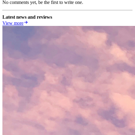
No comments yet, be the first to write one.
Latest news and reviews
View more