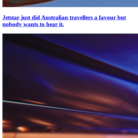
Jetstar just did Australian travellers a favour but
nobody wants to hear it.