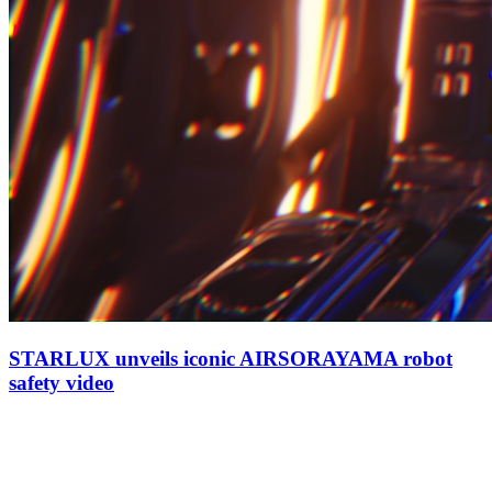
STARLUX unveils iconic AIRSORAYAMA robot
safety video