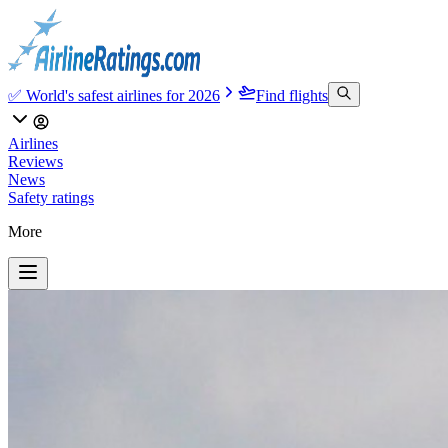
✅ World's safest airlines for 2026
Find flights
Airlines
Reviews
News
Safety ratings
More