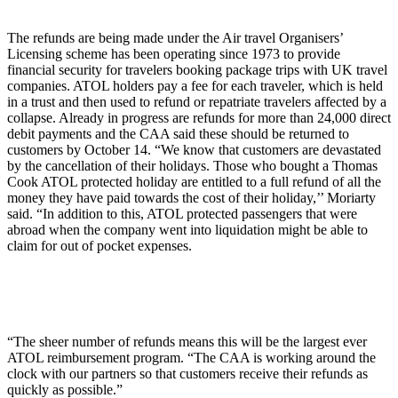
The refunds are being made under the Air travel Organisers’
Licensing scheme has been operating since 1973 to provide
financial security for travelers booking package trips with UK travel
companies. ATOL holders pay a fee for each traveler, which is held
in a trust and then used to refund or repatriate travelers affected by a
collapse. Already in progress are refunds for more than 24,000 direct
debit payments and the CAA said these should be returned to
customers by October 14. “We know that customers are devastated
by the cancellation of their holidays. Those who bought a Thomas
Cook ATOL protected holiday are entitled to a full refund of all the
money they have paid towards the cost of their holiday,’’ Moriarty
said. “In addition to this, ATOL protected passengers that were
abroad when the company went into liquidation might be able to
claim for out of pocket expenses.
“The sheer number of refunds means this will be the largest ever
ATOL reimbursement program. “The CAA is working around the
clock with our partners so that customers receive their refunds as
quickly as possible.”