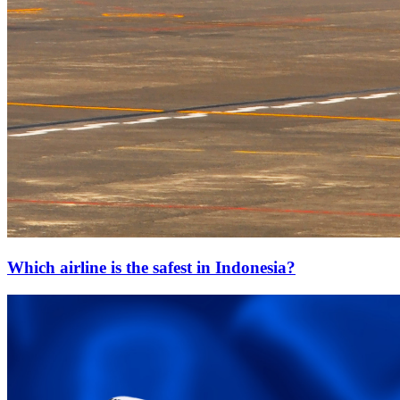
Which airline is the safest in Indonesia?