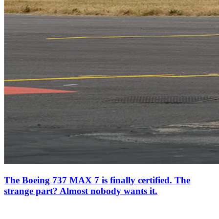
The Boeing 737 MAX 7 is finally certified. The
strange part? Almost nobody wants it.