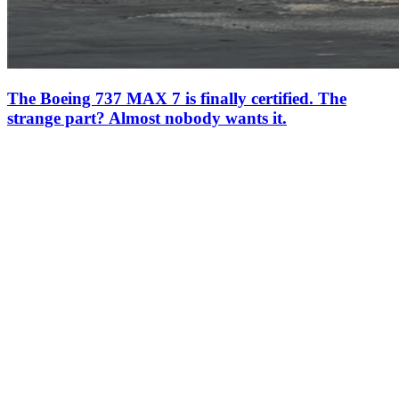
The Boeing 737 MAX 7 is finally certified. The
strange part? Almost nobody wants it.