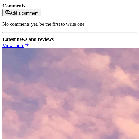
Comments
Add a comment
No comments yet, be the first to write one.
Latest news and reviews
View more