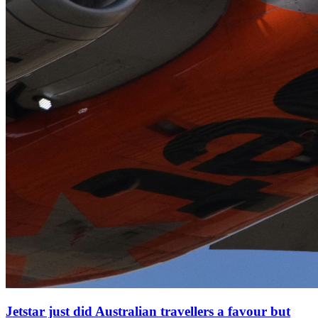
Jetstar just did Australian travellers a favour but