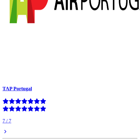
TAP Portugal
7
/
7