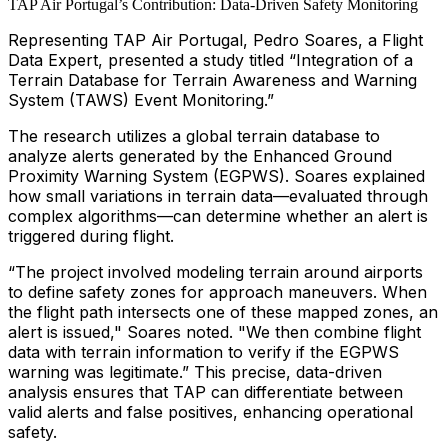
TAP Air Portugal’s Contribution: Data-Driven Safety Monitoring
Representing TAP Air Portugal, Pedro Soares, a Flight
Data Expert, presented a study titled
“Integration of a
Terrain Database for Terrain Awareness and Warning
System (TAWS) Event Monitoring.”
The research utilizes a global terrain database to
analyze alerts generated by the Enhanced Ground
Proximity Warning System (EGPWS). Soares explained
how small variations in terrain data—evaluated through
complex algorithms—can determine whether an alert is
triggered during flight.
“The project involved modeling terrain around airports
to define safety zones for approach maneuvers. When
the flight path intersects one of these mapped zones, an
alert is issued," Soares noted. "We then combine flight
data with terrain information to verify if the EGPWS
warning was legitimate.” This precise, data-driven
analysis ensures that TAP can differentiate between
valid alerts and false positives, enhancing operational
safety.