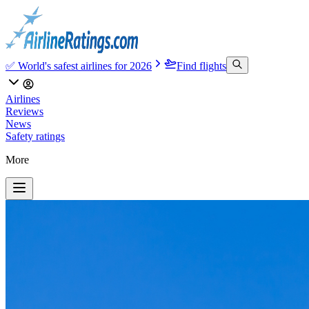
✅ World's safest airlines for 2026
Find flights
Airlines
Reviews
News
Safety ratings
More