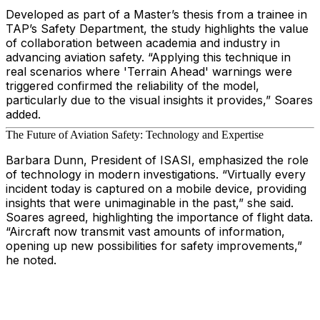
Developed as part of a Master’s thesis from a trainee in
TAP’s Safety Department, the study highlights the value
of collaboration between academia and industry in
advancing aviation safety. “Applying this technique in
real scenarios where 'Terrain Ahead' warnings were
triggered confirmed the reliability of the model,
particularly due to the visual insights it provides,” Soares
added.
The Future of Aviation Safety: Technology and Expertise
Barbara Dunn, President of ISASI, emphasized the role
of technology in modern investigations. “Virtually every
incident today is captured on a mobile device, providing
insights that were unimaginable in the past,” she said.
Soares agreed, highlighting the importance of flight data.
“Aircraft now transmit vast amounts of information,
opening up new possibilities for safety improvements,”
he noted.