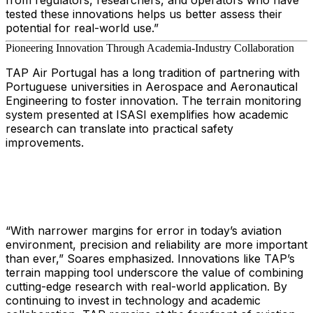
from regulators, researchers, and operators who have
tested these innovations helps us better assess their
potential for real-world use.”
Pioneering Innovation Through Academia-Industry Collaboration
TAP Air Portugal has a long tradition of partnering with
Portuguese universities in Aerospace and Aeronautical
Engineering to foster innovation. The terrain monitoring
system presented at ISASI exemplifies how academic
research can translate into practical safety
improvements.
“With narrower margins for error in today’s aviation
environment, precision and reliability are more important
than ever,” Soares emphasized. Innovations like TAP’s
terrain mapping tool underscore the value of combining
cutting-edge research with real-world application. By
continuing to invest in technology and academic