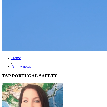
Home
/
Airline news
TAP PORTUGAL SAFETY