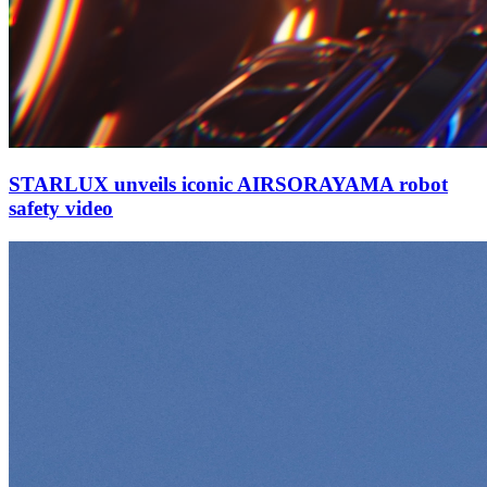
STARLUX unveils iconic AIRSORAYAMA robot
safety video