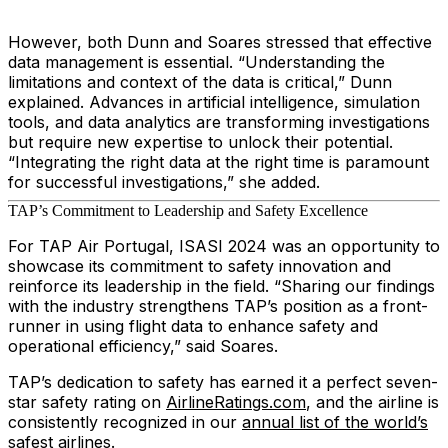
However, both Dunn and Soares stressed that effective
data management is essential. “Understanding the
limitations and context of the data is critical,” Dunn
explained. Advances in artificial intelligence, simulation
tools, and data analytics are transforming investigations
but require new expertise to unlock their potential.
“Integrating the right data at the right time is paramount
for successful investigations,” she added.
TAP’s Commitment to Leadership and Safety Excellence
For TAP Air Portugal, ISASI 2024 was an opportunity to
showcase its commitment to safety innovation and
reinforce its leadership in the field. “Sharing our findings
with the industry strengthens TAP’s position as a front-
runner in using flight data to enhance safety and
operational efficiency,” said Soares.
TAP’s dedication to safety has earned it a perfect seven-
star safety rating on
AirlineRatings.com
, and the airline is
consistently recognized in our
annual list of the world’s
safest airlines
.