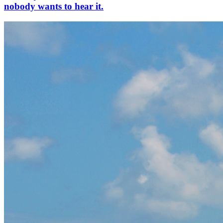
nobody wants to hear it.