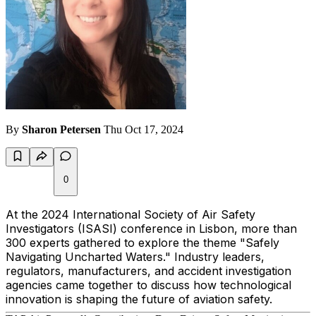
By
Sharon Petersen
Thu Oct 17, 2024
0
At the 2024 International Society of Air Safety
Investigators (ISASI) conference in Lisbon, more than
300 experts gathered to explore the theme
"Safely
Navigating Uncharted Waters."
Industry leaders,
regulators, manufacturers, and accident investigation
agencies came together to discuss how technological
innovation is shaping the future of aviation safety.