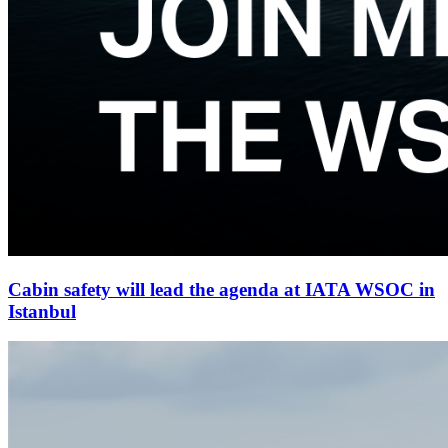
Cabin safety will lead the agenda at IATA WSOC in
Istanbul