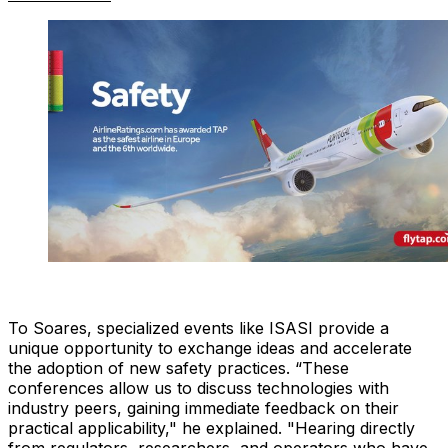
To Soares, specialized events like ISASI provide a
unique opportunity to exchange ideas and accelerate
the adoption of new safety practices. “These
conferences allow us to discuss technologies with
industry peers, gaining immediate feedback on their
practical applicability," he explained. "Hearing directly