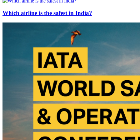
Which airline is the safest in India?