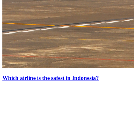
Which airline is the safest in Indonesia?