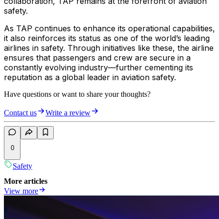
collaboration, TAP remains at the forefront of aviation
safety.
As TAP continues to enhance its operational capabilities,
it also reinforces its status as one of the world’s leading
airlines in safety. Through initiatives like these, the airline
ensures that passengers and crew are secure in a
constantly evolving industry—further cementing its
reputation as a global leader in aviation safety.
Have questions or want to share your thoughts?
Contact us
Write a review
0
Safety
More articles
View more