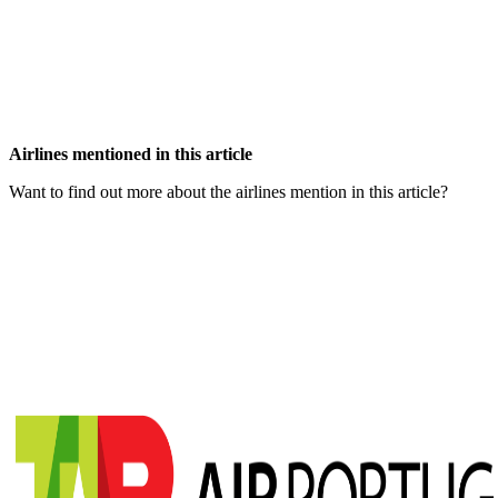
Airlines mentioned in this article
Want to find out more about the airlines mention in this article?