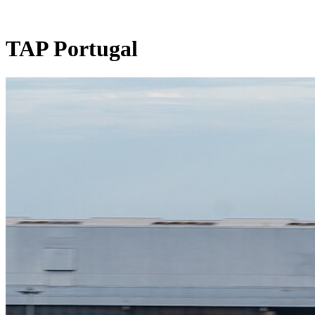
TAP Portugal