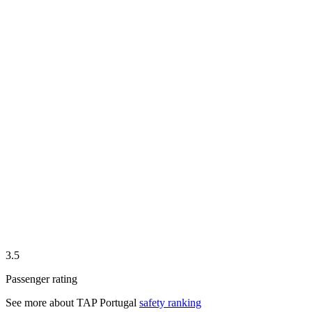
3.5
Passenger rating
See more about
TAP Portugal
safety ranking