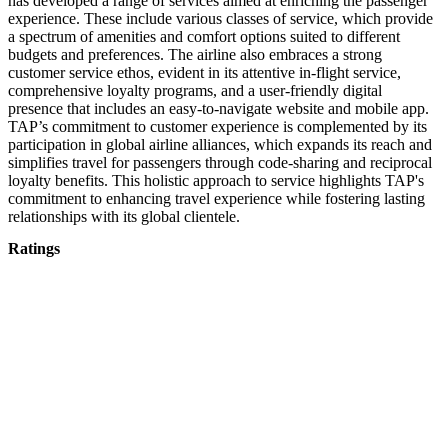
has developed a range of services aimed at enriching the passenger
experience. These include various classes of service, which provide
a spectrum of amenities and comfort options suited to different
budgets and preferences. The airline also embraces a strong
customer service ethos, evident in its attentive in-flight service,
comprehensive loyalty programs, and a user-friendly digital
presence that includes an easy-to-navigate website and mobile app.
TAP’s commitment to customer experience is complemented by its
participation in global airline alliances, which expands its reach and
simplifies travel for passengers through code-sharing and reciprocal
loyalty benefits. This holistic approach to service highlights TAP's
commitment to enhancing travel experience while fostering lasting
relationships with its global clientele.
Ratings