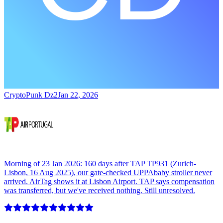
CryptoPunk Dz2
Jan 22, 2026
Morning of 23 Jan 2026: 160 days after TAP TP931 (Zurich-
Lisbon, 16 Aug 2025), our gate-checked UPPAbaby stroller never
arrived. AirTag shows it at Lisbon Airport. TAP says compensation
was transferred, but we've received nothing. Still unresolved.