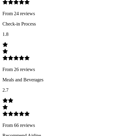
From
24
review
s
Check-in Process
1.8
From
26
review
s
Meals and Beverages
2.7
From
66
review
s
Recommend Airline