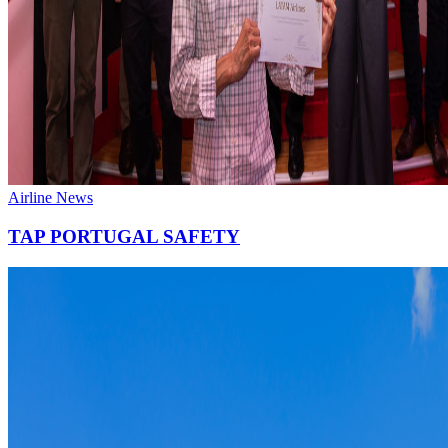
Airline News
TAP PORTUGAL SAFETY