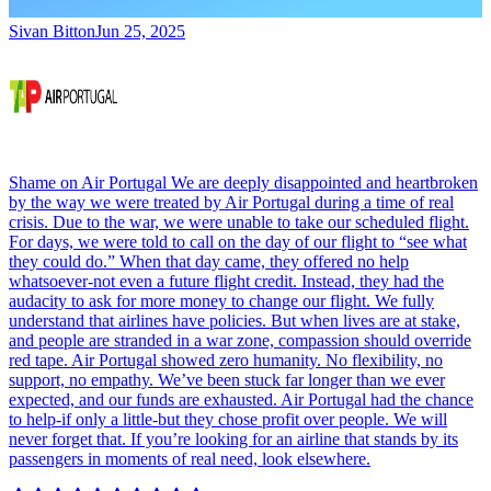
Sivan Bitton
Jun 25, 2025
Shame on Air Portugal We are deeply disappointed and heartbroken
by the way we were treated by Air Portugal during a time of real
crisis. Due to the war, we were unable to take our scheduled flight.
For days, we were told to call on the day of our flight to “see what
they could do.” When that day came, they offered no help
whatsoever-not even a future flight credit. Instead, they had the
audacity to ask for more money to change our flight. We fully
understand that airlines have policies. But when lives are at stake,
and people are stranded in a war zone, compassion should override
red tape. Air Portugal showed zero humanity. No flexibility, no
support, no empathy. We’ve been stuck far longer than we ever
expected, and our funds are exhausted. Air Portugal had the chance
to help-if only a little-but they chose profit over people. We will
never forget that. If you’re looking for an airline that stands by its
passengers in moments of real need, look elsewhere.