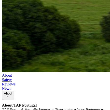
About
Safety
Reviews
News
About
About
TAP Portugal
TAP Portugal, formally known as Transportes Aéreos Portugueses,