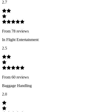
2.7
From
78
review
s
In Flight Entertainment
2.5
From
60
review
s
Baggage Handling
2.0