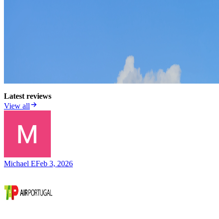
Latest reviews
View all
Michael E
Feb 3, 2026