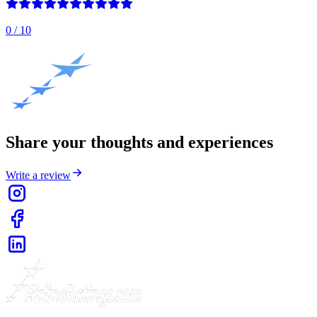
0
/ 10
Share your thoughts and experiences
Write a review