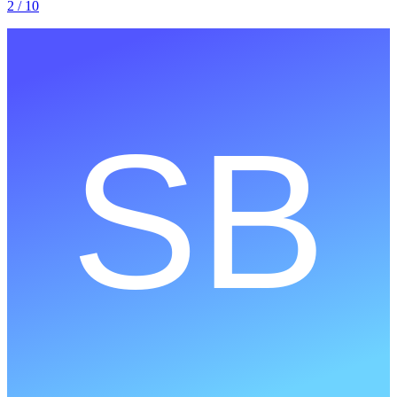
2
/ 10