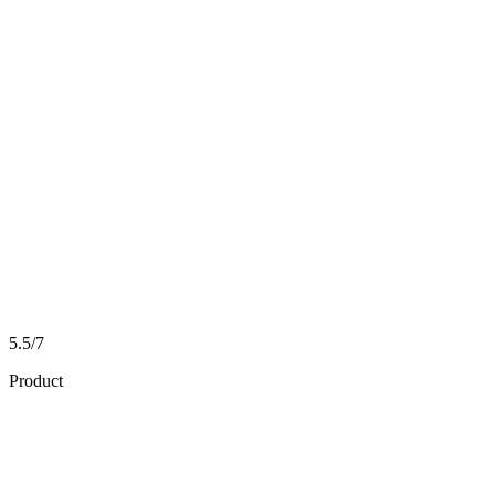
5.5/7
Product