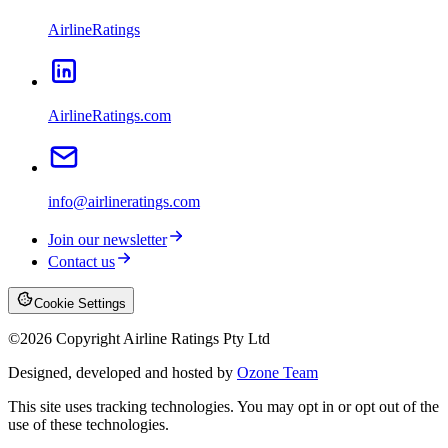
AirlineRatings
AirlineRatings.com
info@airlineratings.com
Join our newsletter
Contact us
Cookie Settings
©
2026
Copyright Airline Ratings Pty Ltd
Designed, developed and hosted by
Ozone Team
This site uses tracking technologies. You may opt in or opt out of the
use of these technologies.