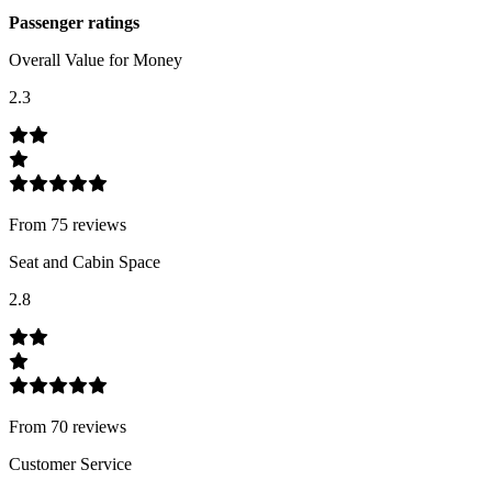
Passenger ratings
Overall Value for Money
2.3
From
75
review
s
Seat and Cabin Space
2.8
From
70
review
s
Customer Service