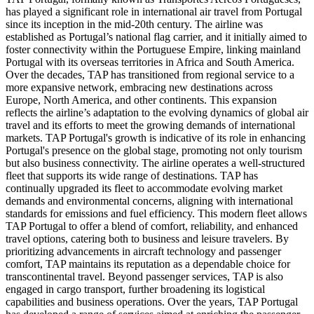
has played a significant role in international air travel from Portugal
since its inception in the mid-20th century. The airline was
established as Portugal’s national flag carrier, and it initially aimed to
foster connectivity within the Portuguese Empire, linking mainland
Portugal with its overseas territories in Africa and South America.
Over the decades, TAP has transitioned from regional service to a
more expansive network, embracing new destinations across
Europe, North America, and other continents. This expansion
reflects the airline’s adaptation to the evolving dynamics of global air
travel and its efforts to meet the growing demands of international
markets. TAP Portugal's growth is indicative of its role in enhancing
Portugal's presence on the global stage, promoting not only tourism
but also business connectivity. The airline operates a well-structured
fleet that supports its wide range of destinations. TAP has
continually upgraded its fleet to accommodate evolving market
demands and environmental concerns, aligning with international
standards for emissions and fuel efficiency. This modern fleet allows
TAP Portugal to offer a blend of comfort, reliability, and enhanced
travel options, catering both to business and leisure travelers. By
prioritizing advancements in aircraft technology and passenger
comfort, TAP maintains its reputation as a dependable choice for
transcontinental travel. Beyond passenger services, TAP is also
engaged in cargo transport, further broadening its logistical
capabilities and business operations. Over the years, TAP Portugal