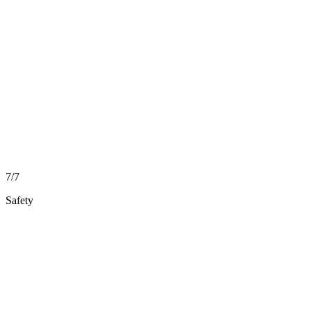
7/7
Safety