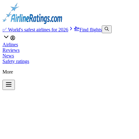
✅ World's safest airlines for 2026
Find flights
Airlines
Reviews
News
Safety ratings
More