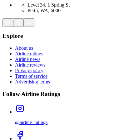
Level 34, 1 Spring St
Perth, WA, 6000
Explore
About us
Airline ratings
Airline news
Airline reviews
Privacy policy
Terms of service
Advertising terms
Follow Airline Ratings
@airline_ratings