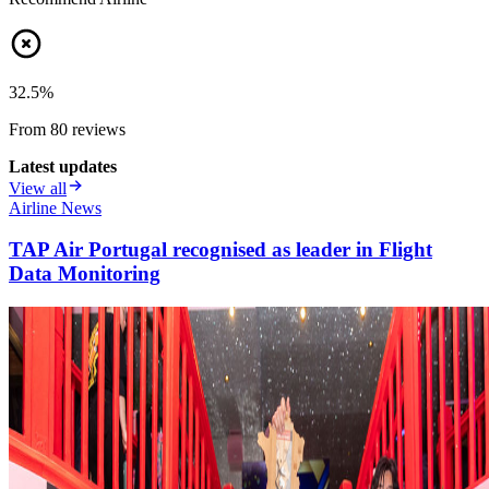
32.5
%
From
80
review
s
Latest updates
View all
Airline News
TAP Air Portugal recognised as leader in Flight
Data Monitoring