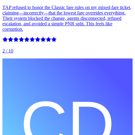
TAP refused to honor the Classic fare rules on my mixed‑fare ticket,
claiming—incorrectly—that the lowest fare overrides everything.
Their system blocked the change, agents disconnected, refused
escalation, and avoided a simple PNR split. This feels like
corruption.
2
/ 10