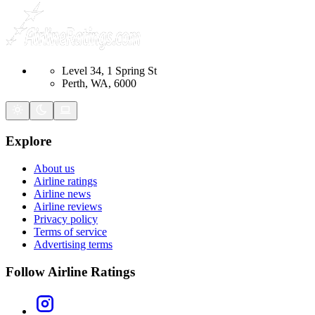
Level 34, 1 Spring St
Perth, WA, 6000
Explore
About us
Airline ratings
Airline news
Airline reviews
Privacy policy
Terms of service
Advertising terms
Follow Airline Ratings