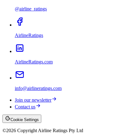
@airline_ratings
AirlineRatings
AirlineRatings.com
info@airlineratings.com
Join our newsletter
Contact us
Cookie Settings
©
2026
Copyright Airline Ratings Pty Ltd