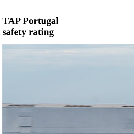
TAP Portugal
safety rating