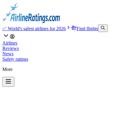
✅ World's safest airlines for 2026
Find flights
Airlines
Reviews
News
Safety ratings
More