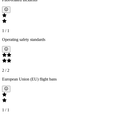
1
/
1
Operating safety standards
2
/
2
European Union (EU) flight bans
1
/
1