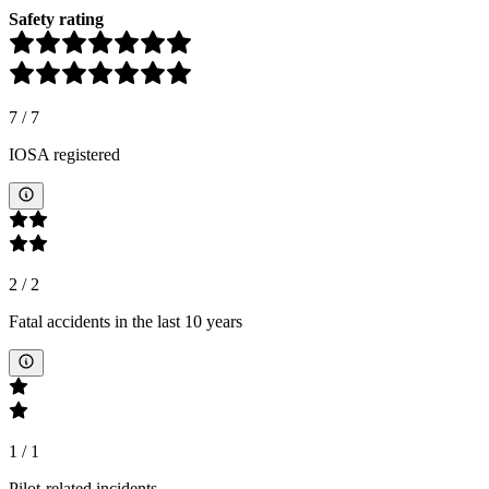
Safety rating
7
/
7
IOSA registered
2
/
2
Fatal accidents in the last 10 years
1
/
1
Pilot-related incidents