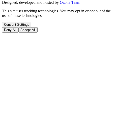
Designed, developed and hosted by
Ozone Team
This site uses tracking technologies. You may opt in or opt out of the
use of these technologies.
Consent Settings
Deny All
Accept All