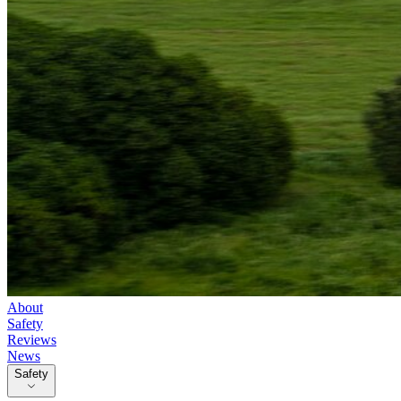
About
Safety
Reviews
News
Safety