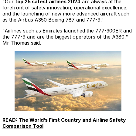
"Our
top 25 safest airlines 202
4 are always at the
forefront of safety innovation, operational excellence,
and the launching of new more advanced aircraft such
as the Airbus A350 Boeing 787 and 777-9.”
"Airlines such as Emirates launched the 777-300ER and
the 777-9 and are the biggest operators of the A380,"
Mr Thomas said.
READ:
The World’s First Country and Airline Safety
Comparison Tool