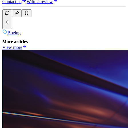
Contact us
Write a review
0
Boeing
More articles
View more