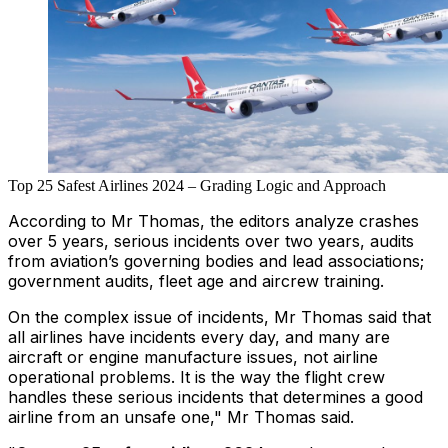
Top 25 Safest Airlines 2024 – Grading Logic and Approach
According to Mr Thomas, the editors analyze crashes
over 5 years, serious incidents over two years, audits
from aviation’s governing bodies and lead associations;
government audits, fleet age and aircrew training.
On the complex issue of incidents, Mr Thomas said that
all airlines have incidents every day, and many are
aircraft or engine manufacture issues, not airline
operational problems. It is the way the flight crew
handles these serious incidents that determines a good
airline from an unsafe one," Mr Thomas said.