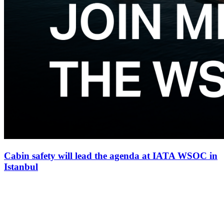
Cabin safety will lead the agenda at IATA WSOC in
Istanbul