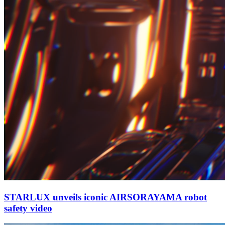
STARLUX unveils iconic AIRSORAYAMA robot
safety video