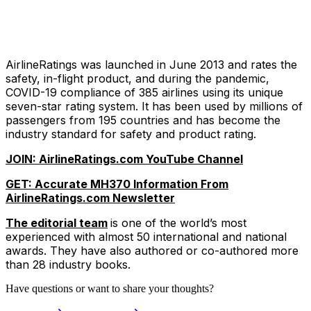
AirlineRatings was launched in June 2013 and rates the
safety, in-flight product, and during the pandemic,
COVID-19 compliance of 385 airlines using its unique
seven-star rating system. It has been used by millions of
passengers from 195 countries and has become the
industry standard for safety and product rating.
JOIN: AirlineRatings.com YouTube Channel
GET: Accurate MH370 Information From
AirlineRatings.com Newsletter
The editorial team
is one of the world’s most
experienced with almost 50 international and national
awards. They have also authored or co-authored more
than 28 industry books.
Have questions or want to share your thoughts?