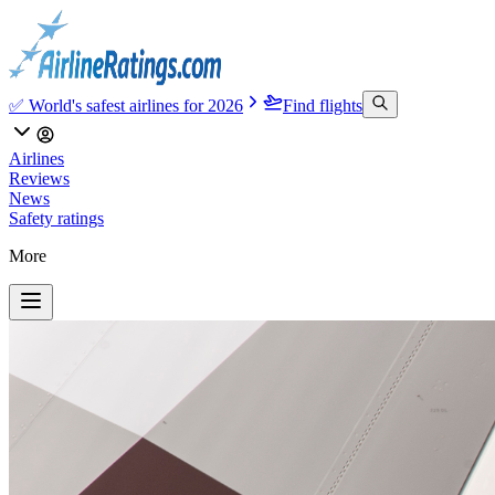
✅ World's safest airlines for 2026
Find flights
Airlines
Reviews
News
Safety ratings
More