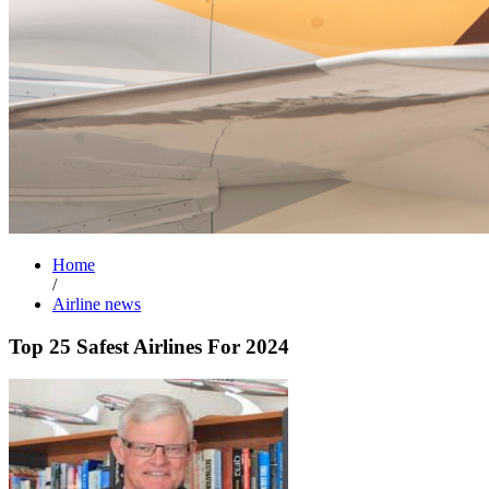
Home
/
Airline news
Top 25 Safest Airlines For 2024