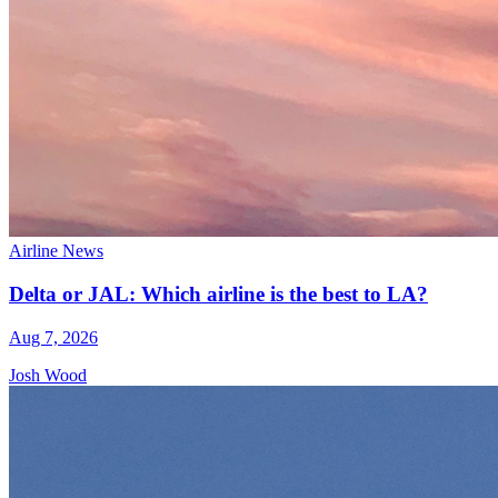
Airline News
Delta or JAL: Which airline is the best to LA?
Aug 7, 2026
Josh Wood