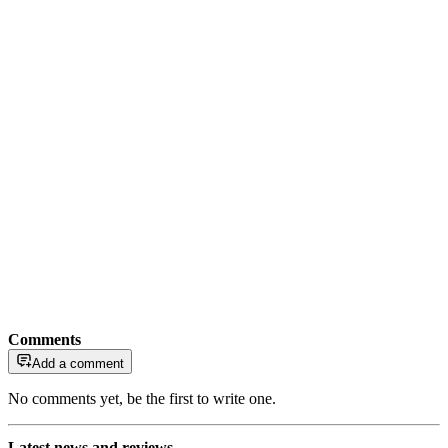
Comments
Add a comment
No comments yet, be the first to write one.
Latest news and reviews