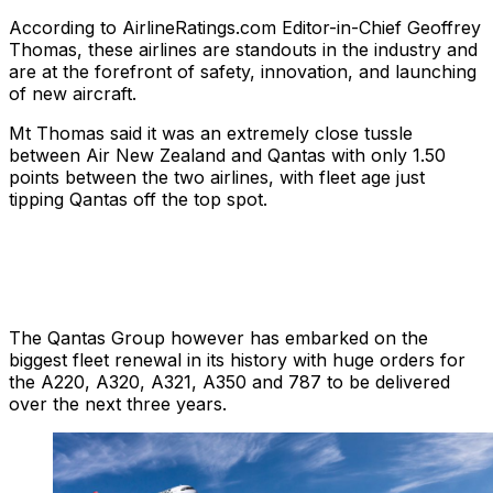
According to AirlineRatings.com Editor-in-Chief Geoffrey
Thomas, these airlines are standouts in the industry and
are at the forefront of safety, innovation, and launching
of new aircraft.
Mt Thomas said it was an extremely close tussle
between Air New Zealand and Qantas with only 1.50
points between the two airlines, with fleet age just
tipping Qantas off the top spot.
The Qantas Group however has embarked on the
biggest fleet renewal in its history with huge orders for
the A220, A320, A321, A350 and 787 to be delivered
over the next three years.