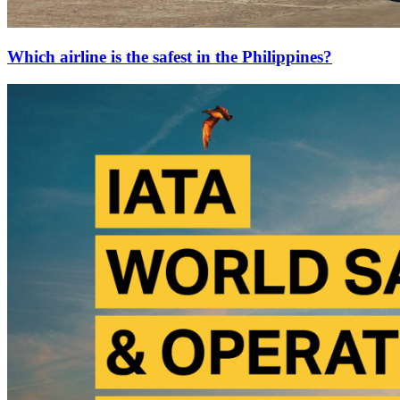
Which airline is the safest in the Philippines?