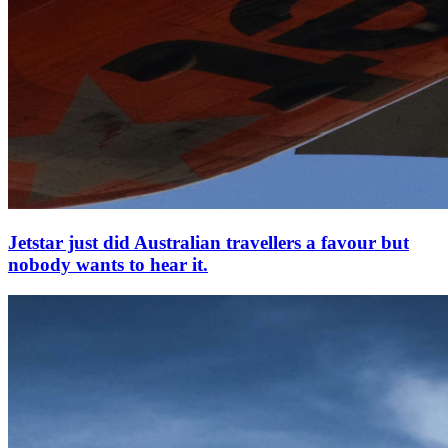
Jetstar just did Australian travellers a favour but
nobody wants to hear it.