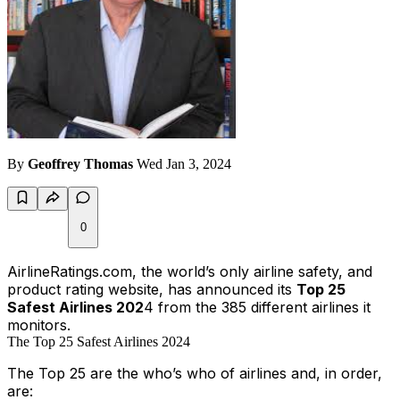
By
Geoffrey Thomas
Wed Jan 3, 2024
0
AirlineRatings.com, the world’s only airline safety, and
product rating website, has announced its
Top 25
Safest Airlines 202
4 from the 385 different airlines it
monitors.
The Top 25 Safest Airlines 2024
The Top 25 are the
who’s who
of airlines and, in order,
are: