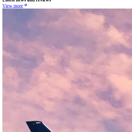
View more