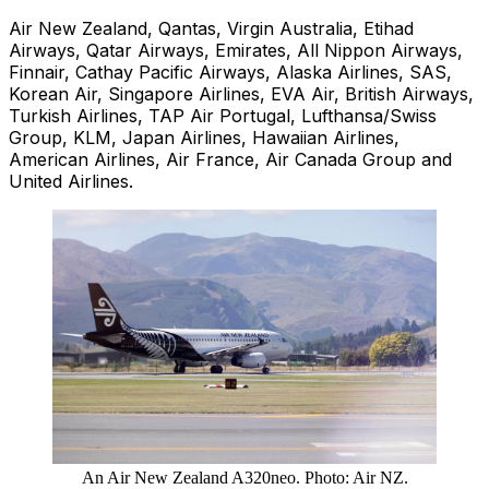
Air New Zealand, Qantas, Virgin Australia, Etihad
Airways, Qatar Airways, Emirates, All Nippon Airways,
Finnair, Cathay Pacific Airways, Alaska Airlines, SAS,
Korean Air, Singapore Airlines, EVA Air, British Airways,
Turkish Airlines, TAP Air Portugal, Lufthansa/Swiss
Group, KLM, Japan Airlines, Hawaiian Airlines,
American Airlines, Air France, Air Canada Group and
United Airlines.
An Air New Zealand A320neo. Photo: Air NZ.