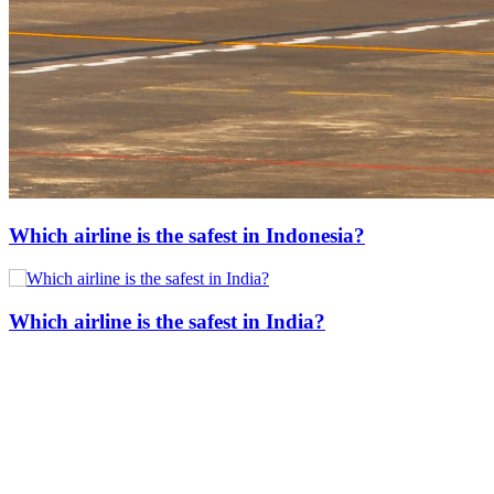
Which airline is the safest in Indonesia?
Which airline is the safest in India?