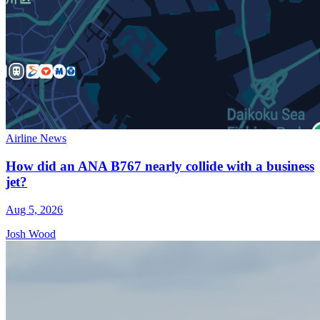
Airline News
How did an ANA B767 nearly collide with a business
jet?
Aug 5, 2026
Josh Wood