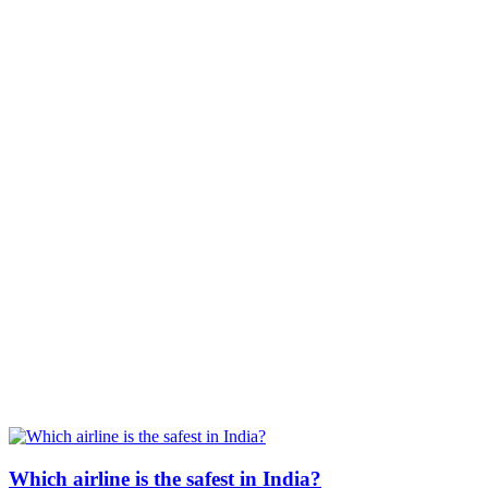
Which airline is the safest in India?