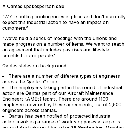
A Qantas spokesperson said:
“We’re putting contingencies in place and don’t currently
expect this industrial action to have an impact on
customers.”
“We’ve held a series of meetings with the unions and
made progress on a number of items. We want to reach
an agreement that includes pay rises and lifestyle
benefits for our people.”
Qantas states on background:
There are a number of different types of engineers
across the Qantas Group.
The employees taking part in this round of industrial
action are Qantas part of our Aircraft Maintenance
Engineers (AMEs) teams. There are around 1100
employees covered by these agreements, out of 2,500
engineers across Qantas.
Qantas has been notified of protected industrial
action involving a range of work stoppages at airports
around Australia on
Thursday 26 September, Monday