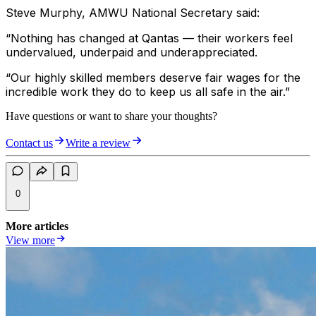
Steve Murphy, AMWU National Secretary said:
“Nothing has changed at Qantas — their workers feel
undervalued, underpaid and underappreciated.
“Our highly skilled members deserve fair wages for the
incredible work they do to keep us all safe in the air.”
Have questions or want to share your thoughts?
Contact us
Write a review
0
More articles
View more