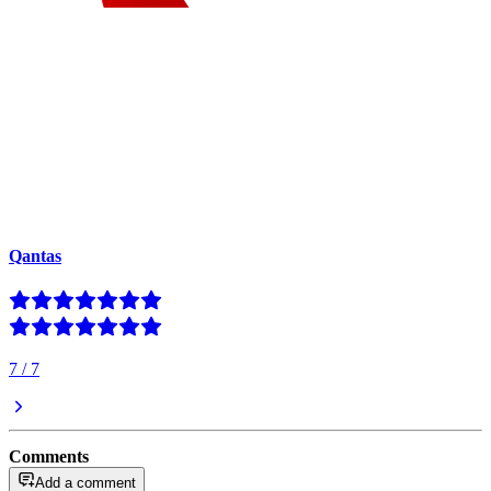
Qantas
7
/
7
Comments
Add a comment