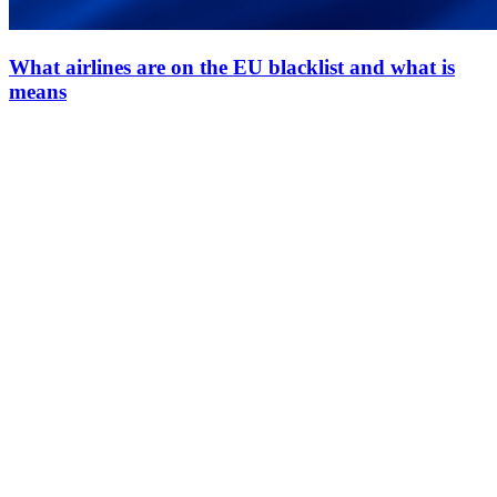
What airlines are on the EU blacklist and what is
means