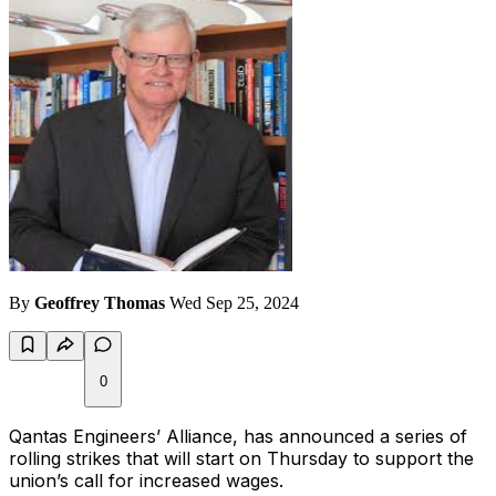
By
Geoffrey Thomas
Wed Sep 25, 2024
0
Qantas Engineers’ Alliance, has announced a series of
rolling strikes that will start on Thursday to support the
union’s call for increased wages.