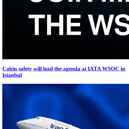
Cabin safety will lead the agenda at IATA WSOC in
Istanbul