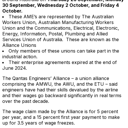
30 September, Wednesday 2 October, and Friday 4
October.
These AME’s are represented by The Australian
Workers Union, Australian Manufacturing Workers
Union and the Communications, Electrical, Electronic,
Energy, Information, Postal, Plumbing and Allied
Services Union of Australia. These are known as the
Alliance Unions
Only members of these unions can take part in the
industrial action.
Their enterprise agreements expired at the end of
June 2024.
The Qantas Engineers’ Alliance – a union alliance
comprising the AMWU, the AWU, and the ETU – said
engineers have had their skills devalued by the airline
and their wages go backward significantly in real terms
over the past decade.
The wage claim made by the Alliance is for 5 percent
per year, and a 15 percent first year payment to make
up for 3.5 years of wage freezes.