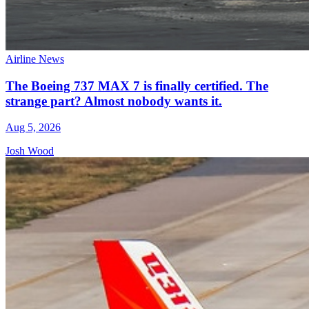
Airline News
The Boeing 737 MAX 7 is finally certified. The
strange part? Almost nobody wants it.
Aug 5, 2026
Josh Wood