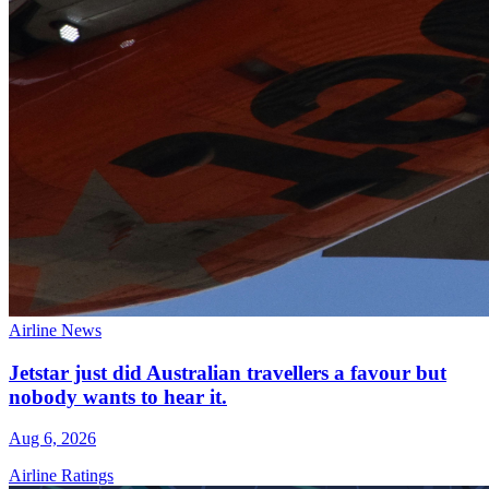
Airline News
Jetstar just did Australian travellers a favour but
nobody wants to hear it.
Aug 6, 2026
Airline Ratings