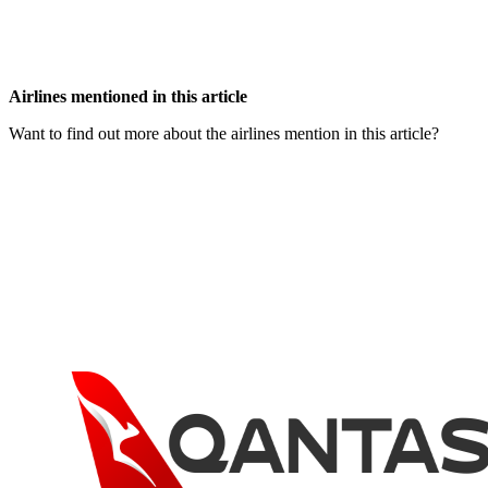
Airlines mentioned in this article
Want to find out more about the airlines mention in this article?