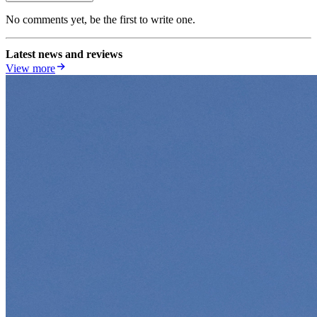
No comments yet, be the first to write one.
Latest news and reviews
View more