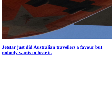
Jetstar just did Australian travellers a favour but
nobody wants to hear it.