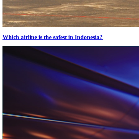
Which airline is the safest in Indonesia?