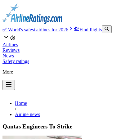
✅ World's safest airlines for 2026
Find flights
Airlines
Reviews
News
Safety ratings
More
Home
/
Airline news
Qantas Engineers To Strike