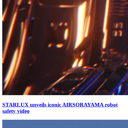
STARLUX unveils iconic AIRSORAYAMA robot
safety video