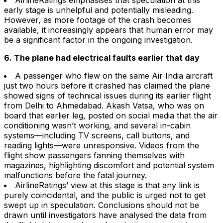
AirlineRatings emphasises that speculation at this
early stage is unhelpful and potentially misleading.
However, as more footage of the crash becomes
available, it increasingly appears that human error may
be a significant factor in the ongoing investigation.
6. The plane had electrical faults earlier that day
A passenger who flew on the same Air India aircraft
just two hours before it crashed has claimed the plane
showed signs of technical issues during its earlier flight
from Delhi to Ahmedabad. Akash Vatsa, who was on
board that earlier leg, posted on social media that the air
conditioning wasn’t working, and several in-cabin
systems—including TV screens, call buttons, and
reading lights—were unresponsive. Videos from the
flight show passengers fanning themselves with
magazines, highlighting discomfort and potential system
malfunctions before the fatal journey.
AirlineRatings’ view at this stage is that any link is
purely coincidental, and the public is urged not to get
swept up in speculation. Conclusions should not be
drawn until investigators have analysed the data from