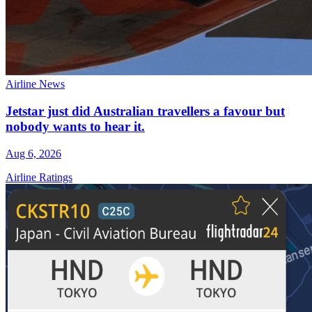
Airline News
Jetstar just did Australian travellers a favour but
nobody wants to hear it.
Aug 6, 2026
Airline Ratings