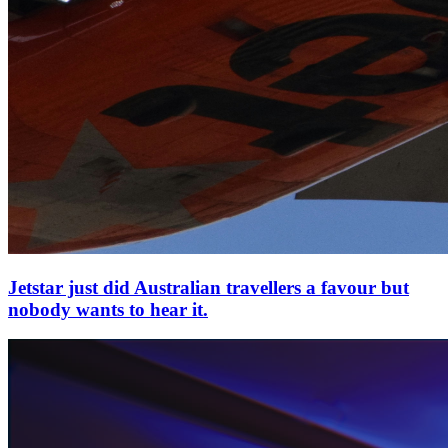
Jetstar just did Australian travellers a favour but
nobody wants to hear it.