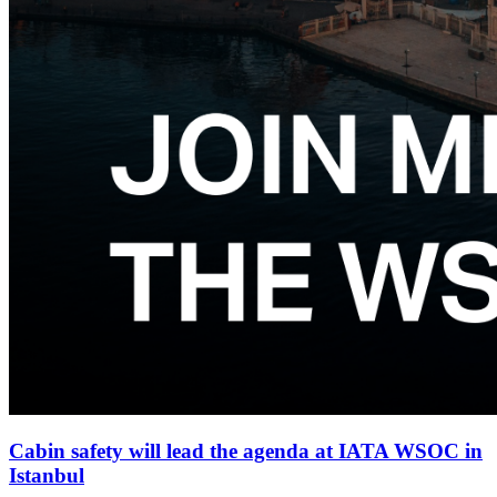
Cabin safety will lead the agenda at IATA WSOC in
Istanbul