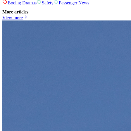
Boeing Dramas
Safety
Passenger News
More articles
View more