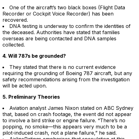
One of the aircraft’s two black boxes (Flight Data
Recorder or Cockpit Voice Recorder) has been
recovered.
DNA testing is underway to confirm the identities of
the deceased. Authorities have stated that families
overseas are being contacted and DNA samples
collected.
4. Will 787s be grounded?
They stated that there is no current evidence
requiring the grounding of Boeing 787 aircraft, but any
safety recommendations arising from the investigation
will be acted upon.
5. Preliminary Theories
Aviation analyst James Nixon stated on ABC Sydney
that, based on crash footage, the event did not appear
to involve a bird strike or engine failure. “There’s no
popping, no smoke—this appears very much to be a
pilot-induced crash, not a plane failure,” he said.