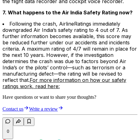
the flight data recorder and cockpit voice recorder.
7. What happens to the Air India Safety Rating now?
Following the crash, AirlineRatings immediately
downgraded Air India’s safety rating to 4 out of 7. As
further information becomes available, this score may
be reduced further under our accidents and incidents
criteria. A maximum rating of 4/7 will remain in place for
the next 10 years. However, if the investigation
determines the crash was due to factors beyond Air
India’s or the pilots’ control—such as terrorism or a
manufacturing defect—the rating will be revised to
reflect that.
For more information on how our safety
ratings work, read here:
Have questions or want to share your thoughts?
Contact us
Write a review
0