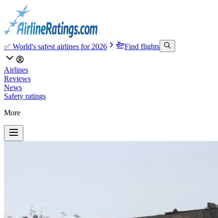
✅ World's safest airlines for 2026
Find flights
Airlines
Reviews
News
Safety ratings
More