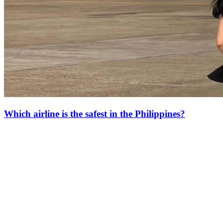
Which airline is the safest in the Philippines?