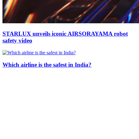
STARLUX unveils iconic AIRSORAYAMA robot
safety video
Which airline is the safest in India?