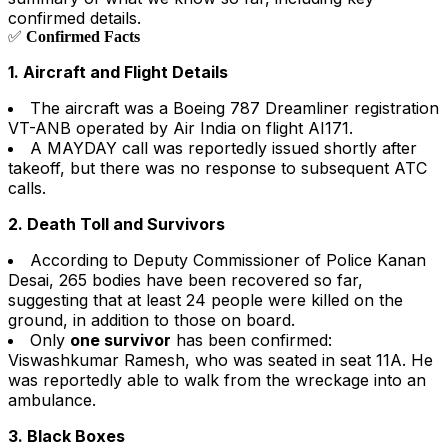
confirmed details.
✅
Confirmed Facts
1. Aircraft and Flight Details
The aircraft was a Boeing 787 Dreamliner registration
VT-ANB operated by Air India on flight AI171.
A MAYDAY call was reportedly issued shortly after
takeoff, but there was no response to subsequent ATC
calls.
2. Death Toll and Survivors
According to Deputy Commissioner of Police Kanan
Desai, 265 bodies have been recovered so far,
suggesting that at least 24 people were killed on the
ground, in addition to those on board.
Only
one survivor
has been confirmed:
Viswashkumar Ramesh, who was seated in seat 11A. He
was reportedly able to walk from the wreckage into an
ambulance.
3. Black Boxes