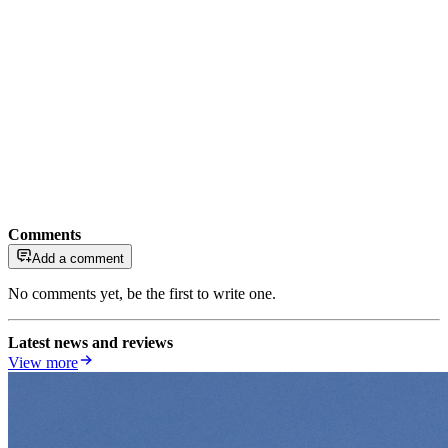
Comments
Add a comment
No comments yet, be the first to write one.
Latest news and reviews
View more