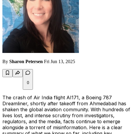
By
Sharon Petersen
Fri Jun 13, 2025
0
The crash of Air India flight AI171, a Boeing 787
Dreamliner, shortly after takeoff from Ahmedabad has
shaken the global aviation community. With hundreds of
lives lost, and intense scrutiny from investigators,
regulators, and the media, facts continue to emerge
alongside a torrent of misinformation. Here is a clear
summary of what we know so far, including key