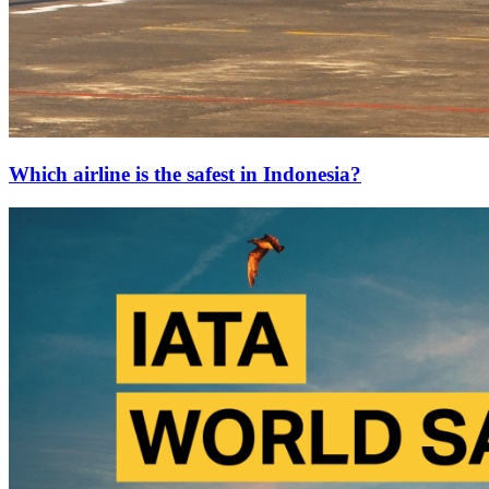
Which airline is the safest in Indonesia?