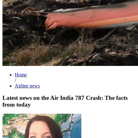
Home
/
Airline news
Latest news on the Air India 787 Crash: The facts
from today