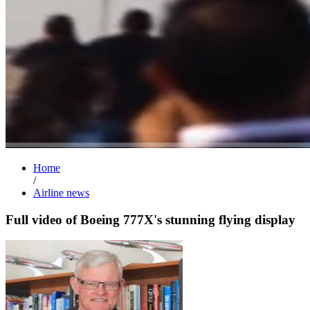
Home
/
Airline news
Full video of Boeing 777X's stunning flying display