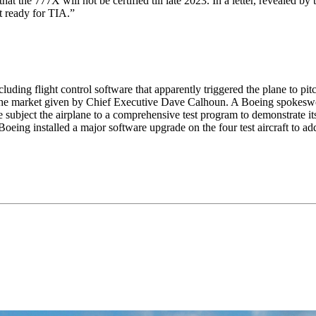
 the 777X will not be certified till late 2023. In a letter, revealed by
t ready for TIA.”
uding flight control software that apparently triggered the plane to pitc
e to the market given by Chief Executive Dave Calhoun. A Boeing spoke
subject the airplane to a comprehensive test program to demonstrate its
eing installed a major software upgrade on the four test aircraft to add