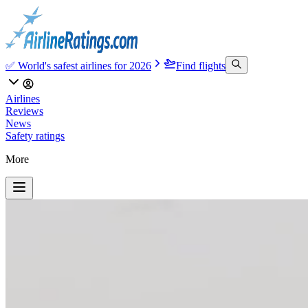
✅ World's safest airlines for 2026
Find flights
Airlines
Reviews
News
Safety ratings
More