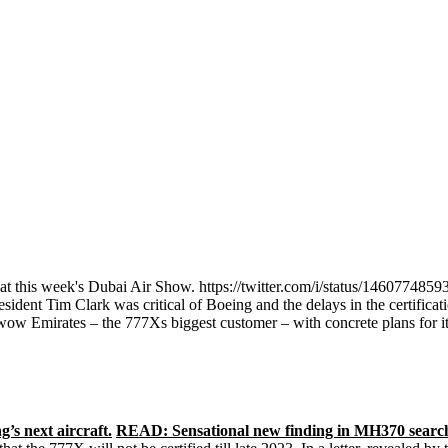
y at this week's Dubai Air Show. https://twitter.com/i/status/1460774
sident Tim Clark was critical of Boeing and the delays in the certificat
Emirates – the 777Xs biggest customer – with concrete plans for its 
’s next aircraft.
READ: Sensational new finding in MH370 sear