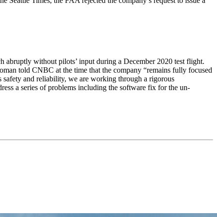
 the Seattle Times, the FAA rejected the company’s request to issue a
h abruptly without pilots’ input during a December 2020 test flight.
swoman told CNBC at the time that the company “remains fully focused
 safety and reliability, we are working through a rigorous
ress a series of problems including the software fix for the un-