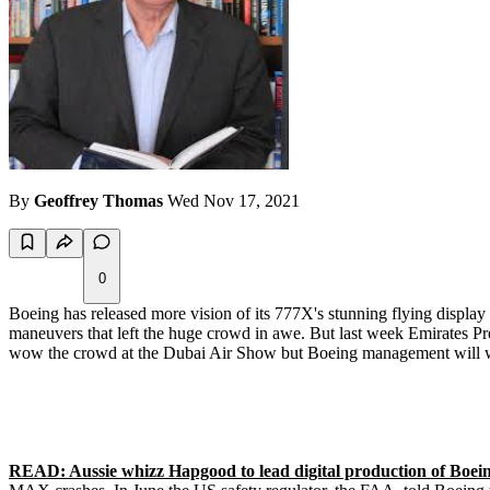
By
Geoffrey Thomas
Wed Nov 17, 2021
0
Boeing has released more vision of its 777X's stunning flying displa
maneuvers that left the huge crowd in awe. But last week Emirates Pre
wow the crowd at the Dubai Air Show but Boeing management will wow 
READ: Aussie whizz Hapgood to lead digital production of Boeing