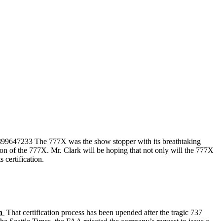
859399647233 The 777X was the show stopper with its breathtaking
ion of the 777X. Mr. Clark will be hoping that not only will the 777X
certification.
ch
That certification process has been upended after the tragic 737