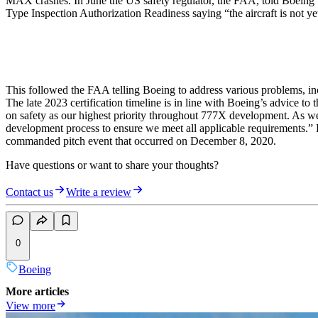
MAX crashes. In June the US safety regulator, the FAA, told Boeing that
Type Inspection Authorization Readiness saying “the aircraft is not ye
This followed the FAA telling Boeing to address various problems, incl
The late 2023 certification timeline is in line with Boeing’s advic
on safety as our highest priority throughout 777X development. As we 
development process to ensure we meet all applicable requirements.” Bo
commanded pitch event that occurred on December 8, 2020.
Have questions or want to share your thoughts?
Contact us
Write a review
0
Boeing
More articles
View more