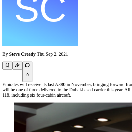
By
Steve Creedy
Thu Sep 2, 2021
0
Emirates will receive its last A380 in November, bringing forward fro
will be one of three delivered to the Dubai-based carrier this year. A
118, including six four-cabin aircraft.