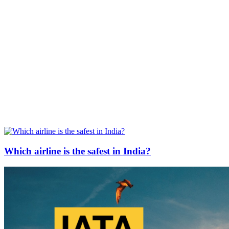
Which airline is the safest in India?