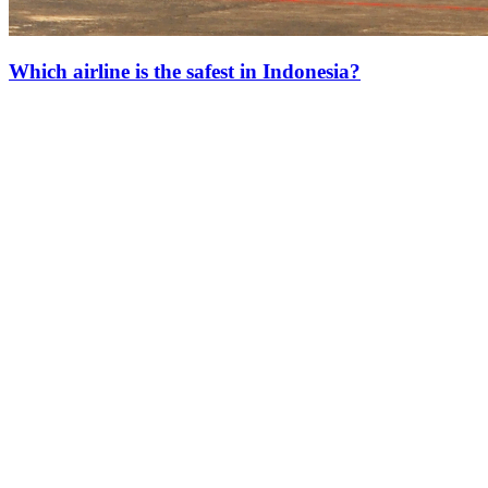
Which airline is the safest in Indonesia?