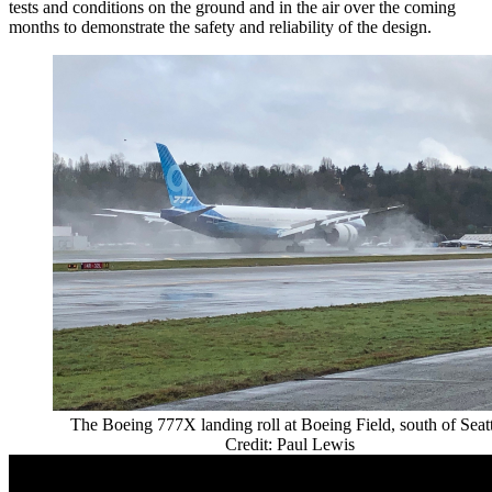
tests and conditions on the ground and in the air over the coming
months to demonstrate the safety and reliability of the design.
The Boeing 777X landing roll at Boeing Field, south of Seatt
Credit: Paul Lewis