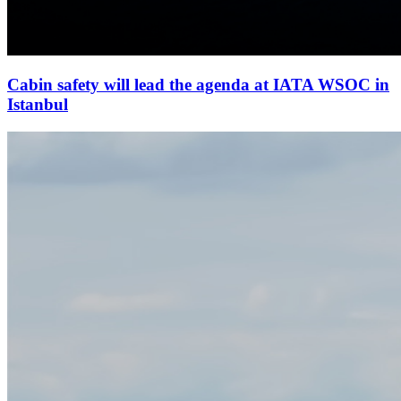
Cabin safety will lead the agenda at IATA WSOC in
Istanbul