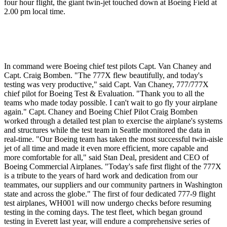
four hour flight, the giant twin-jet touched down at Boeing Field at
2.00 pm local time.
In command were Boeing chief test pilots Capt. Van Chaney and
Capt. Craig Bomben. "The 777X flew beautifully, and today's
testing was very productive," said Capt. Van Chaney, 777/777X
chief pilot for Boeing Test & Evaluation. "Thank you to all the
teams who made today possible. I can't wait to go fly your airplane
again." Capt. Chaney and Boeing Chief Pilot Craig Bomben
worked through a detailed test plan to exercise the airplane's systems
and structures while the test team in Seattle monitored the data in
real-time. "Our Boeing team has taken the most successful twin-aisle
jet of all time and made it even more efficient, more capable and
more comfortable for all," said Stan Deal, president and CEO of
Boeing Commercial Airplanes. "Today's safe first flight of the 777X
is a tribute to the years of hard work and dedication from our
teammates, our suppliers and our community partners in Washington
state and across the globe." The first of four dedicated 777-9 flight
test airplanes, WH001 will now undergo checks before resuming
testing in the coming days. The test fleet, which began ground
testing in Everett last year, will endure a comprehensive series of