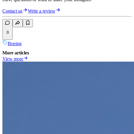
Contact us
Write a review
0
Boeing
More articles
View more