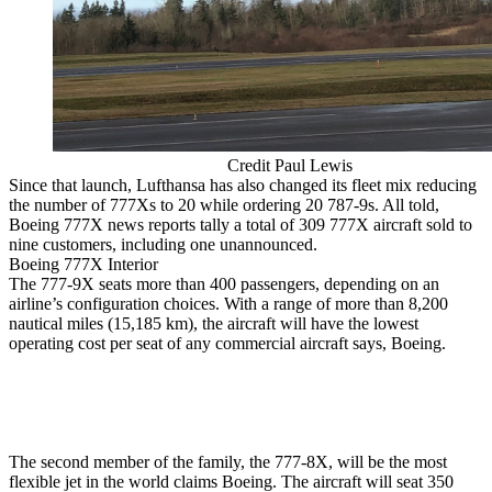
Credit Paul Lewis
Since that launch, Lufthansa has also changed its fleet mix reducing
the number of 777Xs to 20 while ordering 20 787-9s. All told,
Boeing 777X news reports tally a total of 309 777X aircraft sold to
nine customers, including one unannounced.
Boeing 777X Interior
The 777-9X seats more than 400 passengers, depending on an
airline’s configuration choices. With a range of more than 8,200
nautical miles (15,185 km), the aircraft will have the lowest
operating cost per seat of any commercial aircraft says, Boeing.
The second member of the family, the 777-8X, will be the most
flexible jet in the world claims Boeing. The aircraft will seat 350