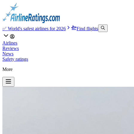
✅ World's safest airlines for 2026
Find flights
Airlines
Reviews
News
Safety ratings
More