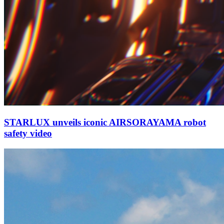
STARLUX unveils iconic AIRSORAYAMA robot
safety video