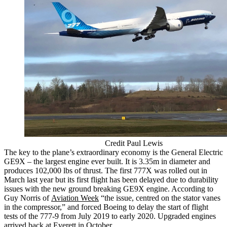
Credit Paul Lewis
The key to the plane’s extraordinary economy is the General Electric
GE9X – the largest engine ever built. It is 3.35m in diameter and
produces 102,000 lbs of thrust. The first 777X was rolled out in
March last year but its first flight has been delayed due to durability
issues with the new ground breaking GE9X engine. According to
Guy Norris of
Aviation Week
“the issue, centred on the stator vanes
in the compressor,” and forced Boeing to delay the start of flight
tests of the 777-9 from July 2019 to early 2020. Upgraded engines
arrived back at Everett in October.