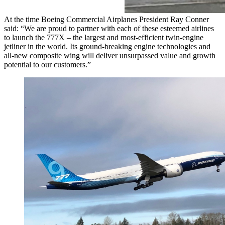
At the time Boeing Commercial Airplanes President Ray Conner
said: “We are proud to partner with each of these esteemed airlines
to launch the 777X – the largest and most-efficient twin-engine
jetliner in the world. Its ground-breaking engine technologies and
all-new composite wing will deliver unsurpassed value and growth
potential to our customers.”