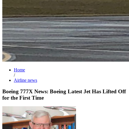
Home
/
Airline news
Boeing 777X News: Boeing Latest Jet Has Lifted Off
for the First Time