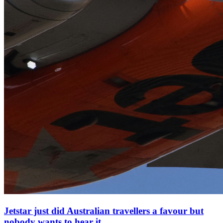
Jetstar just did Australian travellers a favour but
nobody wants to hear it.