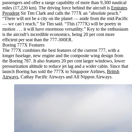
passengers and offer a range capability of more than 9,300 nautical
miles (17,220 km). The driving force behind the aircraft is
Emirates
President
Sir Tim Clark and calls the 777X an "absolute peach."
“There will not be a city on the planet — aside from the mid-Pacific
— we can’t reach,” Sir Tim said. “This (777X) will be poetry in
motion . . . it will have enormous versatility.” Key to the enthusiasm
is the aircraft’s incredible economics, being 20 per cent more
efficient per seat than the 777-300ER.
Boeing 777X Features
The 777X combines the best features of the current 777, with a
longer fuselage, new engine and the composite wing design from
the Boeing 787. It also features 20 per cent larger windows, lower
pressurization altitude to reduce jet lag and a wider cabin. Since that
launch Boeing has sold the 777X to Singapore Airlines,
British
Airways
, Cathay Pacific Airways and All Nippon Airways.