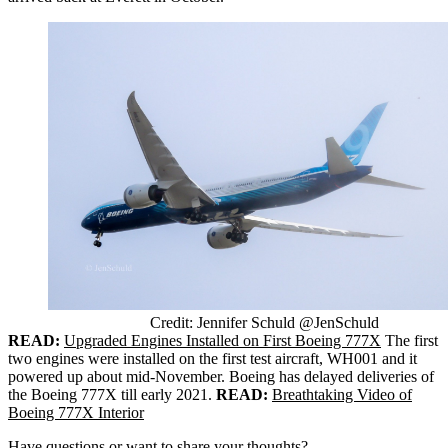
Credit: Jennifer Schuld @JenSchuld
READ:
Upgraded Engines Installed on First Boeing 777X
The first
two engines were installed on the first test aircraft, WH001 and it
powered up about mid-November. Boeing has delayed deliveries of
the Boeing 777X till early 2021.
READ:
Breathtaking Video of
Boeing 777X Interior
Have questions or want to share your thoughts?