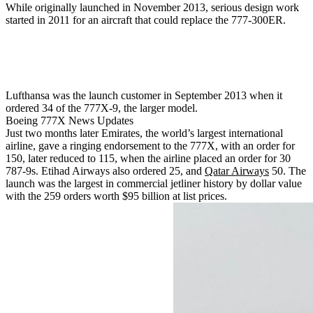
While originally launched in November 2013, serious design work
started in 2011 for an aircraft that could replace the 777-300ER.
Lufthansa was the launch customer in September 2013 when it
ordered 34 of the 777X-9, the larger model.
Boeing 777X News Updates
Just two months later Emirates, the world’s largest international
airline, gave a ringing endorsement to the 777X, with an order for
150, later reduced to 115, when the airline placed an order for 30
787-9s. Etihad Airways also ordered 25, and
Qatar Airways
50. The
launch was the largest in commercial jetliner history by dollar value
with the 259 orders worth $95 billion at list prices.