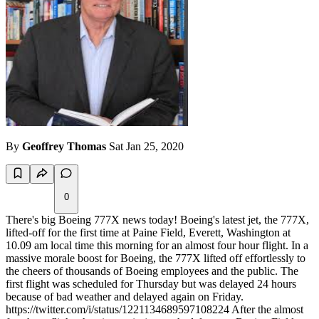
By
Geoffrey Thomas
Sat Jan 25, 2020
0
There's big Boeing 777X news today! Boeing's latest jet, the 777X,
lifted-off for the first time at Paine Field, Everett, Washington at
10.09 am local time this morning for an almost four hour flight. In a
massive morale boost for Boeing, the 777X lifted off effortlessly to
the cheers of thousands of Boeing employees and the public. The
first flight was scheduled for Thursday but was delayed 24 hours
because of bad weather and delayed again on Friday.
https://twitter.com/i/status/1221134689597108224 After the almost