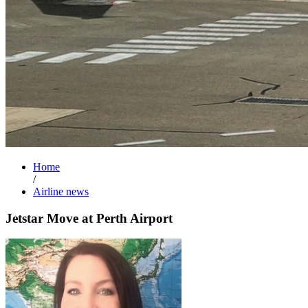
Home
/
Airline news
Jetstar Move at Perth Airport