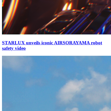
STARLUX unveils iconic AIRSORAYAMA robot
safety video