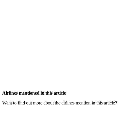
Airlines mentioned in this article
Want to find out more about the airlines mention in this article?