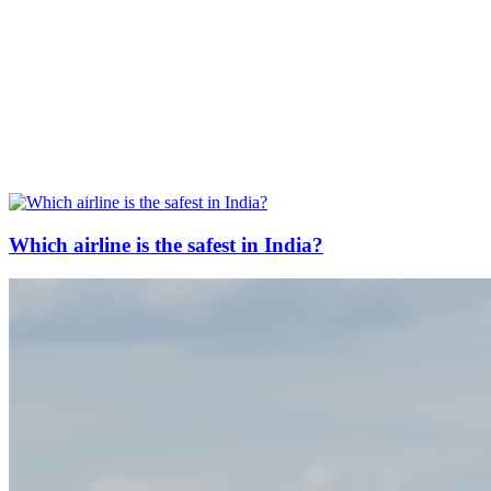
Which airline is the safest in India?