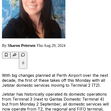
By
Sharon Petersen
Thu Aug 29, 2024
0
With big changes planned at Perth Airport over the next
decade, the first of these takes off this Monday with all
Jetstar domestic services moving to Terminal 2 (T2).
Jetstar has historically operated its domestic operations
from Terminal 3 (next to Qantas Domestic Terminal 4)
but from Monday 2 September, all domestic services will
now operate from T2, the regional and FIFO terminal,