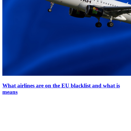
What airlines are on the EU blacklist and what is
means