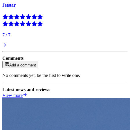
Jetstar
7
/
7
Comments
Add a comment
No comments yet, be the first to write one.
Latest news and reviews
View more