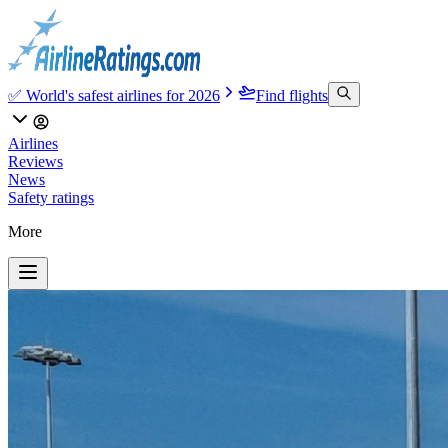
✅ World's safest airlines for 2026
Find flights
Airlines
Reviews
News
Safety ratings
More