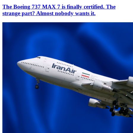
The Boeing 737 MAX 7 is finally certified. The
strange part? Almost nobody wants it.