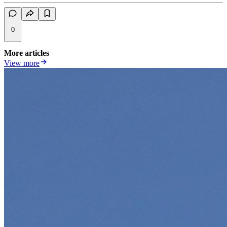
0
More articles
View more