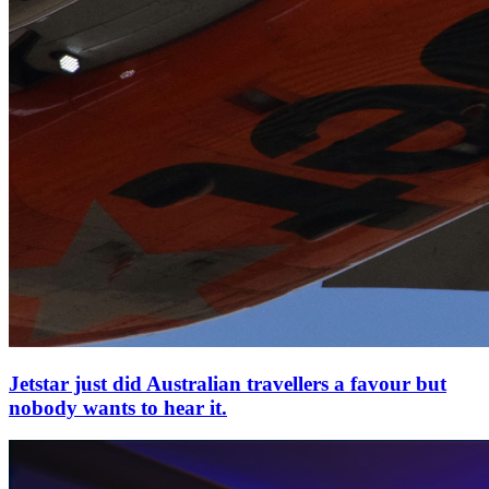
Jetstar just did Australian travellers a favour but
nobody wants to hear it.