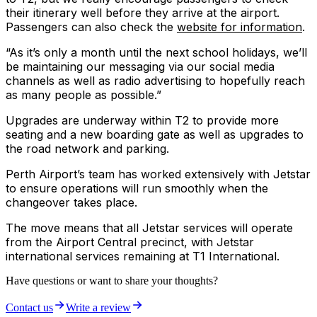
their itinerary well before they arrive at the airport.
Passengers can also check the
website for information
.
“As it’s only a month until the next school holidays, we’ll
be maintaining our messaging via our social media
channels as well as radio advertising to hopefully reach
as many people as possible.”
Upgrades are underway within T2 to provide more
seating and a new boarding gate as well as upgrades to
the road network and parking.
Perth Airport’s team has worked extensively with Jetstar
to ensure operations will run smoothly when the
changeover takes place.
The move means that all Jetstar services will operate
from the Airport Central precinct, with Jetstar
international services remaining at T1 International.
Have questions or want to share your thoughts?
Contact us
Write a review