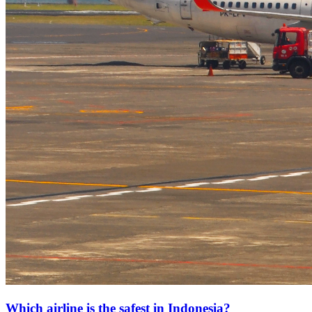
Which airline is the safest in Indonesia?