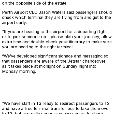
on the opposite side of the estate.
Perth Airport CEO Jason Waters said passengers should
check which terminal they are flying from and get to the
airport early.
“If you are heading to the airport for a departing flight
or to pick someone up – please plan your journey, allow
extra time and double-check your itinerary to make sure
you are heading to the right terminal.
“We’ve developed significant signage and messaging so
that passengers are aware of the Jetstar changeover,
as it takes place at midnight on Sunday night into
Monday morning.
“We have staff in T3 ready to redirect passengers to T2
and have a free terminal transfer bus to take them over
to T2, but we really encourage passengers to check