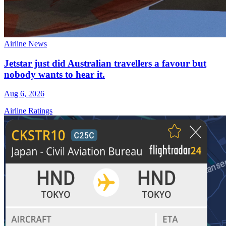
Airline News
Jetstar just did Australian travellers a favour but
nobody wants to hear it.
Aug 6, 2026
Airline Ratings