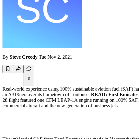
By
Steve Creedy
Tue Nov 2, 2021
0
Real-world experience using 100% sustainable aviation fuel (SAF) has t
an A319neo over its hometown of Toulouse.
READ: First Emirates 
28 flight featured one CFM LEAP-1A engine running on 100% SAF. Airb
commercial aircraft and the new generation of business jets.