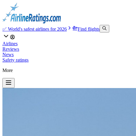
✅ World's safest airlines for 2026
Find flights
Airlines
Reviews
News
Safety ratings
More