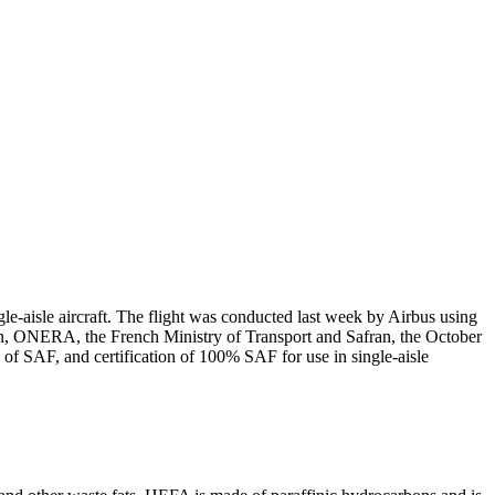
gle-aisle aircraft. The flight was conducted last week by Airbus using
n, ONERA, the French Ministry of Transport and Safran, the October
f SAF, and certification of 100% SAF for use in single-aisle