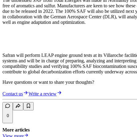
The unblended SAF from Total Energies was made in Normandy from hy
free of aromatics and sulfur. Manufacturers are keen to see how these
due to be released in 2022. The 100% SAF will also be utilized next y
in collaboration with the German Aerospace Center (DLR), will analyz
well as engine adaptation and optimization.
Safran will perform LEAP engine ground tests at its Villaroche faciliti
systems and will be in charge of preparing, analyzing and interpreting
compatibility studies and verifying 100% SAF biocontamination sus
contribute to global decarbonization efforts currently underway across
Have questions or want to share your thoughts?
Contact us
Write a review
0
More articles
View more