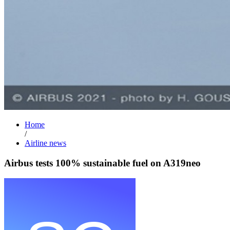
Home
/
Airline news
Airbus tests 100% sustainable fuel on A319neo