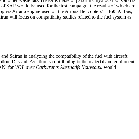
d other waste fats. HEFA is made of paraffinic hydrocarbons and is
s of SAF would be used for the test campaign, the results of which are
icopters Arrano engine used on the Airbus Helicopters’ H160. Airbus,
n will focus on compatibility studies related to the fuel system as
and Safran in analyzing the compatibility of the fuel with aircraft
ation. Dassault Aviation is contributing to the material and equipment
LCAN for
VOL avec Carburants Alternatifs Nouveaux
, would