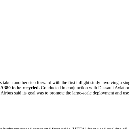
aken another step forward with the first inflight study involving a sin
A380 to be recycled.
Conducted in conjunction with Dassault Aviatio
us said its goal was to promote the large-scale deployment and use o