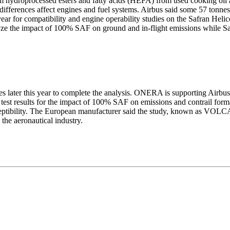
droprocessed esters and fatty acids (HEFA) from used cooking oil an
 differences affect engines and fuel systems. Airbus said some 57 tonne
ear for compatibility and engine operability studies on the Safran Hel
e the impact of 100% SAF on ground and in-flight emissions while Safra
es later this year to complete the analysis. ONERA is supporting Airbus 
 test results for the impact of 100% SAF on emissions and contrail form
ceptibility. The European manufacturer said the study, known as VO
 the aeronautical industry.