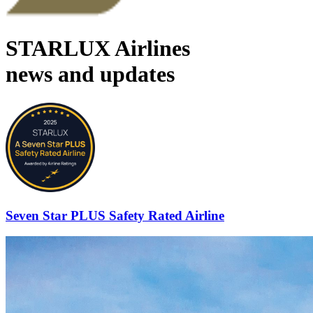
STARLUX Airlines
news and updates
Seven Star PLUS Safety Rated Airline