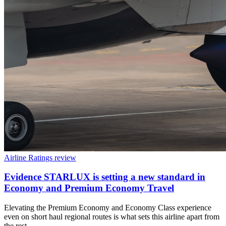
Airline Ratings review
Evidence STARLUX is setting a new standard in
Economy and Premium Economy Travel
Elevating the Premium Economy and Economy Class experience
even on short haul regional routes is what sets this airline apart from
the rest.