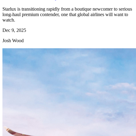
Starlux is transitioning rapidly from a boutique newcomer to serious
long-haul premium contender, one that global airlines will want to
watch.
Dec 9, 2025
Josh Wood