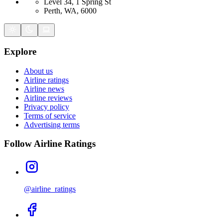
Level 34, 1 Spring St
Perth, WA, 6000
Explore
About us
Airline ratings
Airline news
Airline reviews
Privacy policy
Terms of service
Advertising terms
Follow Airline Ratings
@airline_ratings