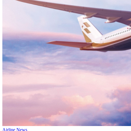
Airline News