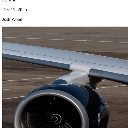
Dec 15, 2025
Josh Wood