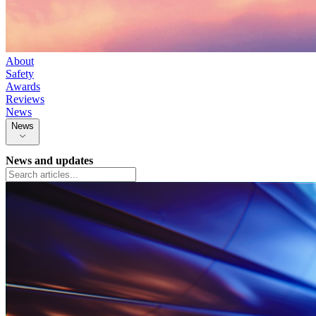
About
Safety
Awards
Reviews
News
News
News and updates