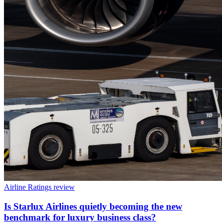
Airline Ratings review
Is Starlux Airlines quietly becoming the new
benchmark for luxury business class?