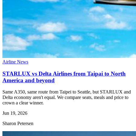
Airline News
STARLUX vs Delta Airlines from Taipai to North
America and beyond
Same A350, same route from Taipei to Seattle, but STARLUX and
Delta economy aren't equal. We compare seats, meals and price to
crown a clear winner.
Jun 19, 2026
Sharon Petersen