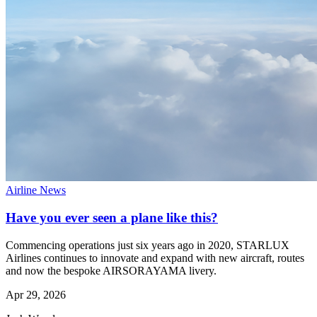
Airline News
Have you ever seen a plane like this?
Commencing operations just six years ago in 2020, STARLUX
Airlines continues to innovate and expand with new aircraft, routes
and now the bespoke AIRSORAYAMA livery.
Apr 29, 2026