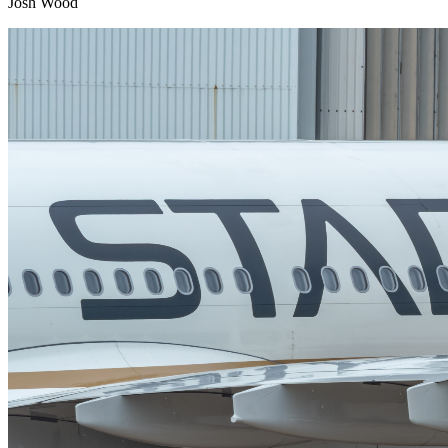
Josh Wood