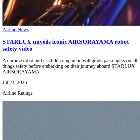
Airline News
STARLUX unveils iconic AIRSORAYAMA robot
safety video
A chrome robot and its child companion will guide passengers on all
things safety before embarking on their journey aboard STARLUX
AIRSORAYAMA
Jul 23, 2026
Airline Ratings