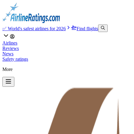
✅ World's safest airlines for 2026
Find flights
Airlines
Reviews
News
Safety ratings
More