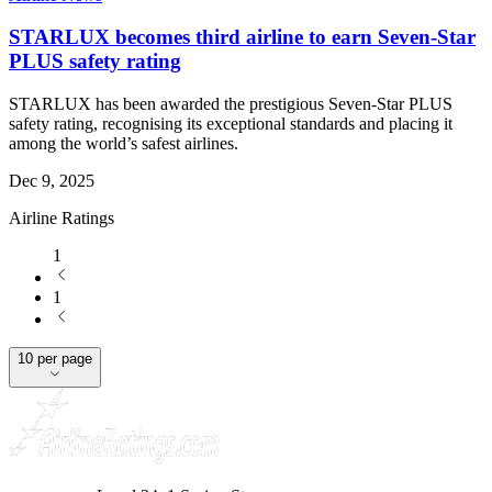
STARLUX becomes third airline to earn Seven-Star
PLUS safety rating
STARLUX has been awarded the prestigious Seven-Star PLUS
safety rating, recognising its exceptional standards and placing it
among the world’s safest airlines.
Dec 9, 2025
Airline Ratings
1
1
10 per page