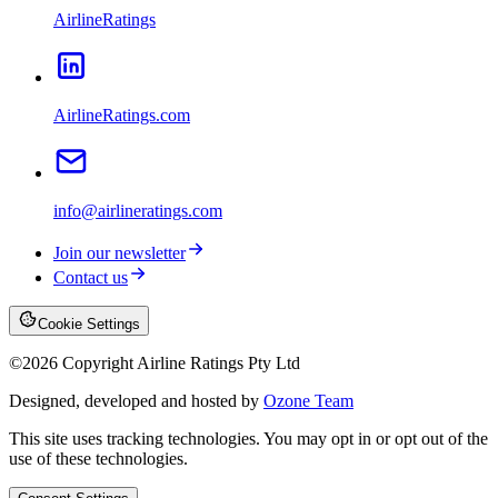
AirlineRatings
AirlineRatings.com
info@airlineratings.com
Join our newsletter
Contact us
Cookie Settings
©
2026
Copyright Airline Ratings Pty Ltd
Designed, developed and hosted by
Ozone Team
This site uses tracking technologies. You may opt in or opt out of the
use of these technologies.