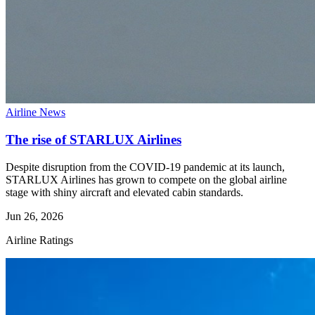
Airline News
The rise of STARLUX Airlines
Despite disruption from the COVID-19 pandemic at its launch,
STARLUX Airlines has grown to compete on the global airline
stage with shiny aircraft and elevated cabin standards.
Jun 26, 2026
Airline Ratings