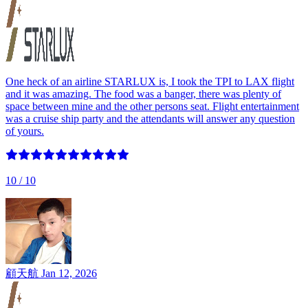
One heck of an airline STARLUX is, I took the TPI to LAX flight
and it was amazing. The food was a banger, there was plenty of
space between mine and the other persons seat. Flight entertainment
was a cruise ship party and the attendants will answer any question
of yours.
10
/ 10
顧天航
Jan 12, 2026