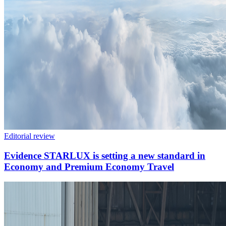
Editorial review
Evidence STARLUX is setting a new standard in
Economy and Premium Economy Travel