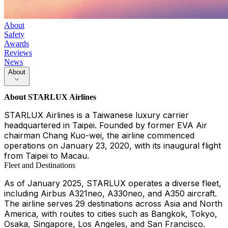
About
Safety
Awards
Reviews
News
About
About
STARLUX Airlines
STARLUX Airlines is a Taiwanese luxury carrier
headquartered in Taipei. Founded by former EVA Air
chairman Chang Kuo-wei, the airline commenced
operations on January 23, 2020, with its inaugural flight
from Taipei to Macau.
Fleet and Destinations
As of January 2025, STARLUX operates a diverse fleet,
including Airbus A321neo, A330neo, and A350 aircraft.
The airline serves 29 destinations across Asia and North
America, with routes to cities such as Bangkok, Tokyo,
Osaka, Singapore, Los Angeles, and San Francisco.