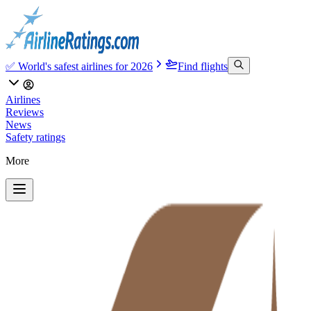
✅ World's safest airlines for 2026
Find flights
Airlines
Reviews
News
Safety ratings
More