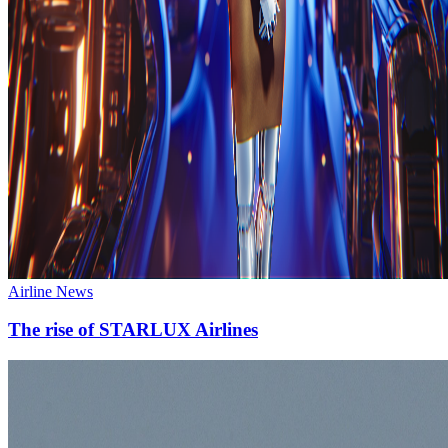
Airline News
The rise of STARLUX Airlines