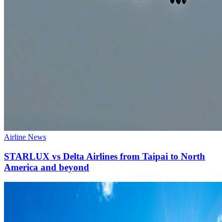
Airline News
STARLUX vs Delta Airlines from Taipai to North
America and beyond