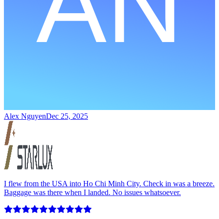
Alex Nguyen
Dec 25, 2025
I flew from the USA into Ho Chi Minh City. Check in was a breeze.
Baggage was there when I landed. No issues whatsoever.