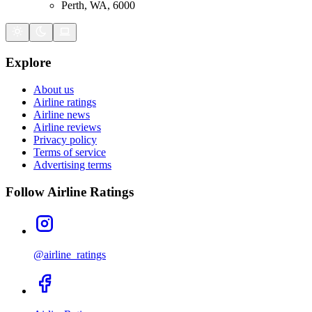
Perth, WA, 6000
Explore
About us
Airline ratings
Airline news
Airline reviews
Privacy policy
Terms of service
Advertising terms
Follow Airline Ratings
@airline_ratings