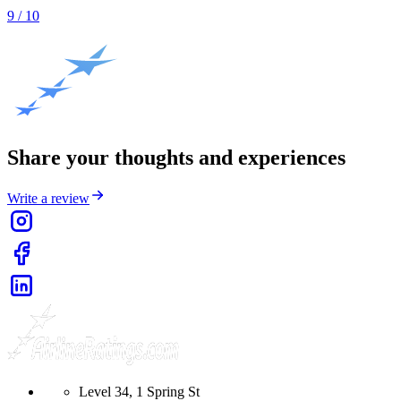
9
/ 10
Share your thoughts and experiences
Write a review
Level 34, 1 Spring St