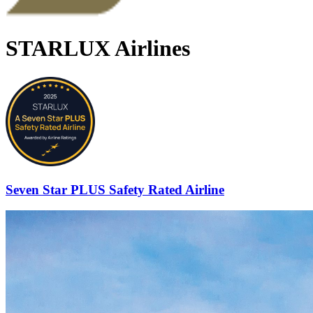
STARLUX Airlines
Seven Star PLUS Safety Rated Airline