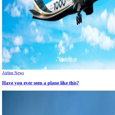
Airline News
Have you ever seen a plane like this?