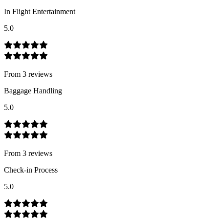
In Flight Entertainment
5.0
From
3
review
s
Baggage Handling
5.0
From
3
review
s
Check-in Process
5.0