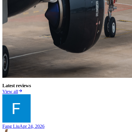
Latest reviews
View all
Fang Liu
Apr 24, 2026