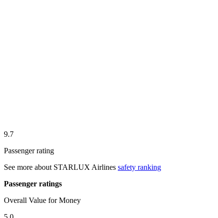
9.7
Passenger rating
See more about
STARLUX Airlines
safety ranking
Passenger ratings
Overall Value for Money
5.0