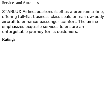
Services and Amenities
STARLUX Airlinespositions itself as a premium airline,
offering full-flat business class seats on narrow-body
aircraft to enhance passenger comfort. The airline
emphasizes exquisite services to ensure an
unforgettable journey for its customers.
Ratings