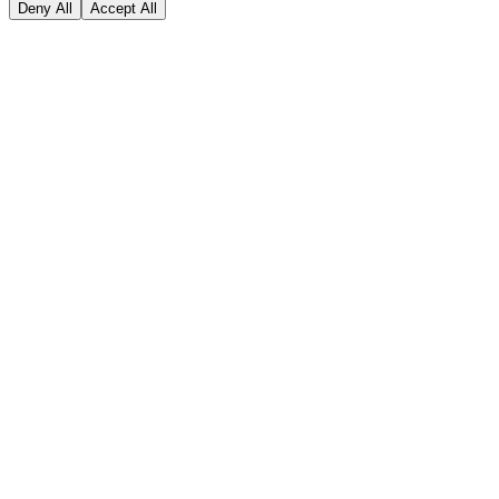
Deny All
Accept All