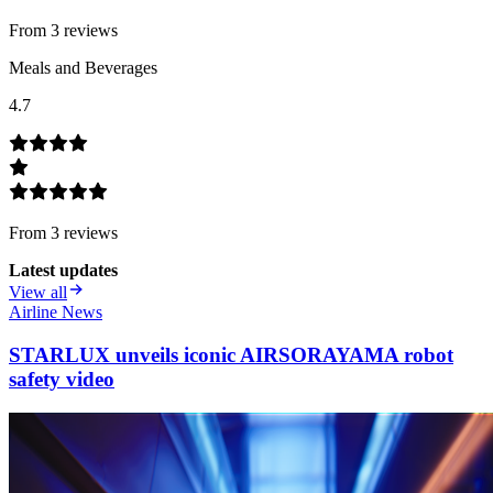
From
3
review
s
Meals and Beverages
4.7
From
3
review
s
Latest updates
View all
Airline News
STARLUX unveils iconic AIRSORAYAMA robot
safety video