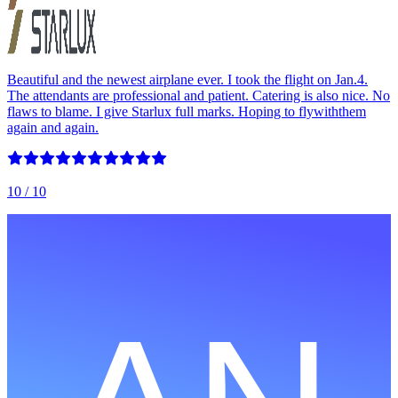
Beautiful and the newest airplane ever. I took the flight on Jan.4.
The attendants are professional and patient. Catering is also nice. No
flaws to blame. I give Starlux full marks. Hoping to flywiththem
again and again.
10
/ 10