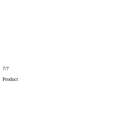
7/7
Product