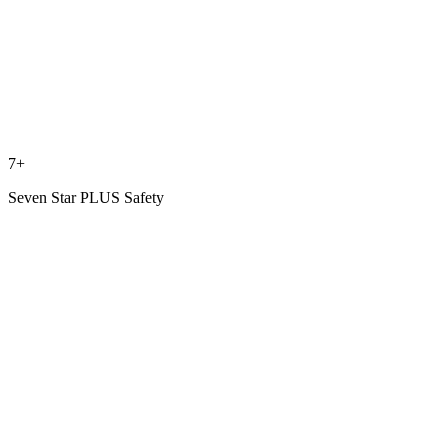
7+
Seven Star PLUS Safety