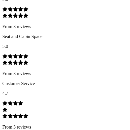
From
3
review
s
Seat and Cabin Space
5.0
From
3
review
s
Customer Service
4.7
From
3
review
s