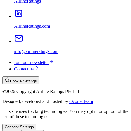
AirlineRatings
AirlineRatings.com
info@airlineratings.com
Join our newsletter
Contact us
Cookie Settings
©
2026
Copyright Airline Ratings Pty Ltd
Designed, developed and hosted by
Ozone Team
This site uses tracking technologies. You may opt in or opt out of the
use of these technologies.
Consent Settings