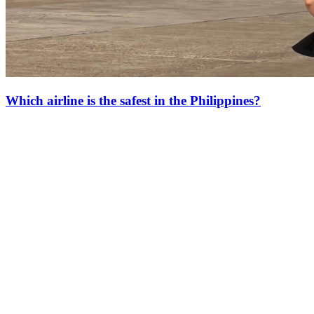
Which airline is the safest in the Philippines?