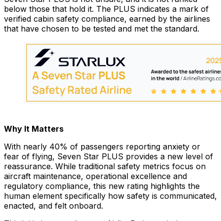
below those that hold it. The PLUS indicates a mark of
verified cabin safety compliance, earned by the airlines
that have chosen to be tested and met the standard.
Why It Matters
With nearly 40% of passengers reporting anxiety or
fear of flying, Seven Star PLUS provides a new level of
reassurance. While traditional safety metrics focus on
aircraft maintenance, operational excellence and
regulatory compliance, this new rating highlights the
human element specifically how safety is communicated,
enacted, and felt onboard.