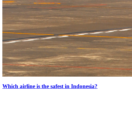
Which airline is the safest in Indonesia?