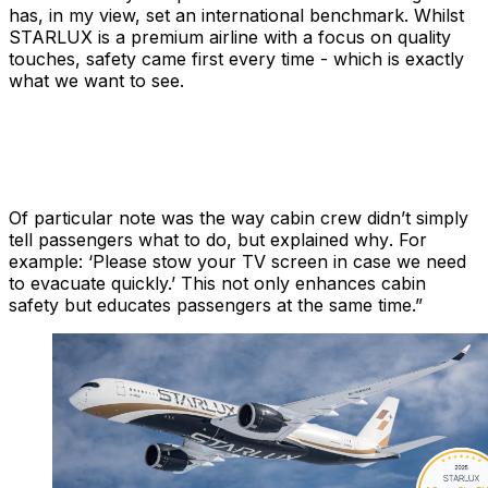
has, in my view, set an international benchmark. Whilst
STARLUX is a premium airline with a focus on quality
touches, safety came first every time - which is exactly
what we want to see.
Of particular note was the way cabin crew didn’t simply
tell
passengers what to do, but explained
why
. For
example: ‘Please stow your TV screen in case we need
to evacuate quickly.’ This not only enhances cabin
safety but educates passengers at the same time.”