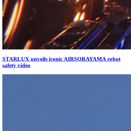
STARLUX unveils iconic AIRSORAYAMA robot
safety video