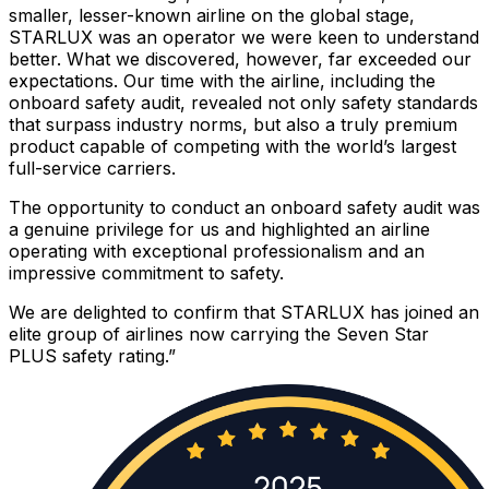
smaller, lesser-known airline on the global stage,
STARLUX was an operator we were keen to understand
better. What we discovered, however, far exceeded our
expectations. Our time with the airline, including the
onboard safety audit, revealed not only safety standards
that surpass industry norms, but also a truly premium
product capable of competing with the world’s largest
full-service carriers.
The opportunity to conduct an onboard safety audit was
a genuine privilege for us and highlighted an airline
operating with exceptional professionalism and an
impressive commitment to safety.
We are delighted to confirm that STARLUX has joined an
elite group of airlines now carrying the Seven Star
PLUS safety rating.”