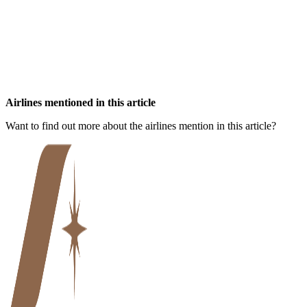
Airlines mentioned in this article
Want to find out more about the airlines mention in this article?