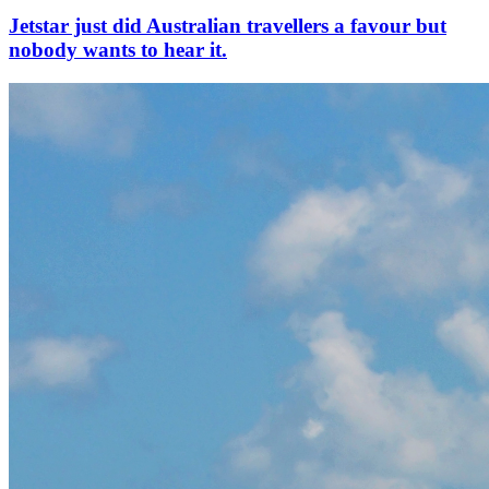
Jetstar just did Australian travellers a favour but
nobody wants to hear it.