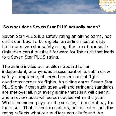
So what does Seven Star PLUS actually mean?
Seven Star PLUS is a safety rating an airline earns, not
one it can buy. To be eligible, an airline must already
hold our seven star safety rating, the top of our scale.
Only then can it put itself forward for the audit that leads
to a Seven Star PLUS rating.
The airline invites our auditors aboard for an
independent, anonymous assessment of its cabin crew
safety compliance, observed under normal flight
conditions across six flights. An airline earns Seven Star
PLUS only if that audit goes well and stringent standards
are met overall. Not every airline that sits it will clear it
and a review audit will be conducted within the year.
Whilst the airline pays for the service, it does not pay for
the result. That distinction matters, because it means the
rating reflects what our auditors actually found. An