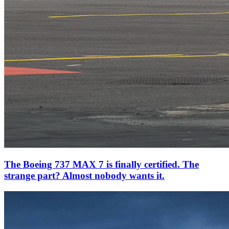
The Boeing 737 MAX 7 is finally certified. The
strange part? Almost nobody wants it.