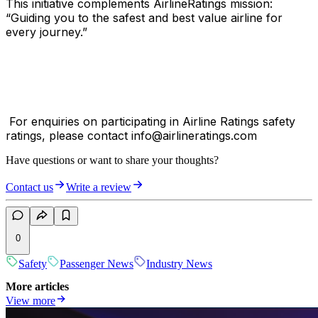
This initiative complements AirlineRatings mission:
“Guiding you to the safest and best value airline for
every journey.”
For enquiries on participating in Airline Ratings safety
ratings, please contact info@airlineratings.com
Have questions or want to share your thoughts?
Contact us
Write a review
0
Safety
Passenger News
Industry News
More articles
View more