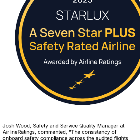
Josh Wood, Safety and Service Quality Manager at
AirlineRatings, commented, “The consistency of
onboard safety compliance across the audited flights