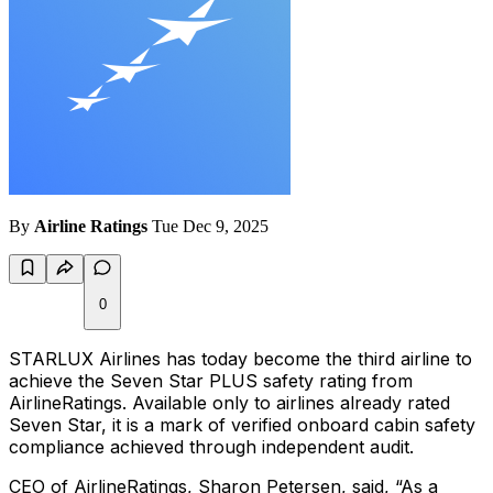
By
Airline Ratings
Tue Dec 9, 2025
0
STARLUX Airlines has today become the third airline to
achieve the Seven Star PLUS safety rating from
AirlineRatings. Available only to airlines already rated
Seven Star, it is a mark of verified onboard cabin safety
compliance achieved through independent audit.
CEO of AirlineRatings, Sharon Petersen, said, “As a