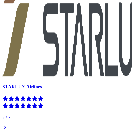
STARLUX Airlines
7
/
7