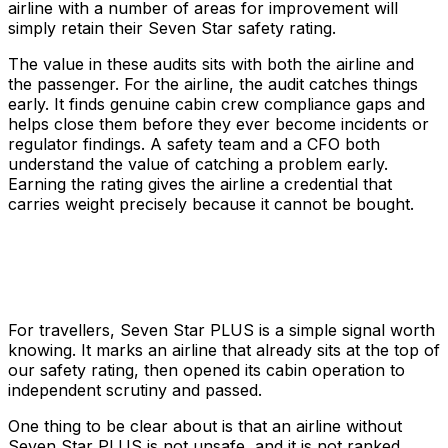
airline with a number of areas for improvement will
simply retain their Seven Star safety rating.
The value in these audits sits with both the airline and
the passenger. For the airline, the audit catches things
early. It finds genuine cabin crew compliance gaps and
helps close them before they ever become incidents or
regulator findings. A safety team and a CFO both
understand the value of catching a problem early.
Earning the rating gives the airline a credential that
carries weight precisely because it cannot be bought.
For travellers, Seven Star PLUS is a simple signal worth
knowing. It marks an airline that already sits at the top of
our safety rating, then opened its cabin operation to
independent scrutiny and passed.
One thing to be clear about is that an airline without
Seven Star PLUS is not unsafe, and it is not ranked