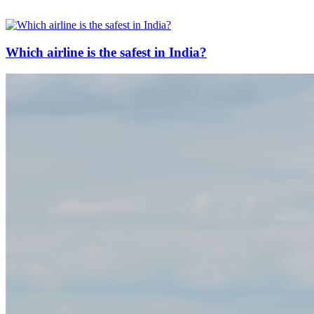
Which airline is the safest in India?