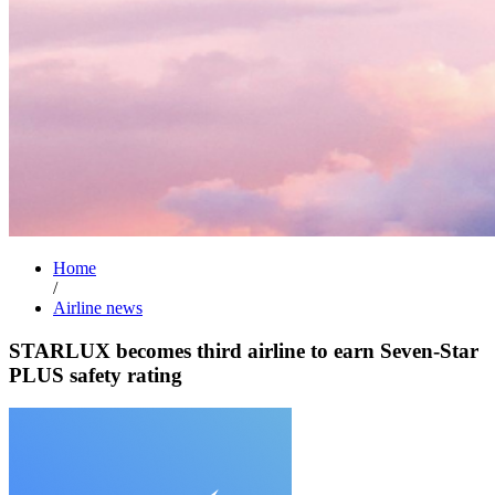
Home
/
Airline news
STARLUX becomes third airline to earn Seven-Star
PLUS safety rating