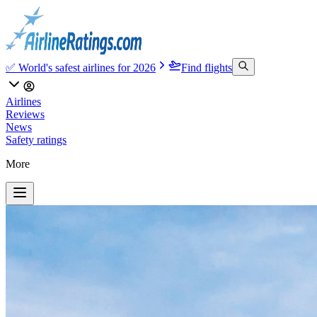
✅ World's safest airlines for 2026
Find flights
Airlines
Reviews
News
Safety ratings
More