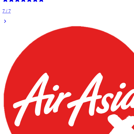
7
/
7