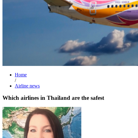
Home
/
Airline news
Which airlines in Thailand are the safest