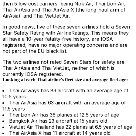
then 5 low cost carriers, being Nok Air, Thai Lion Air,
Thai AirAsia and Thai AirAsia X (the long-haul arm of
AirAsia), and Thai VietJet Air.
In good news, five of these seven airlines hold a
Seven
Star Safety Rating
with AirlineRatings. This means they
all have a 10-year fatality-free history, are IOSA
registered, have no major operating concerns and are
not part of the EU black list.
The two airlines not rated Seven Stars for safety are
Thai AirAsia and Thai VietJet, neither of which is
currently IOSA registered.
Looking at each Thai airline's fleet size and average fleet age:
Thai Airways has 83 aircraft with an average age of
10.5 years
Thai AirAsia has 63 aircraft with an average age of
11.5 years
Thai Lion Air has 36 planes at 12.6 years of age
Bangkok Air has 23 aircraft at 15 years old
VietJet Air Thailand has 22 planes at 6.5 years of age
Thai AirAsia X has 11 aircraft at 14 years old