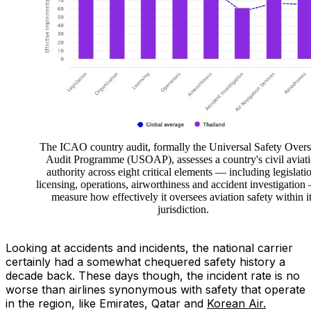
The ICAO country audit, formally the Universal Safety Overs
Audit Programme (USOAP), assesses a country's civil aviat
authority across eight critical elements — including legislati
licensing, operations, airworthiness and accident investigation
measure how effectively it oversees aviation safety within i
jurisdiction.
Looking at accidents and incidents, the national carrier
certainly had a somewhat chequered safety history a
decade back. These days though, the incident rate is no
worse than airlines synonymous with safety that operate
in the region, like Emirates, Qatar and
Korean Air.