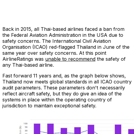
Back in 2015, all Thai-based airlines faced a ban from
the Federal Aviation Administration in the USA due to
safety concerns. The International Civil Aviation
Organisation (ICAO) red-flagged Thailand in June of the
same year over safety concerns. At this point
AirlineRatings was
unable to recommend
the safety of
any Thai-based airline.
Fast forward 11 years and, as the graph below shows,
Thailand now meets global standards in all ICAO country
audit parameters. These parameters don't necessarily
reflect aircraft safety, but they do give an idea of the
systems in place within the operating country of
jurisdiction to maintain exceptional safety.