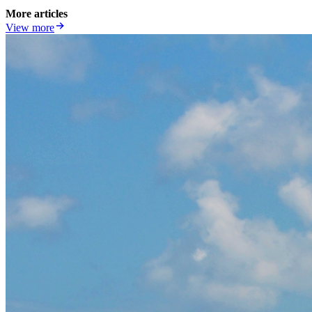
More articles
View more