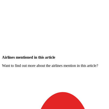
Airlines mentioned in this article
Want to find out more about the airlines mention in this article?