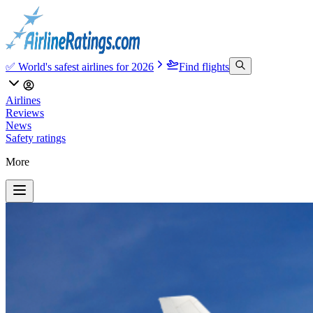
✅ World's safest airlines for 2026
Find flights
Airlines
Reviews
News
Safety ratings
More