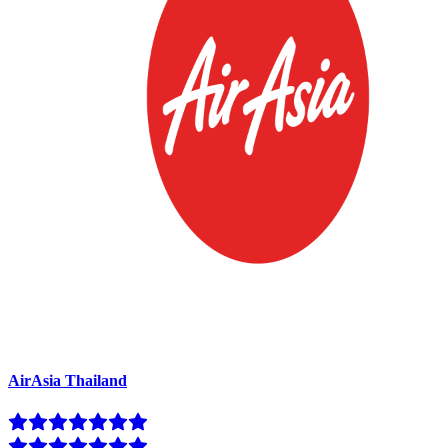
AirAsia Thailand