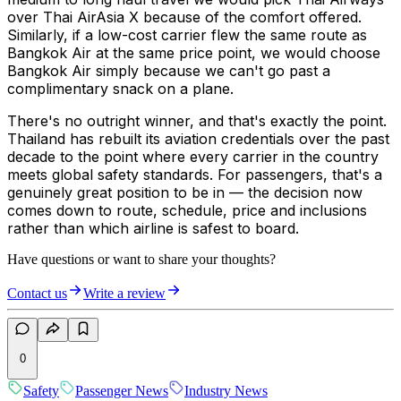
over Thai AirAsia X because of the comfort offered.
Similarly, if a low-cost carrier flew the same route as
Bangkok Air at the same price point, we would choose
Bangkok Air simply because we can't go past a
complimentary snack on a plane.
There's no outright winner, and that's exactly the point.
Thailand has rebuilt its aviation credentials over the past
decade to the point where every carrier in the country
meets global safety standards. For passengers, that's a
genuinely great position to be in — the decision now
comes down to route, schedule, price and inclusions
rather than which airline is safest to board.
Have questions or want to share your thoughts?
Contact us
Write a review
0
Safety
Passenger News
Industry News