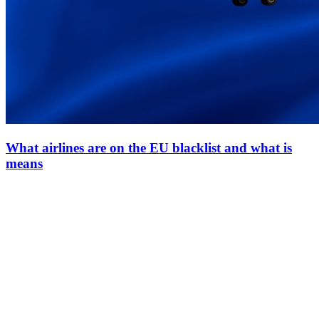
What airlines are on the EU blacklist and what is
means