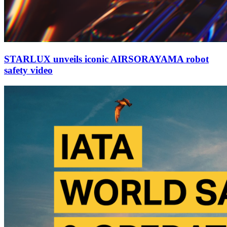
STARLUX unveils iconic AIRSORAYAMA robot
safety video