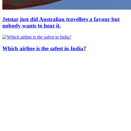
Jetstar just did Australian travellers a favour but
nobody wants to hear it.
Which airline is the safest in India?