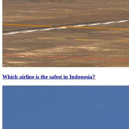
Which airline is the safest in Indonesia?