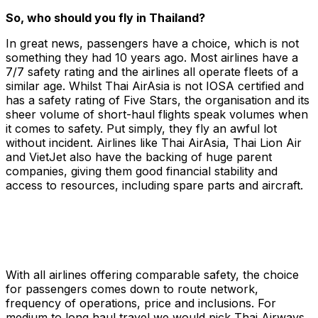
So, who should you fly in Thailand?
In great news, passengers have a choice, which is not
something they had 10 years ago. Most airlines have a
7/7 safety rating and the airlines all operate fleets of a
similar age. Whilst Thai AirAsia is not IOSA certified and
has a safety rating of Five Stars, the organisation and its
sheer volume of short-haul flights speak volumes when
it comes to safety. Put simply, they fly an awful lot
without incident. Airlines like Thai AirAsia, Thai Lion Air
and VietJet also have the backing of huge parent
companies, giving them good financial stability and
access to resources, including spare parts and aircraft.
With all airlines offering comparable safety, the choice
for passengers comes down to route network,
frequency of operations, price and inclusions. For
medium to long haul travel we would pick Thai Airways