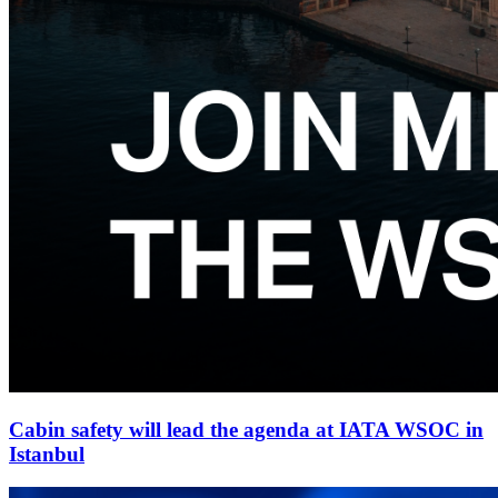
Cabin safety will lead the agenda at IATA WSOC in
Istanbul