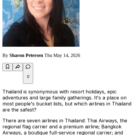
By
Sharon Petersen
Thu May 14, 2026
0
Thailand is synonymous with resort holidays, epic
adventures and large family gatherings. It's a place on
most people's bucket lists, but which airlines in Thailand
are the safest?
There are seven airlines in Thailand: Thai Airways, the
regional flag carrier and a premium airline; Bangkok
Airways, a boutique full-service regional carrier; and