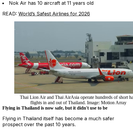
Nok Air has 10 aircraft at 11 years old
READ:
World’s Safest Airlines for 2026
Thai Lion Air and Thai AirAsia operate hundreds of short h
flights in and out of Thailand. Image: Motion Array
Flying in Thailand is now safe, but it didn't use to be
Flying in Thailand itself has become a much safer
prospect over the past 10 years.