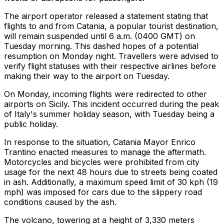
The airport operator released a statement stating that
flights to and from Catania, a popular tourist destination,
will remain suspended until 6 a.m. (0400 GMT) on
Tuesday morning. This dashed hopes of a potential
resumption on Monday night. Travellers were advised to
verify flight statuses with their respective airlines before
making their way to the airport on Tuesday.
On Monday, incoming flights were redirected to other
airports on Sicily. This incident occurred during the peak
of Italy's summer holiday season, with Tuesday being a
public holiday.
In response to the situation, Catania Mayor Enrico
Trantino enacted measures to manage the aftermath.
Motorcycles and bicycles were prohibited from city
usage for the next 48 hours due to streets being coated
in ash. Additionally, a maximum speed limit of 30 kph (19
mph) was imposed for cars due to the slippery road
conditions caused by the ash.
The volcano, towering at a height of 3,330 meters