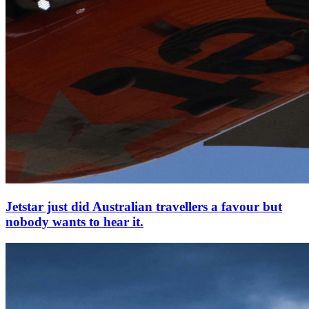
Jetstar just did Australian travellers a favour but
nobody wants to hear it.