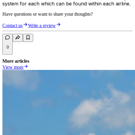
system for each which can be found within each airline.
Have questions or want to share your thoughts?
Contact us
Write a review
0
More articles
View more