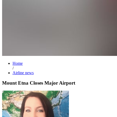
Home
/
Airline news
Mount Etna Closes Major Airport