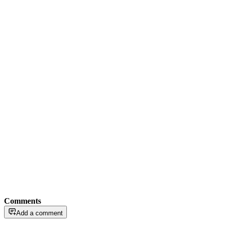
Comments
Add a comment