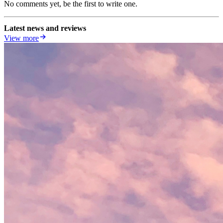
No comments yet, be the first to write one.
Latest news and reviews
View more