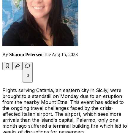
By
Sharon Petersen
Tue Aug 15, 2023
0
Flights serving Catania, an eastern city in Sicily, were
brought to a standstill on Monday due to an eruption
from the nearby Mount Etna. This event has added to
the ongoing travel challenges faced by the crisis-
affected Italian airport. The airport, which sees more
arrivals than the island's capital, Palermo, only one
month ago suffered a terminal building fire which led to
weeks of disruptions for passengers.