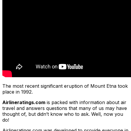
The most recent significant eruption of Mount Etna took
place in 1992.
Airlineratings.com
is packed with information about air
travel and answers questions that many of us may have
thought of, but didn’t know who to ask. Well, now you
do!
Airlineratings.com was developed to provide everyone in