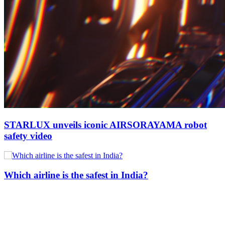
STARLUX unveils iconic AIRSORAYAMA robot
safety video
Which airline is the safest in India?