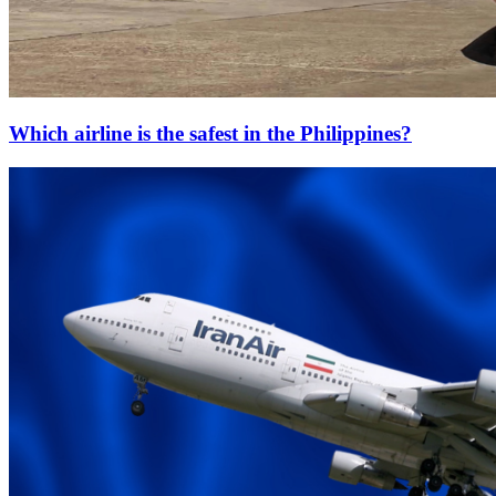
Which airline is the safest in the Philippines?