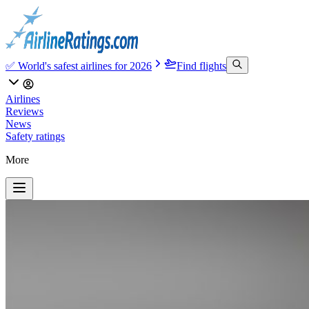
✅ World's safest airlines for 2026
Find flights
Airlines
Reviews
News
Safety ratings
More