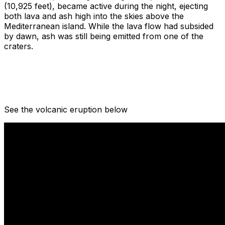
(10,925 feet), became active during the night, ejecting
both lava and ash high into the skies above the
Mediterranean island. While the lava flow had subsided
by dawn, ash was still being emitted from one of the
craters.
See the volcanic eruption below