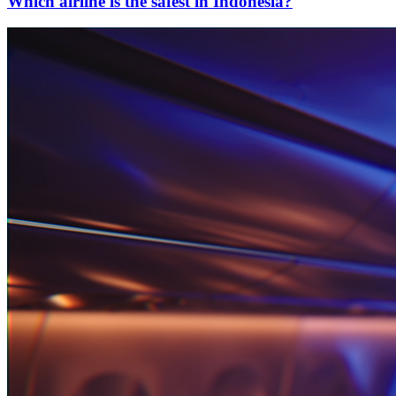
Which airline is the safest in Indonesia?