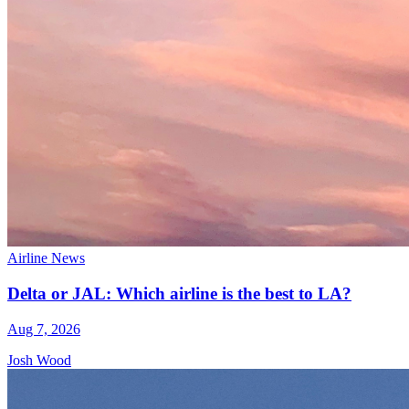
Airline News
Delta or JAL: Which airline is the best to LA?
Aug 7, 2026
Josh Wood