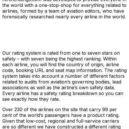
the world with a one-stop-shop for everything related to
airlines, formed by a team of aviation editors, who have
forensically researched nearly every airline in the world.
Our rating system is rated from one to seven stars on
safety – with seven being the highest ranking. Within
each airline, you will find the country of origin, airline
code, booking URL and seat map information. The rating
system takes into account a number of different factors
related to audits from aviation’s governing bodies, lead
associations as well as the airline’s own safety data.
Every airline has a safety rating breakdown so you can
see exactly how they rate.
Over 230 of the airlines on the site that carry 99 per
cent of the world’s passengers have a product rating.
Given that low-cost, regional and full-service carriers
are so different we have constructed a different rating