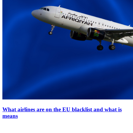
What airlines are on the EU blacklist and what is
means