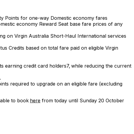
city Points for one-way Domestic economy fares
y Domestic economy Reward Seat base fare prices of any
ng on Virgin Australia Short-Haul International services
s Credits based on total fare paid on eligible Virgin
nts earning credit card holders7, while reducing the current
1.
ts required to upgrade on an eligible fare (excluding
lable to book
here
from today until Sunday 20 October