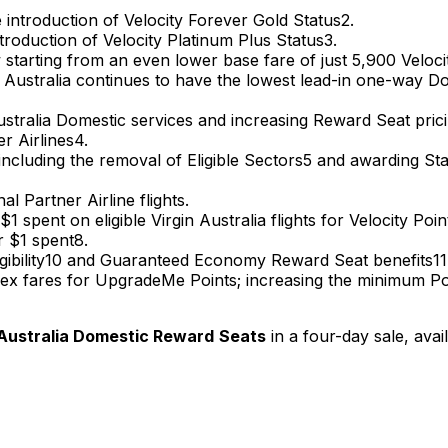
e introduction of Velocity Forever Gold​ Status2.
troduction of Velocity Platinum Plus Status3.
 starting from an even lower base fare of just 5,900 Velo
rgin Australia continues to have the lowest lead-in one-wa
stralia Domestic services and increasing Reward Seat prici
er Airlines4.
cluding the removal of Eligible Sectors5 and awarding Statu
al Partner Airline flights.
1 spent on eligible Virgin Australia flights for Velocity Poi
r $1 spent8.
gibility10 and Guaranteed Economy Reward Seat benefits1
ex fares for UpgradeMe Points; increasing the minimum Poin
n Australia Domestic Reward
Seats
in a four-day sale, avai