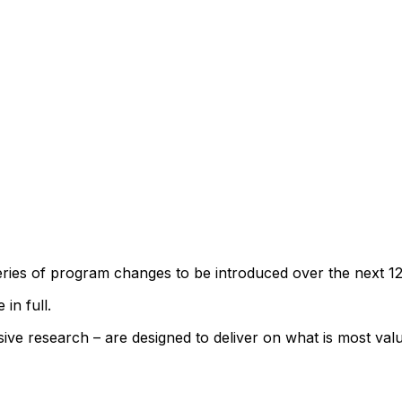
series of program changes to be introduced over the next 1
 in full.
ve research – are designed to deliver on what is most va