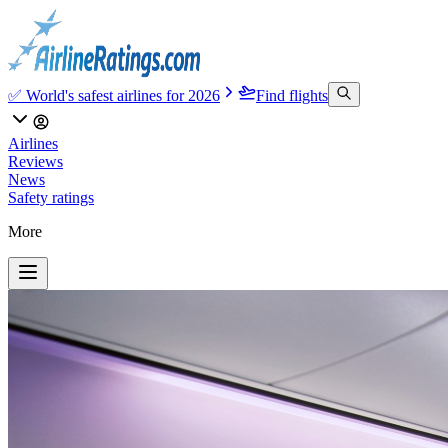
✅ World's safest airlines for 2026
Find flights
Airlines
Reviews
News
Safety ratings
More