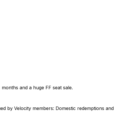
2 months and a huge FF seat sale.
lued by Velocity members: Domestic redemptions and