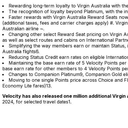
Rewarding long-term loyalty to Virgin Australia with th
The recognition of loyalty beyond Platinum, with the in
Faster rewards with Virgin Australia Reward Seats now
(additional taxes, fees and carrier charges apply) #. Vi
Australian airline ~.
Changing other select Reward Seat pricing on Virgin Au
as well as select routes and cabins on International Partn
Simplifying the way members earn or maintain Status, in
Australia flights6.
Reducing Status Credit earn rates on eligible Internation
Maintaining the base earn rate of 5 Velocity Points per $
base earn rate for other members to 4 Velocity Points pe
Changes to Companion Platinum9, Companion Gold eli
Moving to one single Points price across Choice and Fl
Economy Lite fares)13.
Velocity has also released one million additional Virgi
2024, for selected travel dates1.