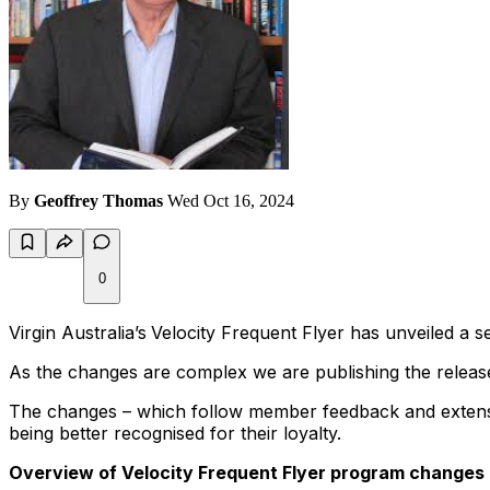
By
Geoffrey Thomas
Wed Oct 16, 2024
0
Virgin Australia’s
Velocity Frequent Flyer has unveiled a 
As the changes are complex we are publishing the release
The changes – which follow member feedback and extensi
being better recognised for their loyalty.
Overview of Velocity Frequent Flyer program changes