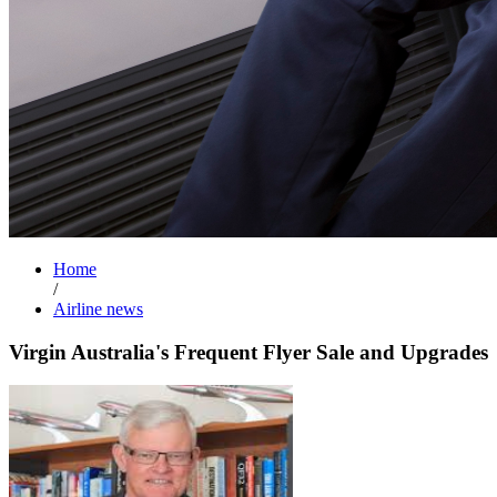
Home
/
Airline news
Virgin Australia's Frequent Flyer Sale and Upgrades