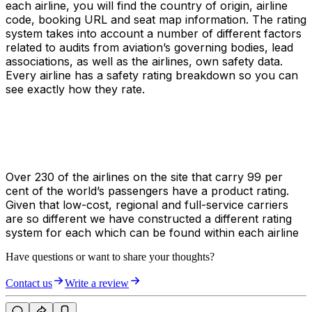
each airline, you will find the country of origin, airline
code, booking URL and seat map information. The rating
system takes into account a number of different factors
related to audits from aviation’s governing bodies, lead
associations, as well as the airlines, own safety data.
Every airline has a safety rating breakdown so you can
see exactly how they rate.
Over 230 of the airlines on the site that carry 99 per
cent of the world’s passengers have a product rating.
Given that low-cost, regional and full-service carriers
are so different we have constructed a different rating
system for each which can be found within each airline
Have questions or want to share your thoughts?
Contact us
Write a review