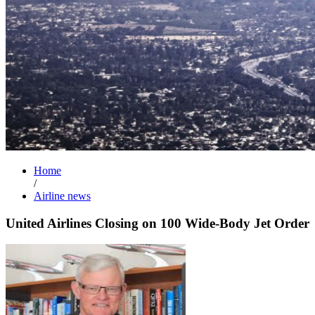
Home
/
Airline news
United Airlines Closing on 100 Wide-Body Jet Order