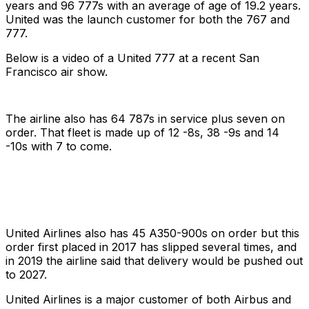
years and 96 777s with an average of age of 19.2 years.
United was the launch customer for both the 767 and
777.
Below is a video of a United 777 at a recent San
Francisco air show.
The airline also has 64 787s in service plus seven on
order. That fleet is made up of 12 -8s, 38 -9s and 14
-10s with 7 to come.
United Airlines also has 45 A350-900s on order but this
order first placed in 2017 has slipped several times, and
in 2019 the airline said that delivery would be pushed out
to 2027.
United Airlines is a major customer of both Airbus and