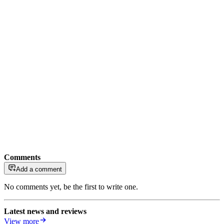
Comments
Add a comment
No comments yet, be the first to write one.
Latest news and reviews
View more