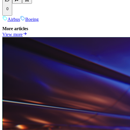
0
Airbus
Boeing
More articles
View more