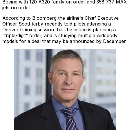
Boeing with 120 A320 family on order and 358 737 MAX
jets on order.
According to Bloomberg the airline's Chief Executive
Officer Scott Kirby recently told pilots attending a
Denver training session that the airline is planning a
“triple-digit” order, and is studying multiple widebody
models for a deal that may be announced by December