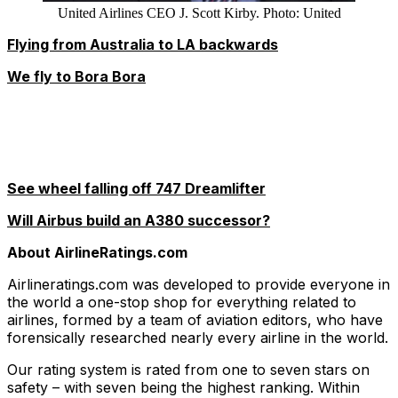
United Airlines CEO J. Scott Kirby. Photo: United
Flying from Australia to LA backwards
We fly to Bora Bora
See wheel falling off 747 Dreamlifter
Will Airbus build an A380 successor?
About AirlineRatings.com
Airlineratings.com was developed to provide everyone in
the world a one-stop shop for everything related to
airlines, formed by a team of aviation editors, who have
forensically researched nearly every airline in the world.
Our rating system is rated from one to seven stars on
safety – with seven being the highest ranking. Within