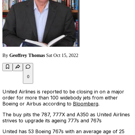
By
Geoffrey Thomas
Sat Oct 15, 2022
0
United Airlines is reported to be closing in on a major
order for more than 100 widebody jets from either
Boeing or Airbus according to
Bloomberg
.
The buy pits the 787, 777X and A350 as United Airlines
strives to upgrade its ageing 777s and 767s
United has 53 Boeing 767s with an average age of 25