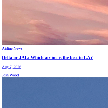
Airline News
Delta or JAL: Which airline is the best to LA?
Aug 7, 2026
Josh Wood