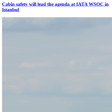
Cabin safety will lead the agenda at IATA WSOC in
Istanbul