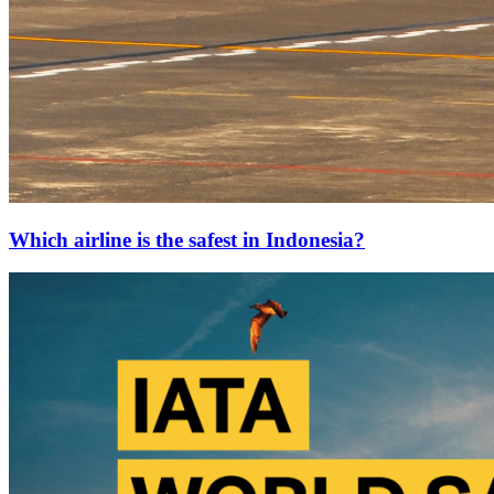
Which airline is the safest in Indonesia?