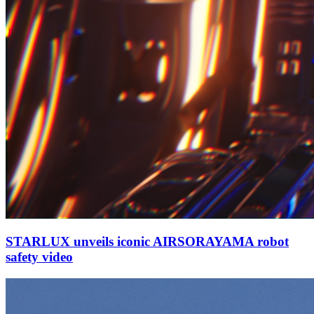
STARLUX unveils iconic AIRSORAYAMA robot
safety video