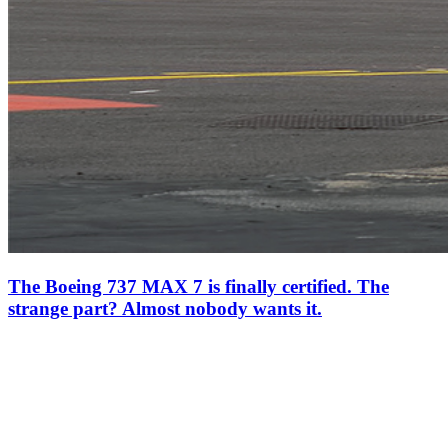
The Boeing 737 MAX 7 is finally certified. The
strange part? Almost nobody wants it.