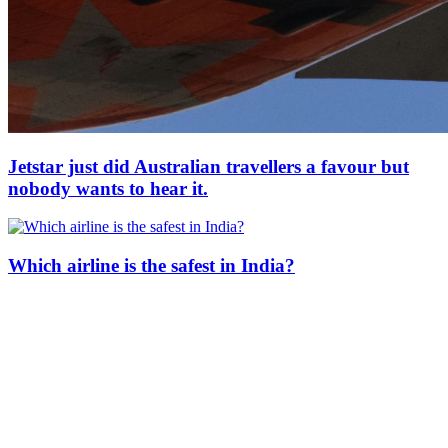
Jetstar just did Australian travellers a favour but
nobody wants to hear it.
Which airline is the safest in India?