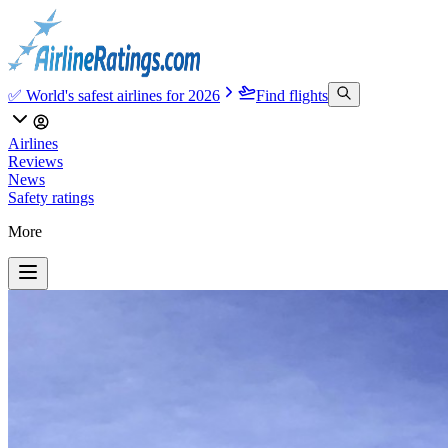
✅ World's safest airlines for 2026
Find flights
Airlines
Reviews
News
Safety ratings
More