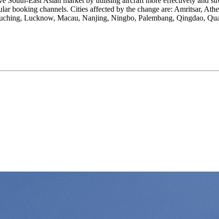
ve South-East Asian market by utilising aircraft more effectively and str
gular booking channels. Cities affected by the change are: Amritsar, At
 Kuching, Lucknow, Macau, Nanjing, Ningbo, Palembang, Qingdao, Quan