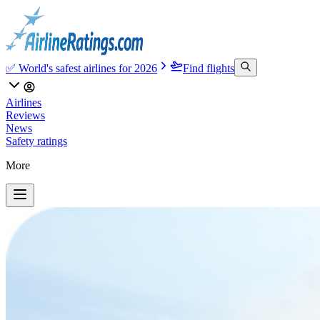
✅ World's safest airlines for 2026
Find flights
Airlines
Reviews
News
Safety ratings
More