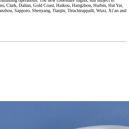
eamlining operations. The new codeshare flights, still subject to
hens, Clark, Dalian, Gold Coast, Haikou, Hangzhou, Harbin, Hat Yai,
zhou, Sapporo, Shenyang, Tianjin, Tiruchirappalli, Wuxi, Xi’an and