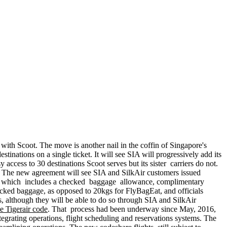
t with Scoot. The move is another nail in the coffin of Singapore's
inations on a single ticket. It will see SIA will progressively add its
access to 30 destinations Scoot serves but its sister carriers do not.
. The new agreement will see SIA and SilkAir customers issued
tion, which includes a checked baggage allowance, complimentary
cked baggage, as opposed to 20kgs for FlyBagEat, and officials
hts, although they will be able to do so through SIA and SilkAir
the Tigerair code
. That process had been underway since May, 2016,
rating operations, flight scheduling and reservations systems. The