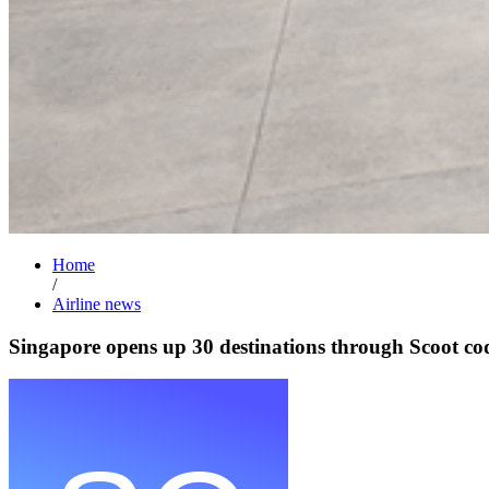
Home
/
Airline news
Singapore opens up 30 destinations through Scoot co