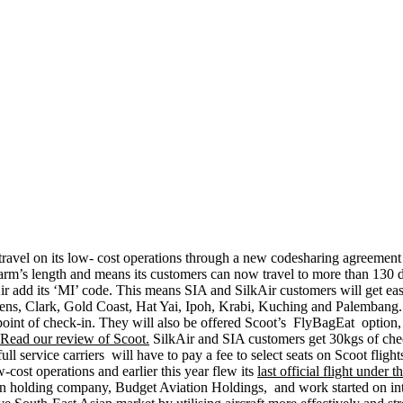
to travel on its low- cost operations through a new codesharing agreemen
arm’s length and means its customers can now travel to more than 130 dest
ir add its ‘MI’ code. This means SIA and SilkAir customers will get easy 
hens, Clark, Gold Coast, Hat Yai, Ipoh, Krabi, Kuching and Palembang
irst point of check-in. They will also be offered Scoot’s FlyBagEat op
Read our review of Scoot.
SilkAir and SIA customers get 30kgs of che
ull service carriers will have to pay a fee to select seats on Scoot flig
-cost operations and earlier this year flew its
last official flight under 
n holding company, Budget Aviation Holdings, and work started on integ