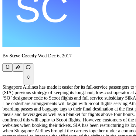
By
Steve Creedy
Wed Dec 6, 2017
0
Singapore Airlines has made it easier for its full-service passengers 
(SIA) previous strategy of keeping its long-haul, low-cost operator at 
‘SQ’ designator code to Scoot flights and full service subsidiary SilkA
The codeshare arrangements will begin with Scoot flights serving At
boarding passes and baggage tags to their final destination at the f
meals and beverages as well as a blanket for flights above four hours.
confirmed this will apply to Scoot flights. However, customers of the f
websites when booking their tickets. SIA has been restructuring its low
when Singapore Airlines brought the carriers together under a commo