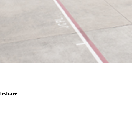
deshare