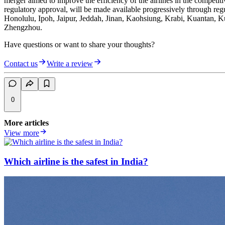
merger aimed to improve the efficiency of the airlines in the competiti
regulatory approval, will be made available progressively through re
Honolulu, Ipoh, Jaipur, Jeddah, Jinan, Kaohsiung, Krabi, Kuantan,
Zhengzhou.
Have questions or want to share your thoughts?
Contact us
Write a review
0
More articles
View more
Which airline is the safest in India?