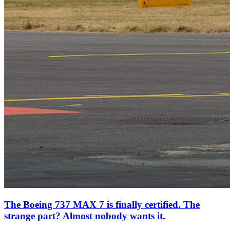
The Boeing 737 MAX 7 is finally certified. The
strange part? Almost nobody wants it.