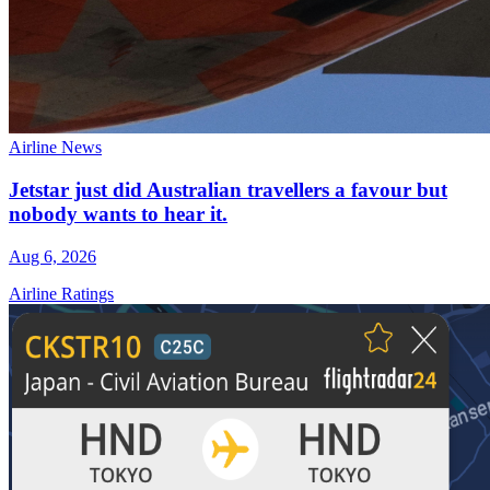
Airline News
Jetstar just did Australian travellers a favour but
nobody wants to hear it.
Aug 6, 2026
Airline Ratings