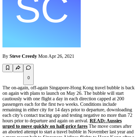
By
Steve Creedy
Mon Apr 26, 2021
0
The on-again, off-again Singapore-Hong Kong travel bubble is back
on again with plans to launch on May 26. The bubble will start
cautiously with one flight a day in each direction capped at 200
passengers each for the first two weeks. Conditions include
remaining in either city for 14 days prior to departure, downloading
each city’s contact tracing app and testing negative no more than 72
hours prior to departure and again on arrival.
READ: Aussies
urged to move quickly on half-price fares
The move comes after
an aborted attempt to start a travel bubble in November last year and