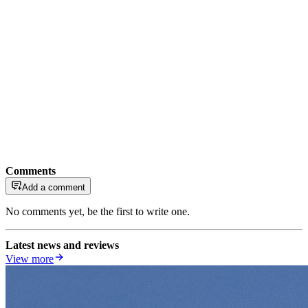
Comments
Add a comment
No comments yet, be the first to write one.
Latest news and reviews
View more