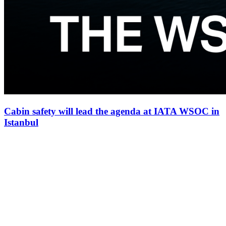
Cabin safety will lead the agenda at IATA WSOC in
Istanbul