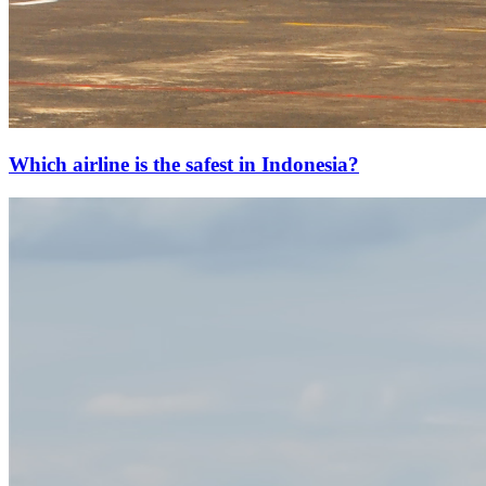
Which airline is the safest in Indonesia?