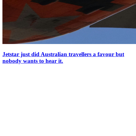
Jetstar just did Australian travellers a favour but
nobody wants to hear it.