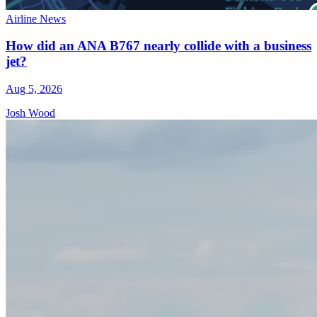
Airline News
How did an ANA B767 nearly collide with a business
jet?
Aug 5, 2026
Josh Wood