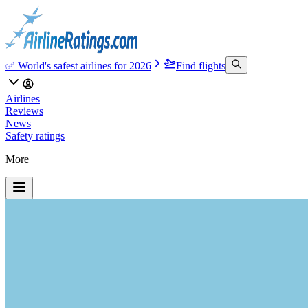
✅ World's safest airlines for 2026
Find flights
Airlines
Reviews
News
Safety ratings
More