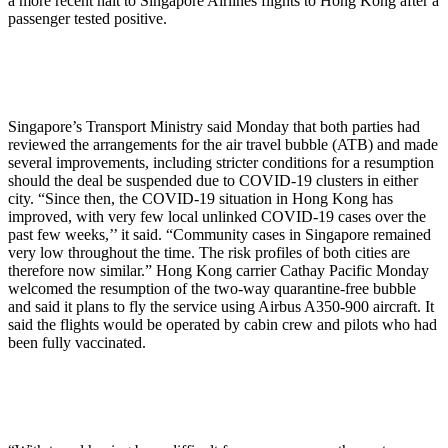
a more recent halt to Singapore Airlines flights to Hong Kong after a
passenger tested positive.
Singapore’s Transport Ministry said Monday that both parties had
reviewed the arrangements for the air travel bubble (ATB) and made
several improvements, including stricter conditions for a resumption
should the deal be suspended due to COVID-19 clusters in either
city. “Since then, the COVID-19 situation in Hong Kong has
improved, with very few local unlinked COVID-19 cases over the
past few weeks,’’ it said. “Community cases in Singapore remained
very low throughout the time. The risk profiles of both cities are
therefore now similar.” Hong Kong carrier Cathay Pacific Monday
welcomed the resumption of the two-way quarantine-free bubble
and said it plans to fly the service using Airbus A350-900 aircraft. It
said the flights would be operated by cabin crew and pilots who had
been fully vaccinated.