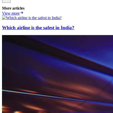
More articles
View more
Which airline is the safest in India?