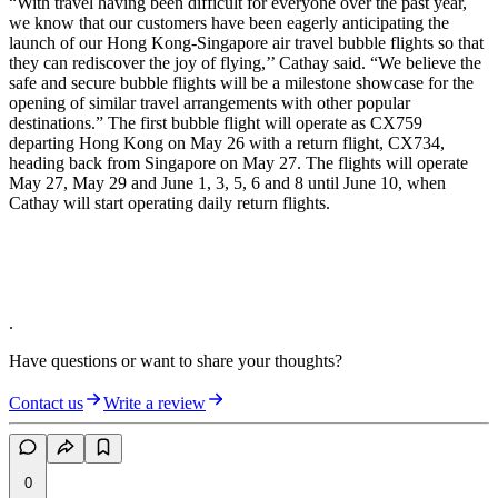
“With travel having been difficult for everyone over the past year,
we know that our customers have been eagerly anticipating the
launch of our Hong Kong-Singapore air travel bubble flights so that
they can rediscover the joy of flying,’’ Cathay said. “We believe the
safe and secure bubble flights will be a milestone showcase for the
opening of similar travel arrangements with other popular
destinations.” The first bubble flight will operate as CX759
departing Hong Kong on May 26 with a return flight, CX734,
heading back from Singapore on May 27. The flights will operate
May 27, May 29 and June 1, 3, 5, 6 and 8 until June 10, when
Cathay will start operating daily return flights.
.
Have questions or want to share your thoughts?
Contact us
Write a review
0