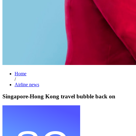
Home
/
Airline news
Singapore-Hong Kong travel bubble back on