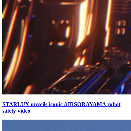
STARLUX unveils iconic AIRSORAYAMA robot
safety video