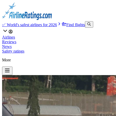
✅ World's safest airlines for 2026
Find flights
Airlines
Reviews
News
Safety ratings
More