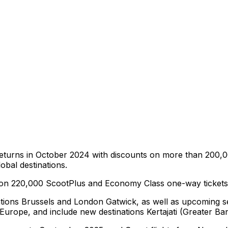
ir returns in October 2024 with discounts on more than 20
obal destinations.
ts on 220,000 ScootPlus and Economy Class one-way tickets t
ations Brussels and London Gatwick, as well as upcoming serv
d Europe, and include new destinations Kertajati (Greater 