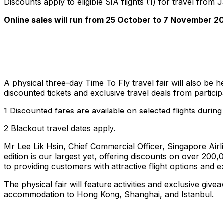
Discounts apply to eligible SIA flights (1) for travel f
Online sales will run from 25 October to 7 November 20
A physical three-day Time To Fly travel fair will also be
discounted tickets and exclusive travel deals from particip
1 Discounted fares are available on selected flights during
2 Blackout travel dates apply.
Mr Lee Lik Hsin, Chief Commercial Officer, Singapore Airl
edition is our largest yet, offering discounts on over 20
to providing customers with attractive flight options and e
The physical fair will feature activities and exclusive giv
accommodation to Hong Kong, Shanghai, and Istanbul.