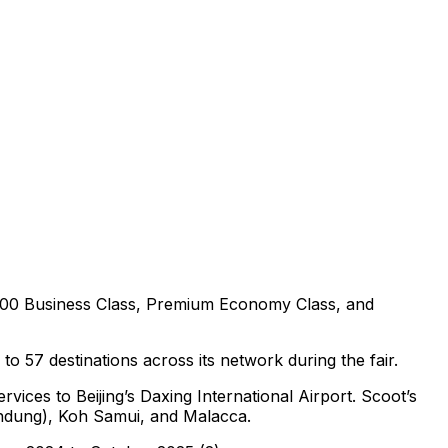
0,000 Business Class, Premium Economy Class, and
o 57 destinations across its network during the fair.
ices to Beijing’s Daxing International Airport. Scoot’s
Bandung), Koh Samui, and Malacca.