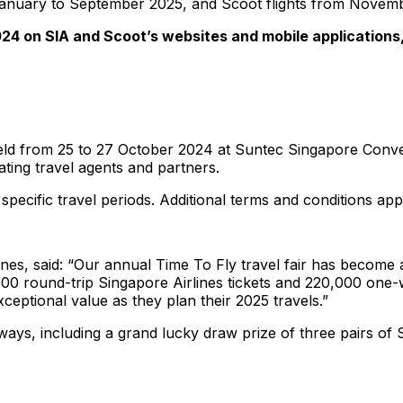
rom January to September 2025, and Scoot flights from Nove
24 on SIA and Scoot’s websites and mobile applications,
 held from 25 to 27 October 2024 at Suntec Singapore Conve
ating travel agents and partners.
 specific travel periods. Additional terms and conditions app
ines, said: “Our annual Time To Fly travel fair has become 
0,000 round-trip Singapore Airlines tickets and 220,000 on
xceptional value as they plan their 2025 travels.”
eaways, including a grand lucky draw prize of three pairs of 