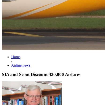
Home
/
Airline news
SIA and Scoot Discount 420,000 Airfares