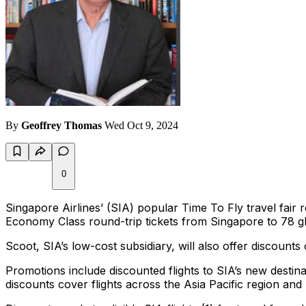
By
Geoffrey Thomas
Wed Oct 9, 2024
0
Singapore Airlines’ (SIA) popular Time To Fly travel fa
Economy Class round-trip tickets from Singapore to 78 gl
Scoot, SIA’s low-cost subsidiary, will also offer discoun
Promotions include discounted flights to SIA’s new destin
discounts cover flights across the Asia Pacific region an