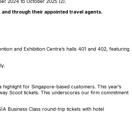
mber 2024 to October 2025 (2).
 and through their appointed travel agents.
ntion and Exhibition Centre’s halls 401 and 402, featuring
ly.
a highlight for Singapore-based customers. This year’s
e-way Scoot tickets. This underscores our firm commitment
SIA Business Class round-trip tickets with hotel