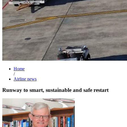
Home
/
Airline news
Runway to smart, sustainable and safe restart