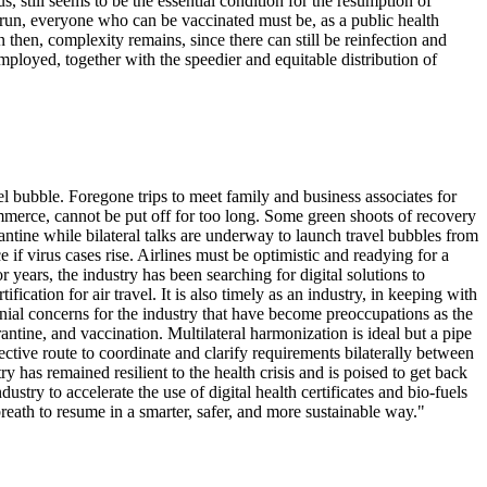
us, still seems to be the essential condition for the resumption of
ng run, everyone who can be vaccinated must be, as a public health
then, complexity remains, since there can still be reinfection and
 employed, together with the speedier and equitable distribution of
 bubble. Foregone trips to meet family and business associates for
ommerce, cannot be put off for too long. Some green shoots of recovery
rantine while bilateral talks are underway to launch travel bubbles from
 if virus cases rise. Airlines must be optimistic and readying for a
years, the industry has been searching for digital solutions to
ication for air travel. It is also timely as an industry, in keeping with
nnial concerns for the industry that have become preoccupations as the
tine, and vaccination. Multilateral harmonization is ideal but a pipe
ctive route to coordinate and clarify requirements bilaterally between
ry has remained resilient to the health crisis and is poised to get back
dustry to accelerate the use of digital health certificates and bio-fuels
breath to resume in a smarter, safer, and more sustainable way."