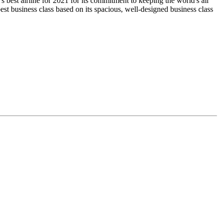
s best airline for 2021 for its commitment to keeping the world's air
t business class based on its spacious, well-designed business class