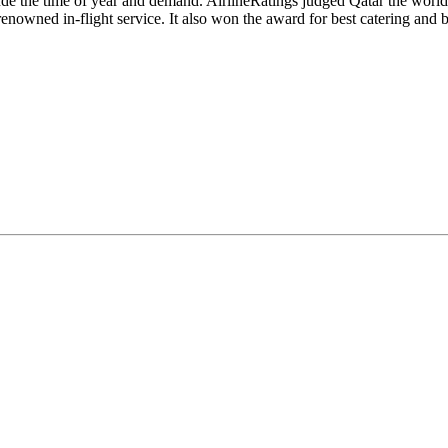
lude the time of year and demand. AirlineRatings judged Qatar the world'
ned in-flight service. It also won the award for best catering and bes