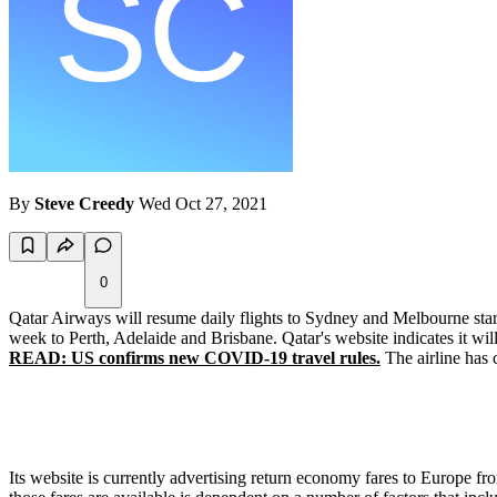
By
Steve Creedy
Wed Oct 27, 2021
0
Qatar Airways will resume daily flights to Sydney and Melbourne start
week to Perth, Adelaide and Brisbane. Qatar's website indicates it 
READ: US confirms new COVID-19 travel rules.
The airline has 
Its website is currently advertising return economy fares to Europe 