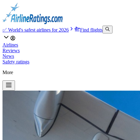
✅ World's safest airlines for 2026
Find flights
Airlines
Reviews
News
Safety ratings
More