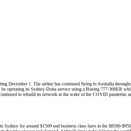
ing December 1. The airline has continued flying to Australia throughou
will be operating its Sydney-Doha service using a Boeing 777-300ER wh
continued to rebuild its network in the wake of the COVID pandemic a
from Sydney for around $1500 and business class fares in the $8500-$9