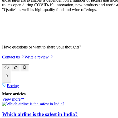
those fares are available is dependent on a number of factors that inc
routes open during COVID-19, innovation, new products and world-renow
"Qsuite" as well its high-quality food and wine offerings.
Have questions or want to share your thoughts?
Contact us
Write a review
0
Boeing
More articles
View more
Which airline is the safest in India?