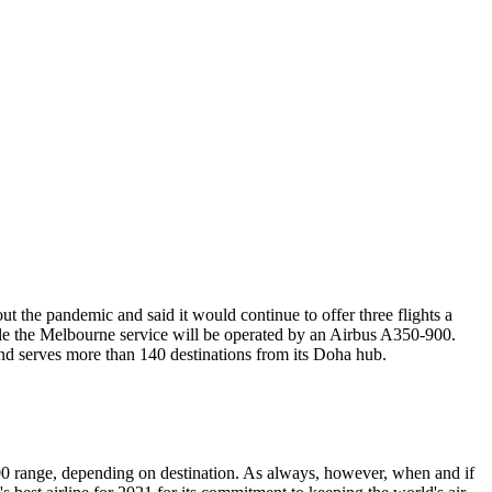
t the pandemic and said it would continue to offer three flights a
ile the Melbourne service will be operated by an Airbus A350-900.
nd serves more than 140 destinations from its Doha hub.
500 range, depending on destination. As always, however, when and if