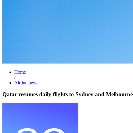
Home
/
Airline news
Qatar resumes daily flights to Sydney and Melbourne