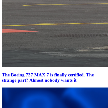
The Boeing 737 MAX 7 is finally certified. The
strange part? Almost nobody wants it.