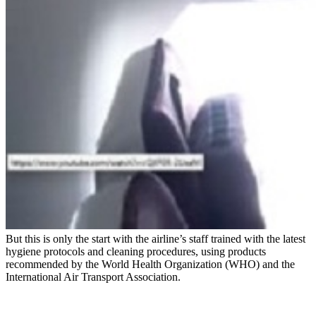
But this is only the start with the airline’s staff trained with the latest
hygiene protocols and cleaning procedures, using products
recommended by the World Health Organization (WHO) and the
International Air Transport Association.