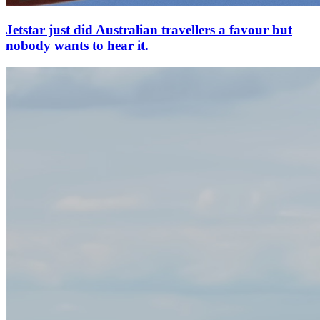
Jetstar just did Australian travellers a favour but
nobody wants to hear it.