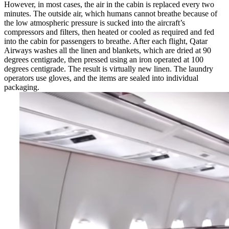
However, in most cases, the air in the cabin is replaced every two
minutes. The outside air, which humans cannot breathe because of
the low atmospheric pressure is sucked into the aircraft’s
compressors and filters, then heated or cooled as required and fed
into the cabin for passengers to breathe. After each flight, Qatar
Airways washes all the linen and blankets, which are dried at 90
degrees centigrade, then pressed using an iron operated at 100
degrees centigrade. The result is virtually new linen. The laundry
operators use gloves, and the items are sealed into individual
packaging.