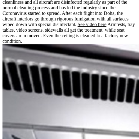
cleanliness and all aircraft are disinfected regularly as part of the
normal cleaning process and has led the industry since the
Coronavirus started to spread. After each flight into Doha, the
aircraft interiors go through rigorous fumigation with all surfaces
wiped down with special disinfectant.
See video here
Armrests, tray
tables, video screens, sidewalls all get the treatment, while seat
covers are removed. Even the ceiling is cleaned to a factory new
condition.