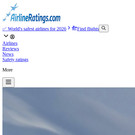
✅ World's safest airlines for 2026
Find flights
Airlines
Reviews
News
Safety ratings
More