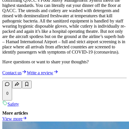
confirming QACC’s Food Safety Management System meets the
highest standards. You can literally eat your dinner off the floor at
QACC. The utensils and cutlery are washed with detergents and
rinsed with demineralized freshwater at temperatures that kill
pathogenic bacteria. All the sanitized equipment is handled by staff
wearing hygienic disposable gloves, while cutlery is individually re-
packed and again it’s like a hospital operating theatre. But not only
are the aircraft spotless but on the ground at the airline’s superb hub
– Hamad International Airport – full and strict airport screening is in
place where all arrivals from affected countries are screened to
identify passengers with symptoms of COVID-19 (coronavirus).
Have questions or want to share your thoughts?
Contact us
Write a review
0
Safety
More articles
View more