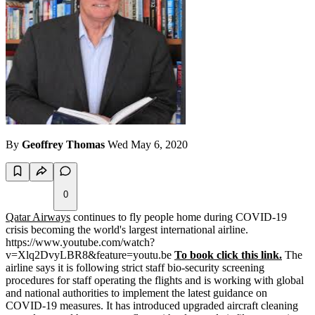
By
Geoffrey Thomas
Wed May 6, 2020
0
Qatar Airways
continues to fly people home during COVID-19
crisis becoming the world's largest international airline.
https://www.youtube.com/watch?
v=Xlq2DvyLBR8&feature=youtu.be
To book click this link.
The
airline says it is following strict staff bio-security screening
procedures for staff operating the flights and is working with global
and national authorities to implement the latest guidance on
COVID-19 measures. It has introduced upgraded aircraft cleaning