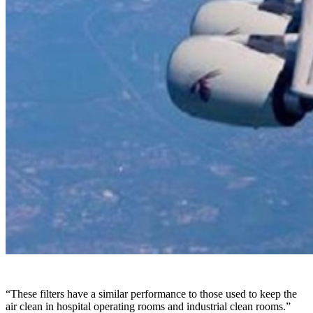
“These filters have a similar performance to those used to keep the
air clean in hospital operating rooms and industrial clean rooms.”