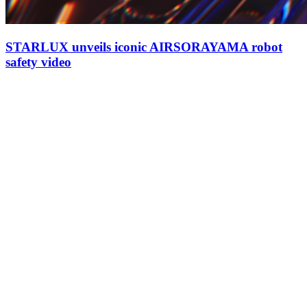
STARLUX unveils iconic AIRSORAYAMA robot
safety video