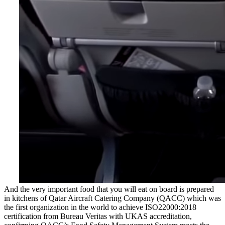
And the very important food that you will eat on board is prepared
in kitchens of Qatar Aircraft Catering Company (QACC) which was
the first organization in the world to achieve ISO22000:2018
certification from Bureau Veritas with UKAS accreditation,