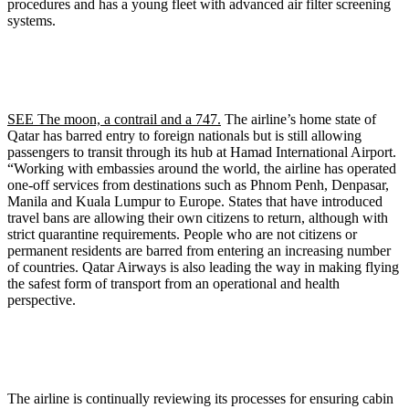
procedures and has a young fleet with advanced air filter screening
systems.
SEE The moon, a contrail and a 747.
The airline’s home state of
Qatar has barred entry to foreign nationals but is still allowing
passengers to transit through its hub at Hamad International Airport.
“Working with embassies around the world, the airline has operated
one-off services from destinations such as Phnom Penh, Denpasar,
Manila and Kuala Lumpur to Europe. States that have introduced
travel bans are allowing their own citizens to return, although with
strict quarantine requirements. People who are not citizens or
permanent residents are barred from entering an increasing number
of countries. Qatar Airways is also leading the way in making flying
the safest form of transport from an operational and health
perspective.
The airline is continually reviewing its processes for ensuring cabin