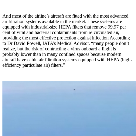
And most of the airline’s aircraft are fitted with the most advanced
air filtration systems available in the market. These systems are
equipped with industrial-size HEPA filters that remove 99.97 per
cent of viral and bacterial contaminants from re-circulated air,
providing the most effective protection against infection According
to Dr David Powell, IATA’s Medical Advisor, “many people don’t
realize, but the risk of contracting a virus onboard a flight is
probably lower than in many confined spaces because modern
aircraft have cabin air filtration systems equipped with HEPA (high-
efficiency particulate air) filters.”