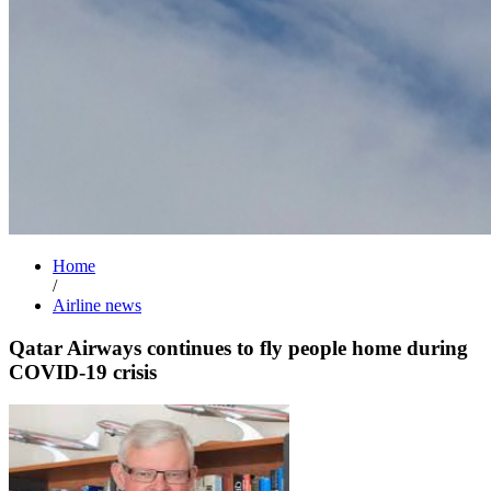
Home
/
Airline news
Qatar Airways continues to fly people home during
COVID-19 crisis