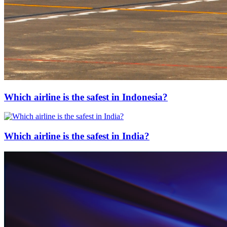
Which airline is the safest in Indonesia?
Which airline is the safest in India?