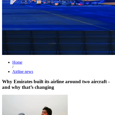
Home
/
Airline news
Why Emirates built its airline around two aircraft -
and why that’s changing