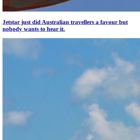
Jetstar just did Australian travellers a favour but
nobody wants to hear it.