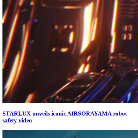
STARLUX unveils iconic AIRSORAYAMA robot
safety video