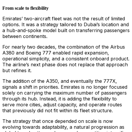
From scale to flexibility
Emirates’ two-aircraft fleet was not the result of limited
options. It was a strategy tailored to Dubai’s location and
a hub-and-spoke model built on transferring passengers
between continents.
For nearly two decades, the combination of the Airbus
A380 and Boeing 777 enabled rapid expansion,
operational simplicity, and a consistent onboard product.
The airline’s next phase does not replace that approach
but refines it.
The addition of the A350, and eventually the 777X,
signals a shift in priorities. Emirates is no longer focused
solely on carrying the maximum number of passengers
through its hub. Instead, it is adding the flexibility to
serve more cities, adjust capacity, and operate routes
that previously did not fit within its fleet structure.
The strategy that once depended on scale is now
evolving towards adaptability, a natural progression as