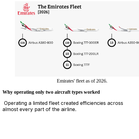
Emirates' fleet as of 2026.
Why operating only two aircraft types worked
Operating a limited fleet created efficiencies across
almost every part of the airline.