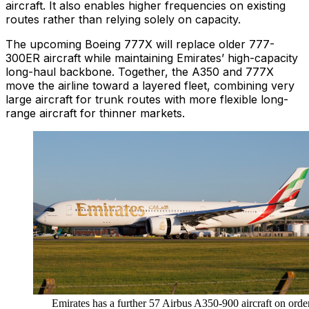
aircraft. It also enables higher frequencies on existing
routes rather than relying solely on capacity.
The upcoming Boeing 777X will replace older 777-
300ER aircraft while maintaining Emirates’ high-capacity
long-haul backbone. Together, the A350 and 777X
move the airline toward a layered fleet, combining very
large aircraft for trunk routes with more flexible long-
range aircraft for thinner markets.
Emirates has a further 57 Airbus A350-900 aircraft on order