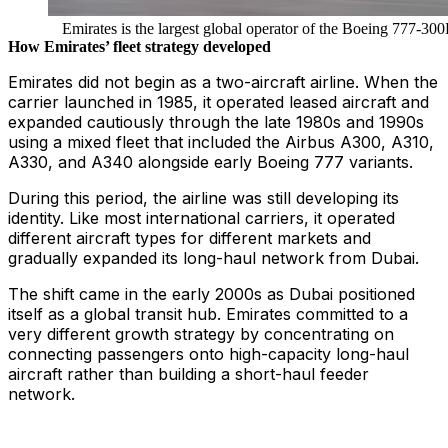
Emirates is the largest global operator of the Boeing 777-30
How Emirates’ fleet strategy developed
Emirates did not begin as a two-aircraft airline. When the
carrier launched in 1985, it operated leased aircraft and
expanded cautiously through the late 1980s and 1990s
using a mixed fleet that included the Airbus A300, A310,
A330, and A340 alongside early Boeing 777 variants.
During this period, the airline was still developing its
identity. Like most international carriers, it operated
different aircraft types for different markets and
gradually expanded its long-haul network from Dubai.
The shift came in the early 2000s as Dubai positioned
itself as a global transit hub. Emirates committed to a
very different growth strategy by concentrating on
connecting passengers onto high-capacity long-haul
aircraft rather than building a short-haul feeder
network.