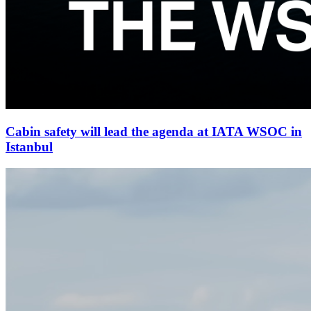
Cabin safety will lead the agenda at IATA WSOC in
Istanbul