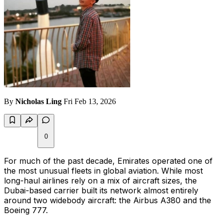
By
Nicholas Ling
Fri Feb 13, 2026
0
For much of the past decade, Emirates operated one of
the most unusual fleets in global aviation. While most
long-haul airlines rely on a mix of aircraft sizes, the
Dubai-based carrier built its network almost entirely
around two widebody aircraft: the Airbus A380 and the
Boeing 777.