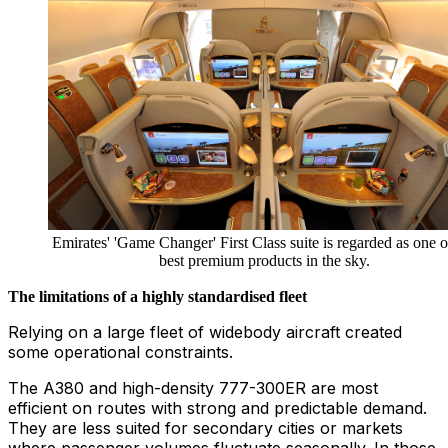
Emirates' 'Game Changer' First Class suite is regarded as one o
best premium products in the sky.
The limitations of a highly standardised fleet
Relying on a large fleet of widebody aircraft created
some operational constraints.
The A380 and high-density 777-300ER are most
efficient on routes with strong and predictable demand.
They are less suited for secondary cities or markets