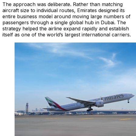
The approach was deliberate. Rather than matching
aircraft size to individual routes, Emirates designed its
entire business model around moving large numbers of
passengers through a single global hub in Dubai. The
strategy helped the airline expand rapidly and establish
itself as one of the world’s largest international carriers.