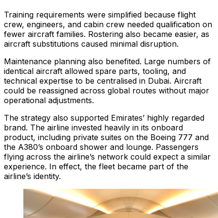
Training requirements were simplified because flight
crew, engineers, and cabin crew needed qualification on
fewer aircraft families. Rostering also became easier, as
aircraft substitutions caused minimal disruption.
Maintenance planning also benefited. Large numbers of
identical aircraft allowed spare parts, tooling, and
technical expertise to be centralised in Dubai. Aircraft
could be reassigned across global routes without major
operational adjustments.
The strategy also supported Emirates’ highly regarded
brand. The airline invested heavily in its onboard
product, including private suites on the Boeing 777 and
the A380’s onboard shower and lounge. Passengers
flying across the airline’s network could expect a similar
experience. In effect, the fleet became part of the
airline’s identity.