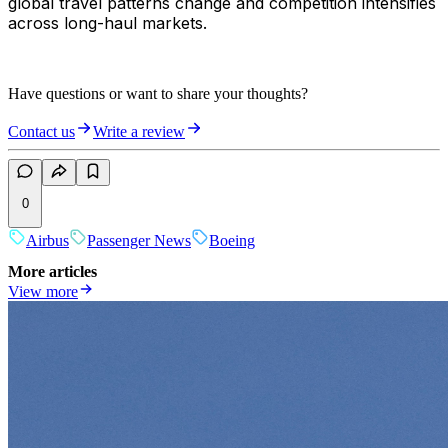
global travel patterns change and competition intensifies
across long-haul markets.
Have questions or want to share your thoughts?
Contact us
Write a review
0
Airbus
Passenger News
Boeing
More articles
View more