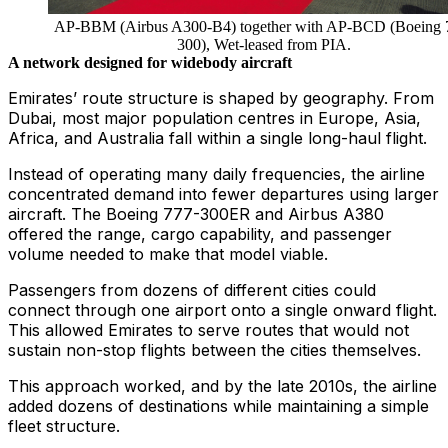
AP-BBM (Airbus A300-B4) together with AP-BCD (Boeing 
300), Wet-leased from PIA.
A network designed for widebody aircraft
Emirates’ route structure is shaped by geography. From
Dubai, most major population centres in Europe, Asia,
Africa, and Australia fall within a single long-haul flight.
Instead of operating many daily frequencies, the airline
concentrated demand into fewer departures using larger
aircraft. The Boeing 777-300ER and Airbus A380
offered the range, cargo capability, and passenger
volume needed to make that model viable.
Passengers from dozens of different cities could
connect through one airport onto a single onward flight.
This allowed Emirates to serve routes that would not
sustain non-stop flights between the cities themselves.
This approach worked, and by the late 2010s, the airline
added dozens of destinations while maintaining a simple
fleet structure.