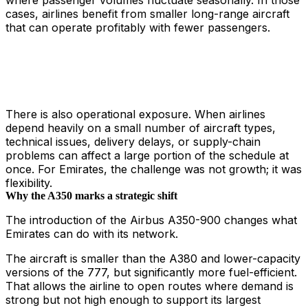
where passenger volumes fluctuate seasonally. In those
cases, airlines benefit from smaller long-range aircraft
that can operate profitably with fewer passengers.
There is also operational exposure. When airlines
depend heavily on a small number of aircraft types,
technical issues, delivery delays, or supply-chain
problems can affect a large portion of the schedule at
once. For Emirates, the challenge was not growth; it was
flexibility.
Why the A350 marks a strategic shift
The introduction of the Airbus A350-900 changes what
Emirates can do with its network.
The aircraft is smaller than the A380 and lower-capacity
versions of the 777, but significantly more fuel-efficient.
That allows the airline to open routes where demand is
strong but not high enough to support its largest