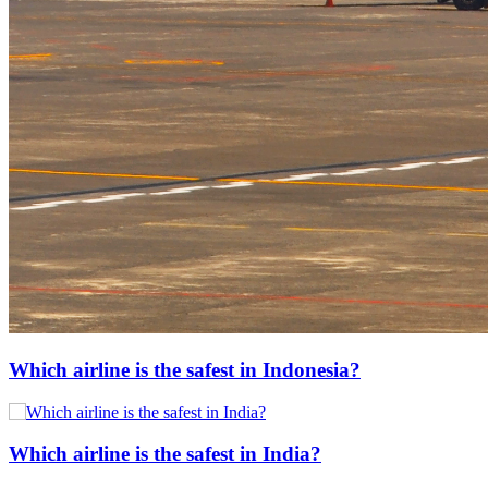
Which airline is the safest in Indonesia?
Which airline is the safest in India?