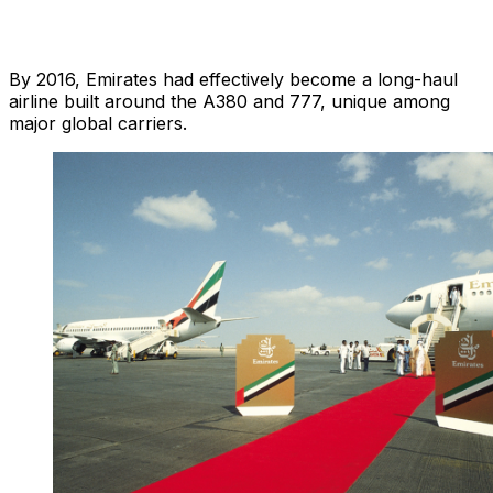
By 2016, Emirates had effectively become a long-haul
airline built around the A380 and 777, unique among
major global carriers.