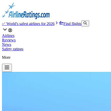
✅ World's safest airlines for 2026
Find flights
Airlines
Reviews
News
Safety ratings
More