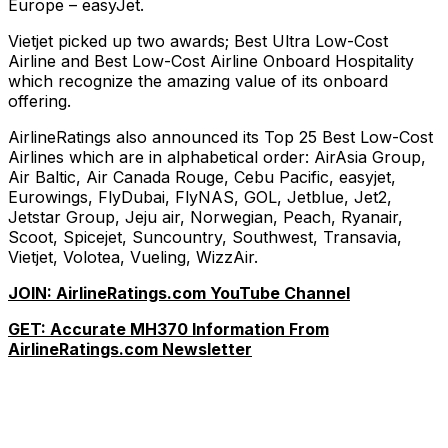
Europe – easyJet.
Vietjet picked up two awards; Best Ultra Low-Cost
Airline and Best Low-Cost Airline Onboard Hospitality
which recognize the amazing value of its onboard
offering.
AirlineRatings also announced its Top 25 Best Low-Cost
Airlines which are in alphabetical order: AirAsia Group,
Air Baltic, Air Canada Rouge, Cebu Pacific, easyjet,
Eurowings, FlyDubai, FlyNAS, GOL, Jetblue, Jet2,
Jetstar Group, Jeju air, Norwegian, Peach, Ryanair,
Scoot, Spicejet, Suncountry, Southwest, Transavia,
Vietjet, Volotea, Vueling, WizzAir.
JOIN: AirlineRatings.com YouTube Channel
GET: Accurate MH370 Information From
AirlineRatings.com Newsletter