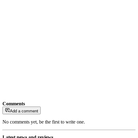
Comments
Add a comment
No comments yet, be the first to write one.
Latest news and reviews