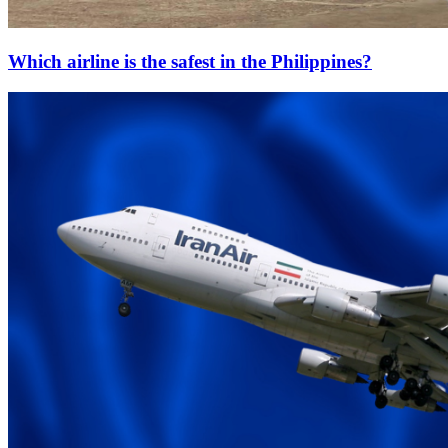
Which airline is the safest in the Philippines?