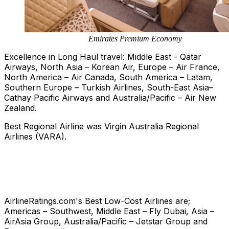
Emirates Premium Economy
Excellence in Long Haul travel: Middle East - Qatar
Airways, North Asia – Korean Air, Europe – Air France,
North America – Air Canada, South America – Latam,
Southern Europe – Turkish Airlines, South-East Asia–
Cathay Pacific Airways and Australia/Pacific – Air New
Zealand.
Best Regional Airline was Virgin Australia Regional
Airlines (VARA).
AirlineRatings.com's Best Low-Cost Airlines are;
Americas – Southwest, Middle East – Fly Dubai, Asia –
AirAsia Group, Australia/Pacific – Jetstar Group and