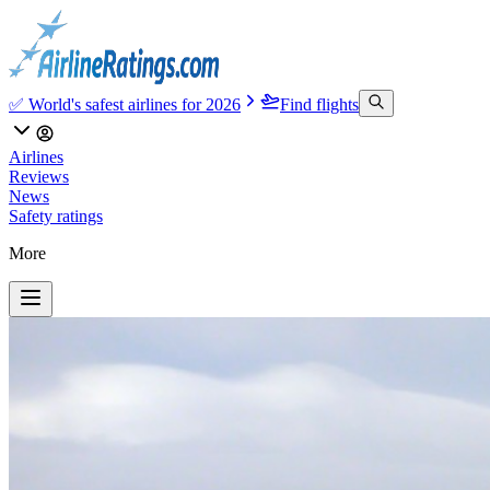
✅ World's safest airlines for 2026
Find flights
Airlines
Reviews
News
Safety ratings
More