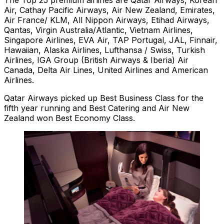
The Top 25 premium airlines are Qatar Airways, Korean
Air, Cathay Pacific Airways, Air New Zealand, Emirates,
Air France/ KLM, All Nippon Airways, Etihad Airways,
Qantas, Virgin Australia/Atlantic, Vietnam Airlines,
Singapore Airlines, EVA Air, TAP Portugal, JAL, Finnair,
Hawaiian, Alaska Airlines, Lufthansa / Swiss, Turkish
Airlines, IGA Group (British Airways & Iberia) Air
Canada, Delta Air Lines, United Airlines and American
Airlines.
Qatar Airways picked up Best Business Class for the
fifth year running and Best Catering and Air New
Zealand won Best Economy Class.