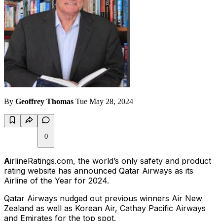
By
Geoffrey Thomas
Tue May 28, 2024
0
A
irlineRatings.com, the world’s only safety and product
rating website has announced Qatar Airways as its
Airline of the Year for 2024.
Qatar Airways nudged out previous winners Air New
Zealand as well as Korean Air, Cathay Pacific Airways
and Emirates for the top spot.