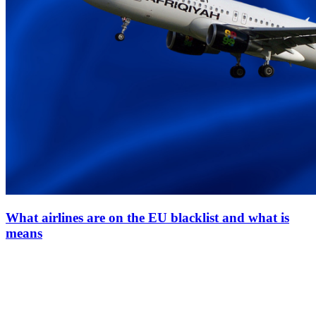
What airlines are on the EU blacklist and what is
means