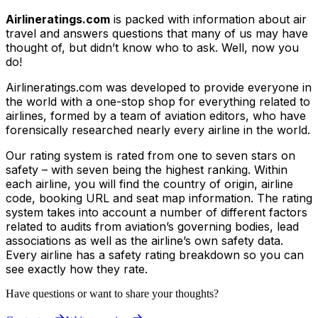
Airlineratings.com
is packed with information about air
travel and answers questions that many of us may have
thought of, but didn’t know who to ask. Well, now you
do!
Airlineratings.com was developed to provide everyone in
the world with a one-stop shop for everything related to
airlines, formed by a team of aviation editors, who have
forensically researched nearly every airline in the world.
Our rating system is rated from one to seven stars on
safety – with seven being the highest ranking. Within
each airline, you will find the country of origin, airline
code, booking URL and seat map information. The rating
system takes into account a number of different factors
related to audits from aviation’s governing bodies, lead
associations as well as the airline’s own safety data.
Every airline has a safety rating breakdown so you can
see exactly how they rate.
Have questions or want to share your thoughts?