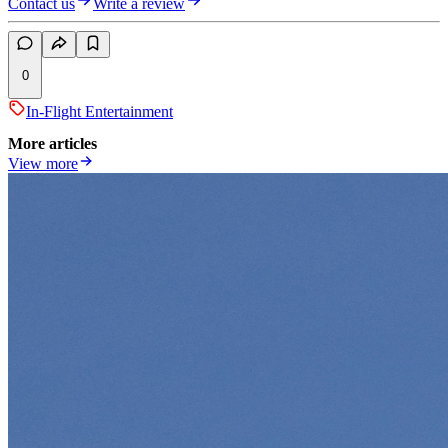
Contact us
Write a review
0
In-Flight Entertainment
More articles
View more