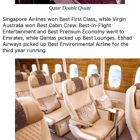
Qatar Double Qsuite
Singapore Airlines won Best First Class, while Virgin
Australia won Best Cabin Crew. Best-In-Flight
Entertainment and Best Premium Economy went to
Emirates, while Qantas picked up Best Lounges. Etihad
Airways picked up Best Environmental Airline for the
third year running.