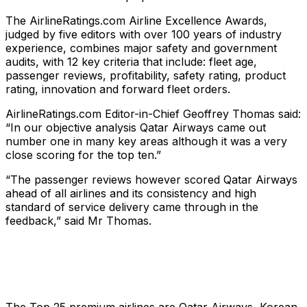
The AirlineRatings.com Airline Excellence Awards,
judged by five editors with over 100 years of industry
experience, combines major safety and government
audits, with 12 key criteria that include: fleet age,
passenger reviews, profitability, safety rating, product
rating, innovation and forward fleet orders.
AirlineRatings.com Editor-in-Chief Geoffrey Thomas said:
“In our objective analysis Qatar Airways came out
number one in many key areas although it was a very
close scoring for the top ten.”
“The passenger reviews however scored Qatar Airways
ahead of all airlines and its consistency and high
standard of service delivery came through in the
feedback,” said Mr Thomas.