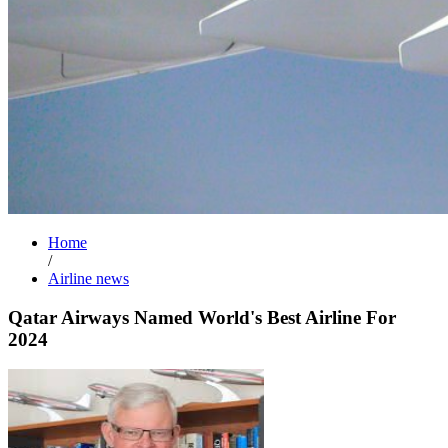
Home
/
Airline news
Qatar Airways Named World's Best Airline For
2024