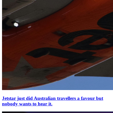
Jetstar just did Australian travellers a favour but
nobody wants to hear it.