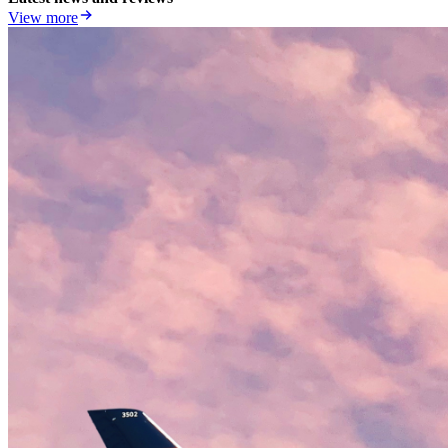
View more