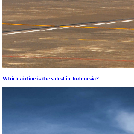
Which airline is the safest in Indonesia?