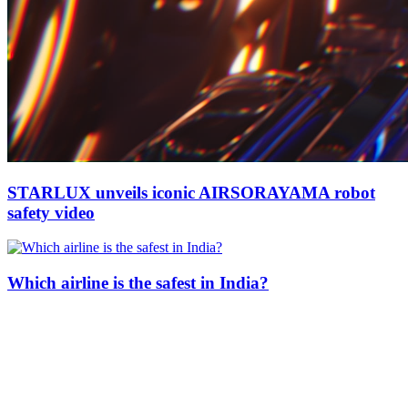
STARLUX unveils iconic AIRSORAYAMA robot
safety video
Which airline is the safest in India?