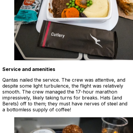
Service and amenities
Qantas nailed the service. The crew was attentive, and
despite some light turbulence, the flight was relatively
smooth. The crew managed the 17-hour marathon
impressively, likely taking turns for breaks. Hats (and
Berets) off to them; they must have nerves of steel and
a bottomless supply of coffee!