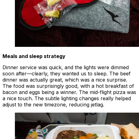
Meals and sleep strategy
Dinner service was quick, and the lights were dimmed
soon after—clearly, they wanted us to sleep. The beef
dinner was actually great, which was a nice surprise.
The food was surprisingly good, with a hot breakfast of
bacon and eggs being a winner. The mid-flight pizza was
a nice touch. The subtle lighting changes really helped
adjust to the new timezone, reducing jetlag.