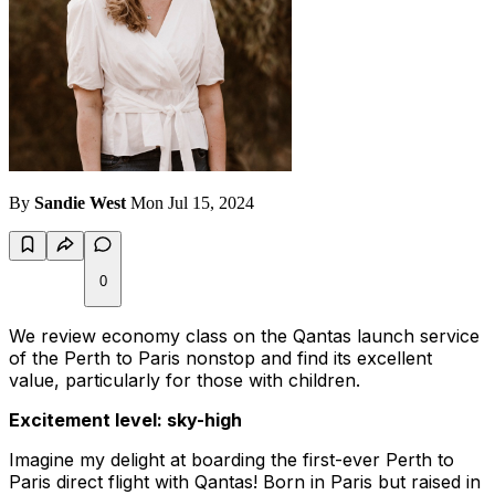
By
Sandie West
Mon Jul 15, 2024
0
We review economy class on the Qantas launch service
of the Perth to Paris nonstop and find its excellent
value, particularly for those with children.
Excitement level: sky-high
Imagine my delight at boarding the first-ever Perth to
Paris direct flight with Qantas! Born in Paris but raised in