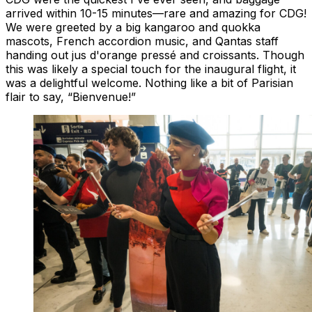
arrived within 10-15 minutes—rare and amazing for CDG!
We were greeted by a big kangaroo and quokka
mascots, French accordion music, and Qantas staff
handing out jus d'orange pressé and croissants. Though
this was likely a special touch for the inaugural flight, it
was a delightful welcome. Nothing like a bit of Parisian
flair to say, “Bienvenue!”