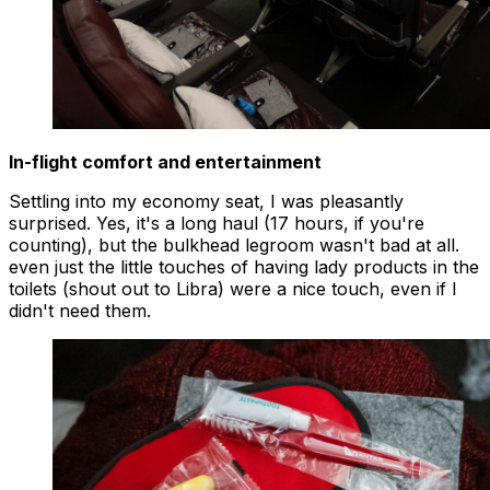
In-flight comfort and entertainment
Settling into my economy seat, I was pleasantly
surprised. Yes, it's a long haul (17 hours, if you're
counting), but the bulkhead legroom wasn't bad at all.
even just the little touches of having lady products in the
toilets (shout out to Libra) were a nice touch, even if I
didn't need them.