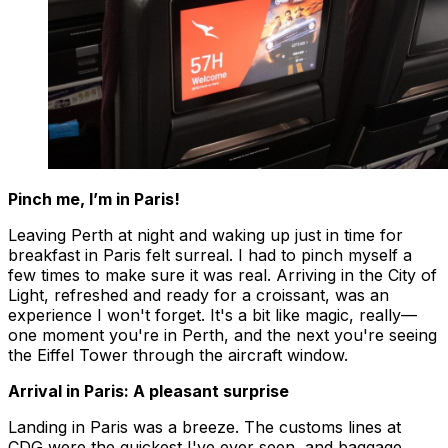
Pinch me, I’m in Paris!
Leaving Perth at night and waking up just in time for
breakfast in Paris felt surreal. I had to pinch myself a
few times to make sure it was real. Arriving in the City of
Light, refreshed and ready for a croissant, was an
experience I won't forget. It's a bit like magic, really—
one moment you're in Perth, and the next you're seeing
the Eiffel Tower through the aircraft window.
Arrival in Paris: A pleasant surprise
Landing in Paris was a breeze. The customs lines at
CDG were the quickest I've ever seen, and baggage