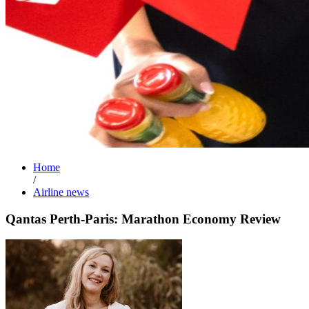
Home
/
Airline news
Qantas Perth-Paris: Marathon Economy Review