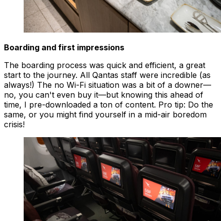
Boarding and first impressions
The boarding process was quick and efficient, a great
start to the journey. All Qantas staff were incredible (as
always!) The no Wi-Fi situation was a bit of a downer—
no, you can't even buy it—but knowing this ahead of
time, I pre-downloaded a ton of content. Pro tip: Do the
same, or you might find yourself in a mid-air boredom
crisis!