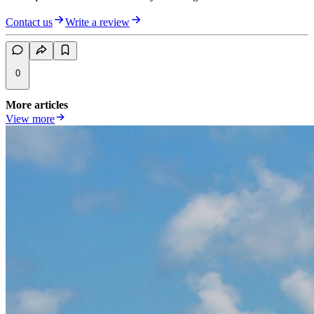
Contact us
Write a review
0
More articles
View more