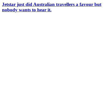
Jetstar just did Australian travellers a favour but
nobody wants to hear it.