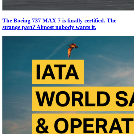
The Boeing 737 MAX 7 is finally certified. The
strange part? Almost nobody wants it.