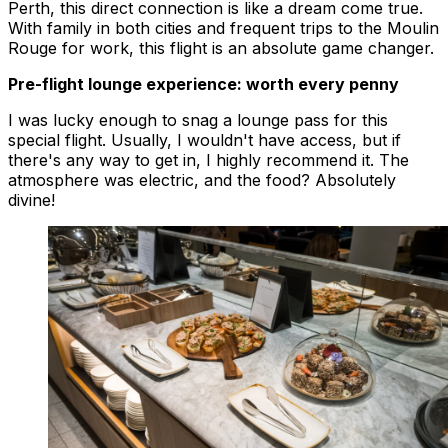
Perth, this direct connection is like a dream come true.
With family in both cities and frequent trips to the Moulin
Rouge for work, this flight is an absolute game changer.
Pre-flight lounge experience: worth every penny
I was lucky enough to snag a lounge pass for this
special flight. Usually, I wouldn't have access, but if
there's any way to get in, I highly recommend it. The
atmosphere was electric, and the food? Absolutely
divine!