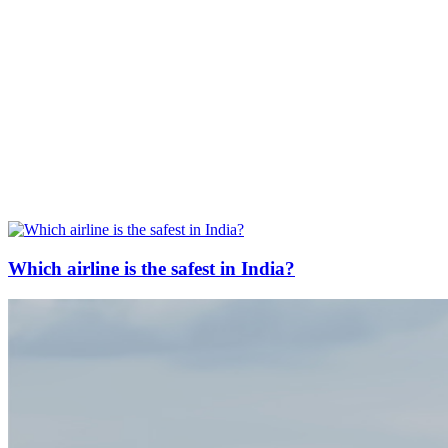
Which airline is the safest in India?