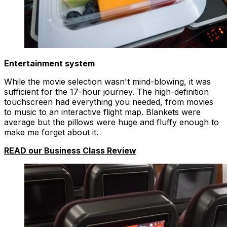
Entertainment system
While the movie selection wasn't mind-blowing, it was
sufficient for the 17-hour journey. The high-definition
touchscreen had everything you needed, from movies
to music to an interactive flight map. Blankets were
average but the pillows were huge and fluffy enough to
make me forget about it.
READ our Business Class Review