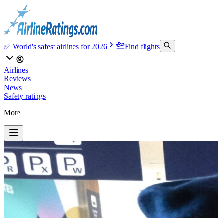
✅ World's safest airlines for 2026
Find flights
Airlines
Reviews
News
Safety ratings
More