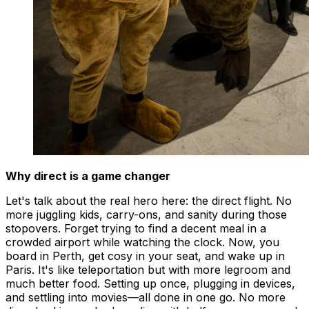
Why direct is a game changer
Let's talk about the real hero here: the direct flight. No
more juggling kids, carry-ons, and sanity during those
stopovers. Forget trying to find a decent meal in a
crowded airport while watching the clock. Now, you
board in Perth, get cosy in your seat, and wake up in
Paris. It's like teleportation but with more legroom and
much better food. Setting up once, plugging in devices,
and settling into movies—all done in one go. No more