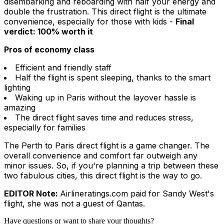
disembarking and reboarding with half your energy and
double the frustration. This direct flight is the ultimate
convenience, especially for those with kids -
Final
verdict: 100% worth it
Pros of economy class
Efficient and friendly staff
Half the flight is spent sleeping, thanks to the smart
lighting
Waking up in Paris without the layover hassle is
amazing
The direct flight saves time and reduces stress,
especially for families
The Perth to Paris direct flight is a game changer. The
overall convenience and comfort far outweigh any
minor issues. So, if you're planning a trip between these
two fabulous cities, this direct flight is the way to go.
EDITOR Note:
Airlineratings.com paid for Sandy West's
flight, she was not a guest of Qantas
.
Have questions or want to share your thoughts?