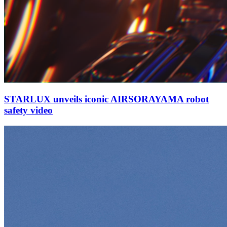
STARLUX unveils iconic AIRSORAYAMA robot
safety video