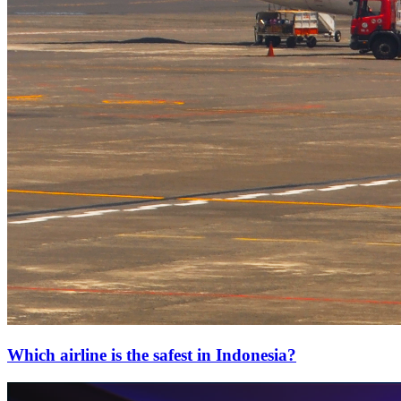
Which airline is the safest in Indonesia?