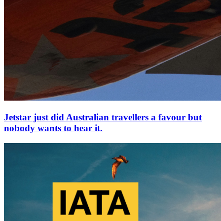
Jetstar just did Australian travellers a favour but
nobody wants to hear it.