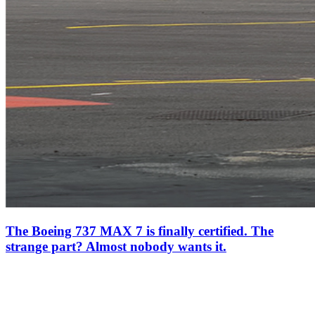
The Boeing 737 MAX 7 is finally certified. The
strange part? Almost nobody wants it.