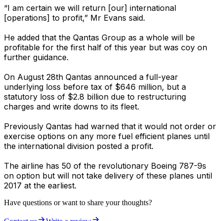
“I am certain we will return [our] international
[operations] to profit,” Mr Evans said.
He added that the Qantas Group as a whole will be
profitable for the first half of this year but was coy on
further guidance.
On August 28th Qantas announced a full-year
underlying loss before tax of $646 million, but a
statutory loss of $2.8 billion due to restructuring
charges and write downs to its fleet.
Previously Qantas had warned that it would not order or
exercise options on any more fuel efficient planes until
the international division posted a profit.
The airline has 50 of the revolutionary Boeing 787-9s
on option but will not take delivery of these planes until
2017 at the earliest.
Have questions or want to share your thoughts?