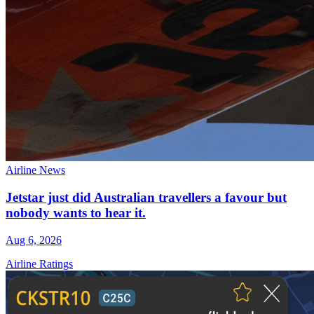
Airline News
Jetstar just did Australian travellers a favour but
nobody wants to hear it.
Aug 6, 2026
Airline Ratings