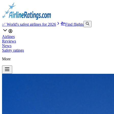
✅ World's safest airlines for 2026
Find flights
Airlines
Reviews
News
Safety ratings
More