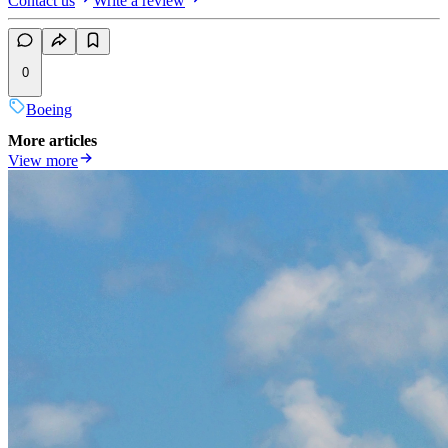
Contact us
Write a review
0
Boeing
More articles
View more