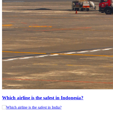
Which airline is the safest in Indonesia?