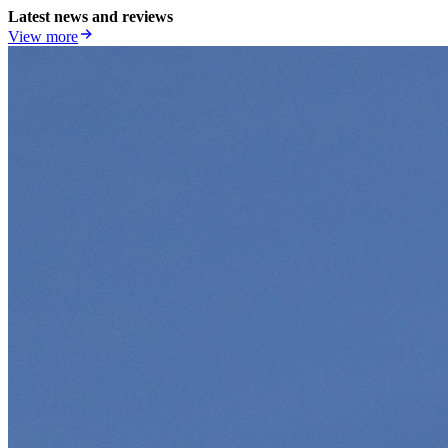
Latest news and reviews
View more