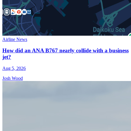
Airline News
How did an ANA B767 nearly collide with a business
jet?
Aug 5, 2026
Josh Wood