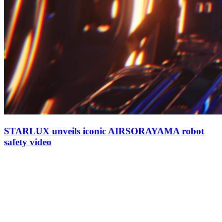
STARLUX unveils iconic AIRSORAYAMA robot
safety video