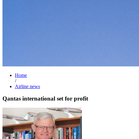
Home
/
Airline news
Qantas international set for profit