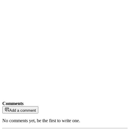
Comments
Add a comment
No comments yet, be the first to write one.