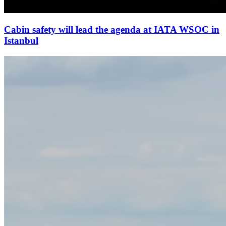
Cabin safety will lead the agenda at IATA WSOC in
Istanbul