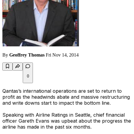
By
Geoffrey Thomas
Fri Nov 14, 2014
0
Qantas’s international operations are set to return to
profit as the headwinds abate and massive restructuring
and write downs start to impact the bottom line.
Speaking with Airline Ratings in Seattle, chief financial
officer Gareth Evans was upbeat about the progress the
airline has made in the past six months.