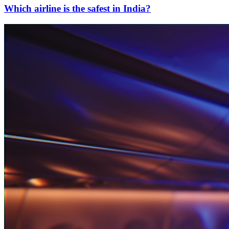
Which airline is the safest in India?