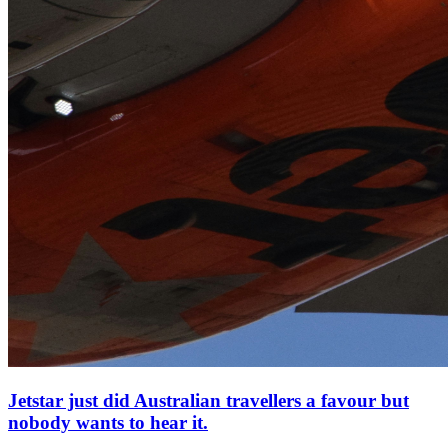
Jetstar just did Australian travellers a favour but
nobody wants to hear it.