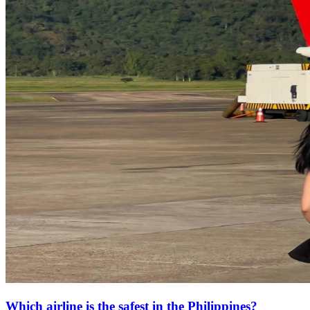
Which airline is the safest in the Philippines?