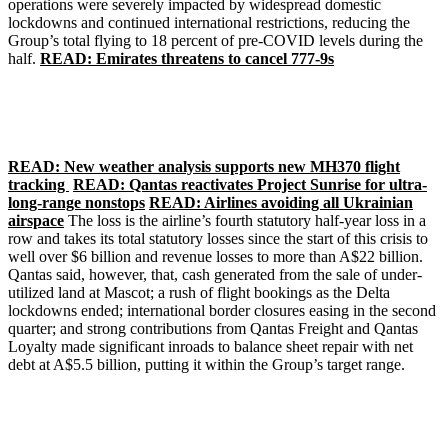
operations were severely impacted by widespread domestic
lockdowns and continued international restrictions, reducing the
Group’s total flying to 18 percent of pre-COVID levels during the
half.
READ: Emirates threatens to cancel 777-9s
READ: New weather analysis supports new MH370 flight
tracking
READ: Qantas reactivates Project Sunrise for ultra-
long-range nonstops
READ: Airlines avoiding all Ukrainian
airspace
The loss is the airline’s fourth statutory half-year loss in a
row and takes its total statutory losses since the start of this crisis to
well over $6 billion and revenue losses to more than A$22 billion.
Qantas said, however, that, cash generated from the sale of under-
utilized land at Mascot; a rush of flight bookings as the Delta
lockdowns ended; international border closures easing in the second
quarter; and strong contributions from Qantas Freight and Qantas
Loyalty made significant inroads to balance sheet repair with net
debt at A$5.5 billion, putting it within the Group’s target range.