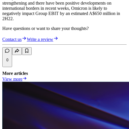
strengthening and there have been positive developments on
international borders in recent weeks, Omicron is likely to
negatively impact Group EBIT by an estimated A$650 million in
2H22.
Have questions or want to share your thoughts?
Contact us
Write a review
0
More articles
View more