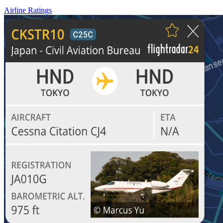
Airline Ratings