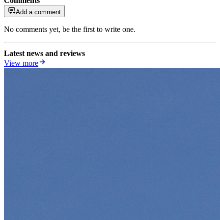
Comments
Add a comment
No comments yet, be the first to write one.
Latest news and reviews
View more