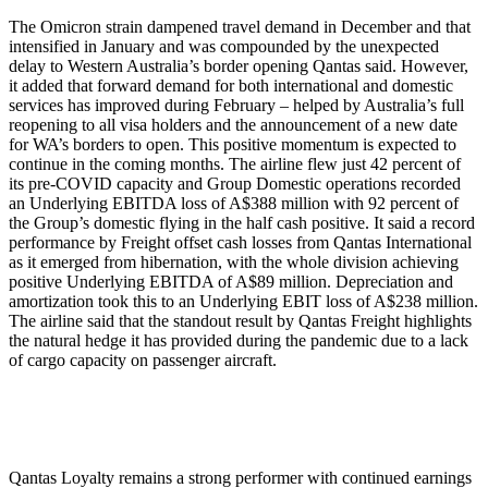
The Omicron strain dampened travel demand in December and that
intensified in January and was compounded by the unexpected
delay to Western Australia’s border opening Qantas said. However,
it added that forward demand for both international and domestic
services has improved during February – helped by Australia’s full
reopening to all visa holders and the announcement of a new date
for WA’s borders to open. This positive momentum is expected to
continue in the coming months. The airline flew just 42 percent of
its pre-COVID capacity and Group Domestic operations recorded
an Underlying EBITDA loss of A$388 million with 92 percent of
the Group’s domestic flying in the half cash positive. It said a record
performance by Freight offset cash losses from Qantas International
as it emerged from hibernation, with the whole division achieving
positive Underlying EBITDA of A$89 million. Depreciation and
amortization took this to an Underlying EBIT loss of A$238 million.
The airline said that the standout result by Qantas Freight highlights
the natural hedge it has provided during the pandemic due to a lack
of cargo capacity on passenger aircraft.
Qantas Loyalty remains a strong performer with continued earnings