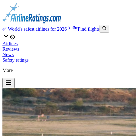
✅ World's safest airlines for 2026
Find flights
Airlines
Reviews
News
Safety ratings
More