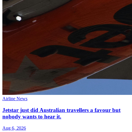
Airline News
Jetstar just did Australian travellers a favour but
nobody wants to hear it.
Aug 6, 2026