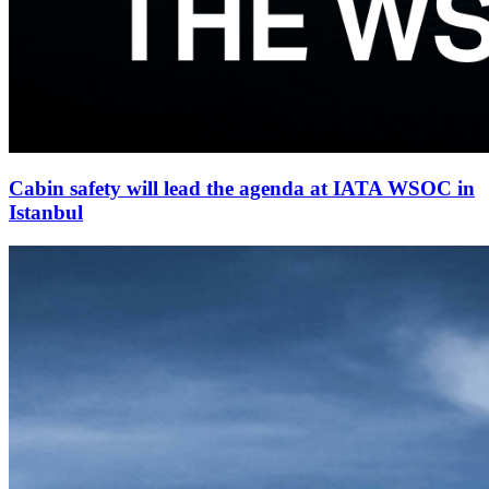
Cabin safety will lead the agenda at IATA WSOC in
Istanbul