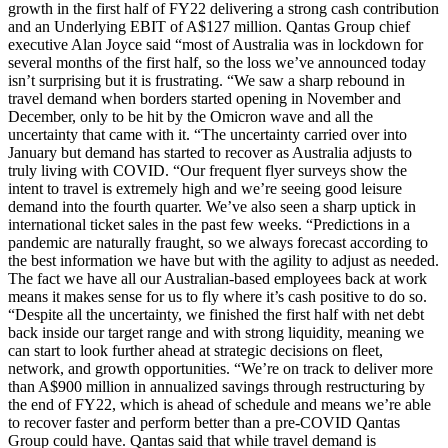
growth in the first half of FY22 delivering a strong cash contribution
and an Underlying EBIT of A$127 million. Qantas Group chief
executive Alan Joyce said “most of Australia was in lockdown for
several months of the first half, so the loss we’ve announced today
isn’t surprising but it is frustrating. “We saw a sharp rebound in
travel demand when borders started opening in November and
December, only to be hit by the Omicron wave and all the
uncertainty that came with it. “The uncertainty carried over into
January but demand has started to recover as Australia adjusts to
truly living with COVID. “Our frequent flyer surveys show the
intent to travel is extremely high and we’re seeing good leisure
demand into the fourth quarter. We’ve also seen a sharp uptick in
international ticket sales in the past few weeks. “Predictions in a
pandemic are naturally fraught, so we always forecast according to
the best information we have but with the agility to adjust as needed.
The fact we have all our Australian-based employees back at work
means it makes sense for us to fly where it’s cash positive to do so.
“Despite all the uncertainty, we finished the first half with net debt
back inside our target range and with strong liquidity, meaning we
can start to look further ahead at strategic decisions on fleet,
network, and growth opportunities. “We’re on track to deliver more
than A$900 million in annualized savings through restructuring by
the end of FY22, which is ahead of schedule and means we’re able
to recover faster and perform better than a pre-COVID Qantas
Group could have. Qantas said that while travel demand is