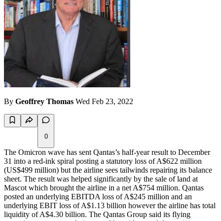
By
Geoffrey Thomas
Wed Feb 23, 2022
0
The Omicron wave has sent Qantas’s half-year result to December
31 into a red-ink spiral posting a statutory loss of A$622 million
(US$499 million) but the airline sees tailwinds repairing its balance
sheet. The result was helped significantly by the sale of land at
Mascot which brought the airline in a net A$754 million. Qantas
posted an underlying EBITDA loss of A$245 million and an
underlying EBIT loss of A$1.13 billion however the airline has total
liquidity of A$4.30 billion. The Qantas Group said its flying