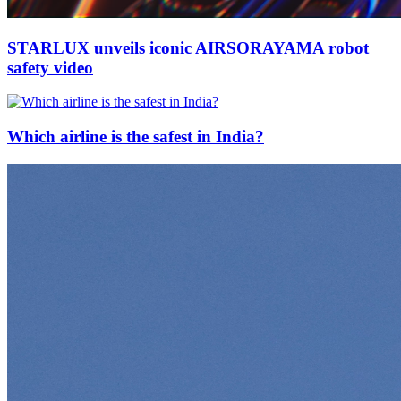
STARLUX unveils iconic AIRSORAYAMA robot
safety video
Which airline is the safest in India?