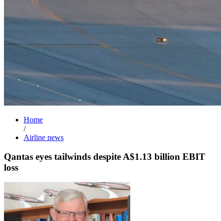
Home
/
Airline news
Qantas eyes tailwinds despite A$1.13 billion EBIT
loss