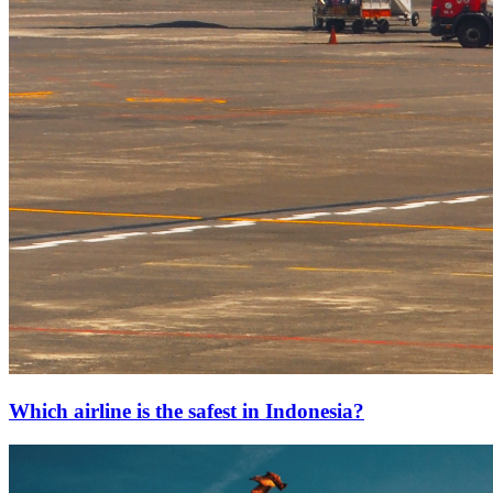
Which airline is the safest in Indonesia?