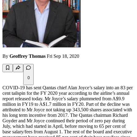
By
Geoffrey Thomas
Fri Sep 18, 2020
0
COVID-19 has sent Qantas chief Alan Joyce’s salary into an 83 per
cent tailspin for the FY 2020 year according to the airline’s annual
report released today. Mr Joyce’s salary plummeted from A$9.9
million in FY19 to A$1.7 million in FY20. Part of the decline was
attributed to Mr Joyce not taking up 343,500 shares associated with
his long term incentive from 2017. The Qantas chairman Richard
Goyder and Mr Joyce continued their period of zero pay during
July, which had started in April, before moving to 65 per cent of
base salary/fees from August 1. The rest of the board and executive