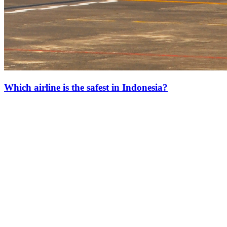
Which airline is the safest in Indonesia?