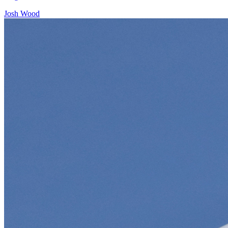
Josh Wood