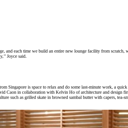
e, and each time we build an entire new lounge facility from scratch, w
y,’’ Joyce said.
 from Singapore is space to relax and do some last-minute work, a quick
id Caon in collaboration with Kelvin Ho of architecture and design fir
ulture such as grilled skate in browned sambal butter with capers, tea