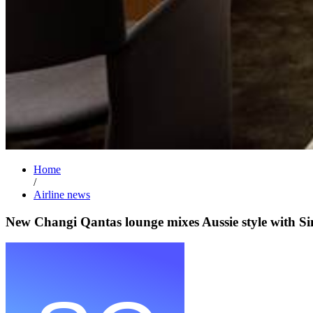
Home
/
Airline news
New Changi Qantas lounge mixes Aussie style with Si