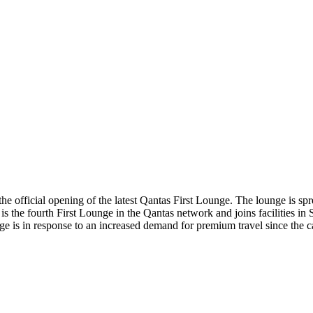
he official opening of the latest Qantas First Lounge. The lounge is sp
It is the fourth First Lounge in the Qantas network and joins facilities
 is in response to an increased demand for premium travel since the c