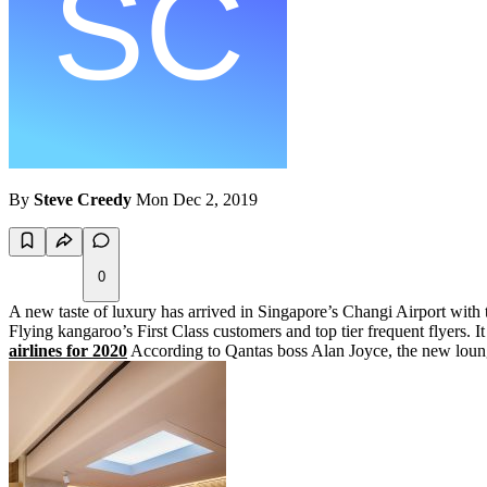
By
Steve Creedy
Mon Dec 2, 2019
0
A new taste of luxury has arrived in Singapore’s Changi Airport with t
Flying kangaroo’s First Class customers and top tier frequent flyers. 
airlines for 2020
According to Qantas boss Alan Joyce, the new lounge