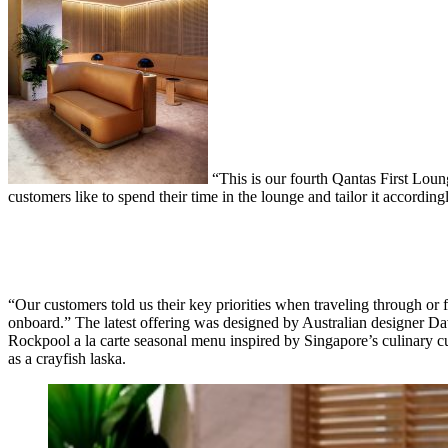
“This is our fourth Qantas First Loung
customers like to spend their time in the lounge and tailor it accordingl
“Our customers told us their key priorities when traveling through or
onboard.” The latest offering was designed by Australian designer Dav
Rockpool a la carte seasonal menu inspired by Singapore’s culinary c
as a crayfish laska.