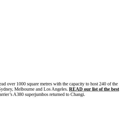
read over 1000 square metres with the capacity to host 240 of the
 in Sydney, Melbourne and Los Angeles.
READ our list of the best
arrier’s A380 superjumbos returned to Changi.