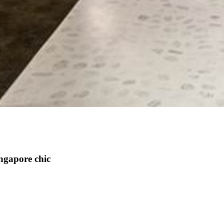
ngapore chic