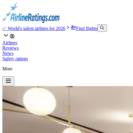
✅ World's safest airlines for 2026
Find flights
Airlines
Reviews
News
Safety ratings
More