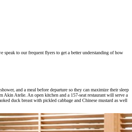
e speak to our frequent flyers to get a better understanding of how
 shower, and a meal before departure so they can maximize their sleep
m Akin Atelie. An open kitchen and a 157-seat restaurant will serve a
-smoked duck breast with pickled cabbage and Chinese mustard as well