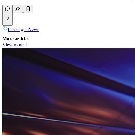
0
Passenger News
More articles
View more