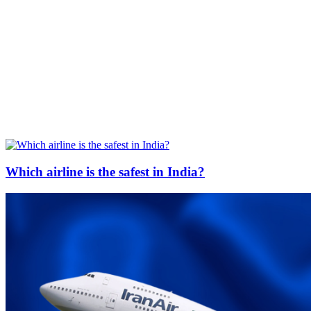
Which airline is the safest in India?