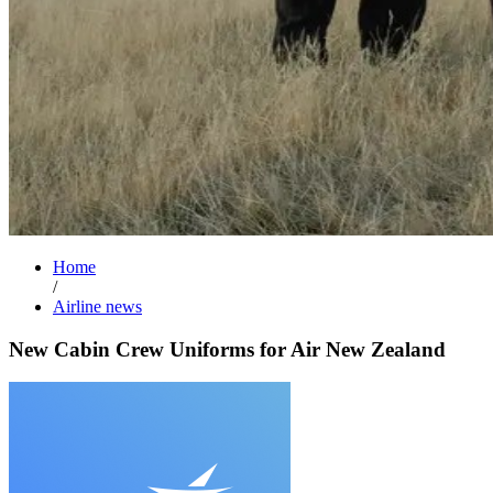
Home
/
Airline news
New Cabin Crew Uniforms for Air New Zealand