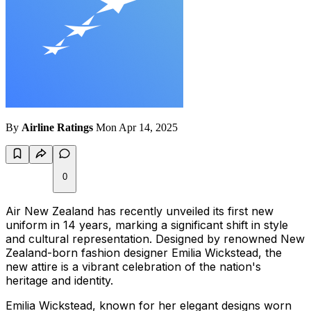
By
Airline Ratings
Mon Apr 14, 2025
0
Air New Zealand has recently unveiled its first new
uniform in 14 years, marking a significant shift in style
and cultural representation. Designed by renowned New
Zealand-born fashion designer Emilia Wickstead, the
new attire is a vibrant celebration of the nation's
heritage and identity.
Emilia Wickstead, known for her elegant designs worn