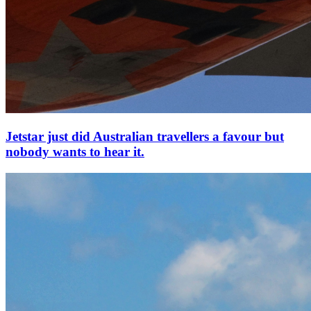
Jetstar just did Australian travellers a favour but
nobody wants to hear it.