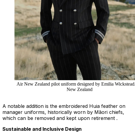
Air New Zealand pilot uniform designed by Emilia Wickstead.
New Zealand
A notable addition is the embroidered Huia feather on
manager uniforms, historically worn by Māori chiefs,
which can be removed and kept upon retirement .
Sustainable and Inclusive Design