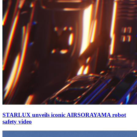
STARLUX unveils iconic AIRSORAYAMA robot
safety video