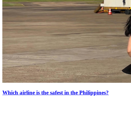
Which airline is the safest in the Philippines?