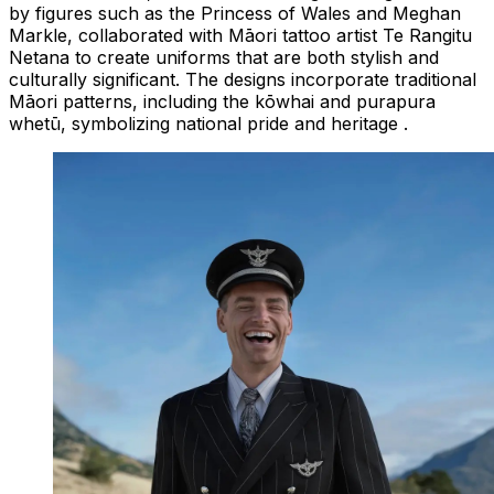
by figures such as the Princess of Wales and Meghan
Markle, collaborated with Māori tattoo artist Te Rangitu
Netana to create uniforms that are both stylish and
culturally significant. The designs incorporate traditional
Māori patterns, including the kōwhai and purapura
whetū, symbolizing national pride and heritage .