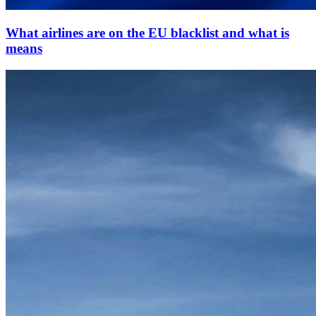
What airlines are on the EU blacklist and what is
means