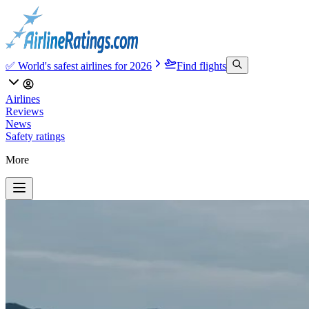
✅ World's safest airlines for 2026
Find flights
Airlines
Reviews
News
Safety ratings
More