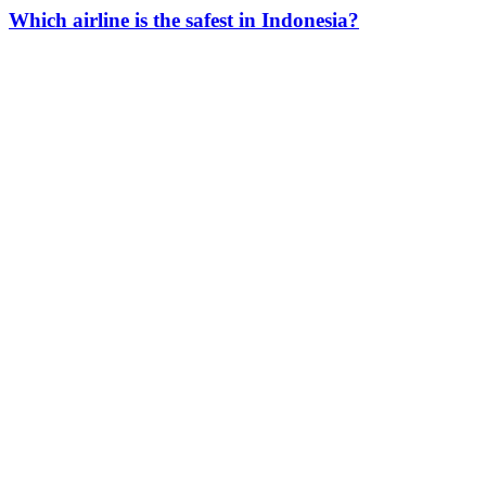
Which airline is the safest in Indonesia?