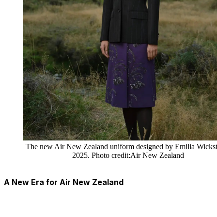
The new Air New Zealand uniform designed by Emilia Wickst
2025. Photo credit:Air New Zealand
A New Era for Air New Zealand