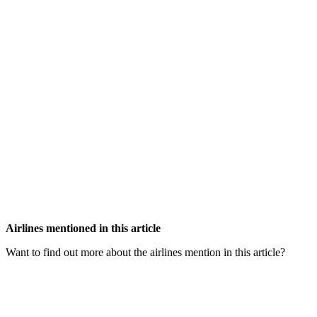
Airlines mentioned in this article
Want to find out more about the airlines mention in this article?