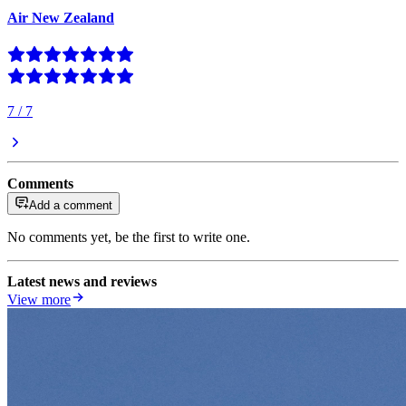
Air New Zealand
7
/
7
Comments
Add a comment
No comments yet, be the first to write one.
Latest news and reviews
View more