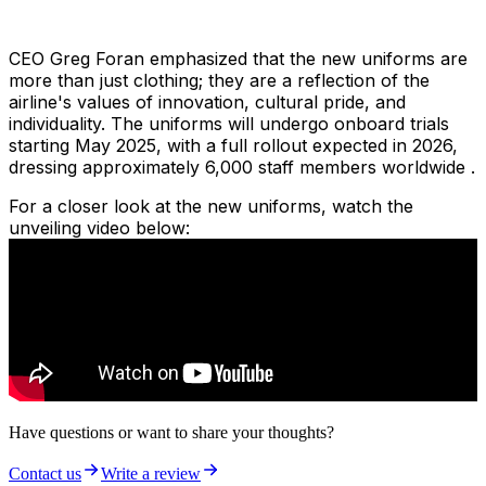
CEO Greg Foran emphasized that the new uniforms are
more than just clothing; they are a reflection of the
airline's values of innovation, cultural pride, and
individuality. The uniforms will undergo onboard trials
starting May 2025, with a full rollout expected in 2026,
dressing approximately 6,000 staff members worldwide .
For a closer look at the new uniforms, watch the
unveiling video below:
Have questions or want to share your thoughts?
Contact us
Write a review