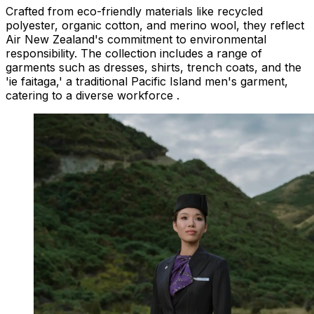
Crafted from eco-friendly materials like recycled
polyester, organic cotton, and merino wool, they reflect
Air New Zealand's commitment to environmental
responsibility. The collection includes a range of
garments such as dresses, shirts, trench coats, and the
'ie faitaga,' a traditional Pacific Island men's garment,
catering to a diverse workforce .