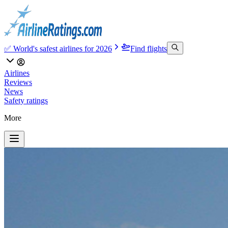
✅ World's safest airlines for 2026
Find flights
Airlines
Reviews
News
Safety ratings
More