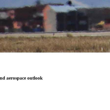
d aerospace outlook