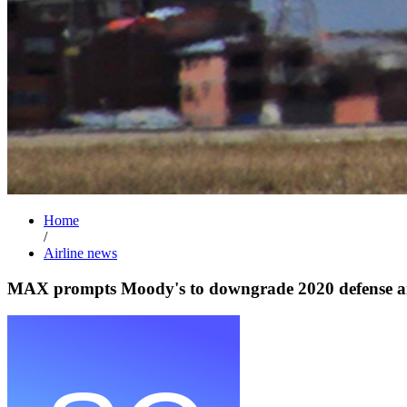
Home
/
Airline news
MAX prompts Moody's to downgrade 2020 defense an