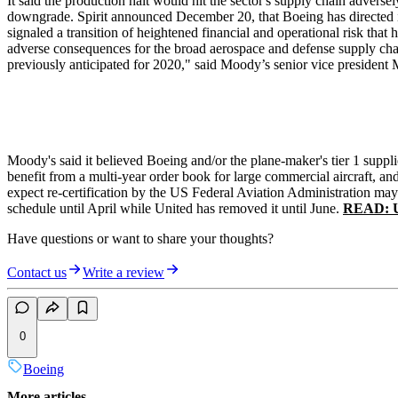
It said the production halt would hit the sector's supply chain advers
downgrade. Spirit announced December 20, that Boeing has directed i
signaled a transition of heightened financial and operational risk t
adverse consequences for the broad aerospace and defense supply chai
previously anticipated for 2020," said Moody’s senior vice president 
Moody's said it believed Boeing and/or the plane-maker's tier 1 suppl
benefit from a multi-year order book for large commercial aircraft, a
expect re-certification by the US Federal Aviation Administration may 
schedule until April while United has removed it until June.
READ: Un
Have questions or want to share your thoughts?
Contact us
Write a review
0
Boeing
More articles