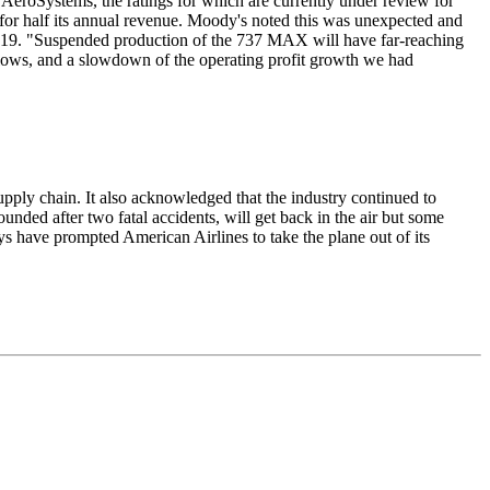
t AeroSystems, the ratings for which are currently under review for
or half its annual revenue. Moody's noted this was unexpected and
 2019. "Suspended production of the 737 MAX will have far-reaching
flows, and a slowdown of the operating profit growth we had
pply chain. It also acknowledged that the industry continued to
nded after two fatal accidents, will get back in the air but some
ys have prompted American Airlines to take the plane out of its