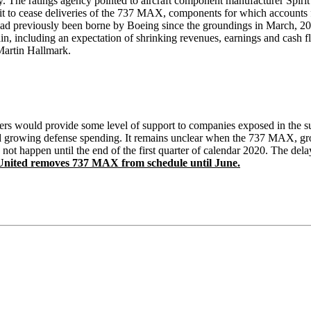
ely. The ratings agency pointed to aircraft component manufacturer Spiri
t to cease deliveries of the 737 MAX, components for which accounts f
hat had previously been borne by Boeing since the groundings in March,
n, including an expectation of shrinking revenues, earnings and cash 
Martin Hallmark.
iers would provide some level of support to companies exposed in the su
nd growing defense spending. It remains unclear when the 737 MAX, grou
not happen until the end of the first quarter of calendar 2020. The dela
ited removes 737 MAX from schedule until June.