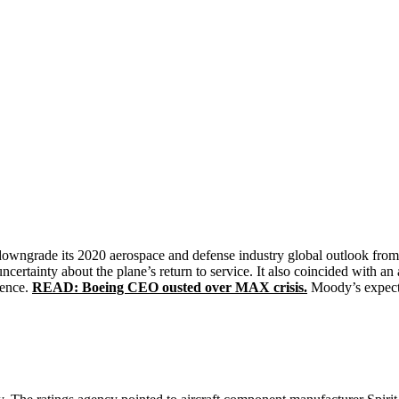
ngrade its 2020 aerospace and defense industry global outlook from p
ertainty about the plane’s return to service. It also coincided with
dence.
READ: Boeing CEO ousted over MAX crisis.
Moody’s expects 