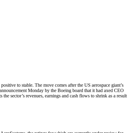
ositive to stable. The move comes after the US aerospace giant’s
 an announcement Monday by the Boeing board that it had axed CEO
the sector’s revenues, earnings and cash flows to shrink as a result