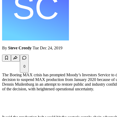
By
Steve Creedy
Tue Dec 24, 2019
0
The Boeing MAX crisis has prompted Moody’s Investors Service to dow
decision to suspend MAX production from January 2020 because of unc
Dennis Muilenburg in an attempt to restore public and industry confi
of the decision, with heightened operational uncertainty.